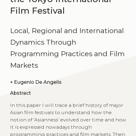
Film Festival
Local, Regional and International
Dynamics Through
Programming Practices and Film
Markets
+
Eugenio De Angelis
Abstract
In this paper I will trace a brief history of major
Asian film festivals to understand how the
notion of ‘Asianness’ evolved over time and how
it is expressed nowadays through
programming practices and film markets. Then