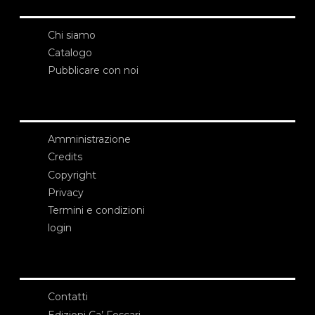
Chi siamo
Catalogo
Pubblicare con noi
Amministrazione
Credits
Copyright
Privacy
Termini e condizioni
login
Contatti
Edizioni Ca’ Foscari