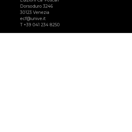
Dorsoduro 3246
30123 Venezia
ecf@unive.it
T +39 041 234 8250
ISCRIVITI ALLA NEWSLETTER