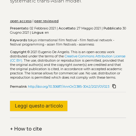
systematic trans-Asian model.
open access
|
peer reviewed
Presentato:
02 Febbraio 2021 |
Accettato:
27 Maggio 2021 |
Pubblicato
30
Giugno 2021 |
Lingua:
en
Keywords
tokyo international film festival
•
film festival network
•
festival programming
•
asian film festivals
•
asianness
Copyright
© 2021 Eugenio De Angelis.
This is an open-access work
distributed under the terms of the
Creative Commons Attribution License
(CC BY)
. The use, distribution or reproduction is permitted, provided that
the original author(s) and the copyright owner(s) are credited and that
the original publication is cited, in accordance with accepted academic
practice. The license allows for commercial use. No use, distribution or
reproduction is permitted which does not comply with these terms.
content_copy
Permalink
http://doi.org/10.30687/AnnOr/2385-3042/2021/01/023
Leggi questo articolo
+
How to cite