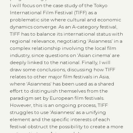
I will focus on the case study of the Tokyo
International Film Festival (TIFF) as a
problematic site where cultural and economic
dynamics converge. As an A-category festival,
TIFF has to balance its international status with
regional relevance, negotiating ‘Asianness’ in a
complex relationship involving the local film
industry, since questions on ‘Asian cinema’ are
deeply linked to the national. Finally, I will
draw some conclusions, discussing how TIFF
relates to other major film festivals in Asia,
where ‘Asianness’ has been used as a shared
effort to distinguish themselves from the
paradigm set by European film festivals.
However, this is an ongoing process, TIFF
struggles to use ‘Asianness’ as a unifying
element and the specific interests of each
festival obstruct the possibility to create a more