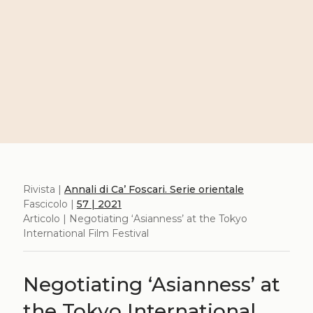
Rivista |
Annali di Ca’ Foscari. Serie orientale
Fascicolo |
57 | 2021
Articolo | Negotiating ‘Asianness’ at the Tokyo
International Film Festival
Negotiating ‘Asianness’ at
the Tokyo International