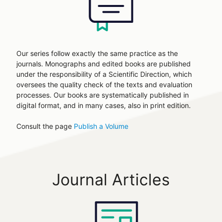
Our series follow exactly the same practice as the
journals. Monographs and edited books are published
under the responsibility of a Scientific Direction, which
oversees the quality check of the texts and evaluation
processes. Our books are systematically published in
digital format, and in many cases, also in print edition.
Consult the page
Publish a Volume
Journal Articles