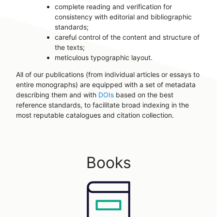
complete reading and verification for
consistency with editorial and bibliographic
standards;
careful control of the content and structure of
the texts;
meticulous typographic layout.
All of our publications (from individual articles or essays to
entire monographs) are equipped with a set of metadata
describing them and with
DOIs
based on the best
reference standards, to facilitate broad indexing in the
most reputable catalogues and citation collection.
Books