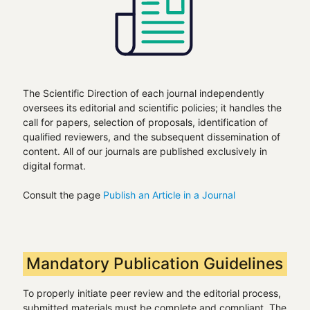
The Scientific Direction of each journal independently
oversees its editorial and scientific policies; it handles the
call for papers, selection of proposals, identification of
qualified reviewers, and the subsequent dissemination of
content. All of our journals are published exclusively in
digital format.
Consult the page
Publish an Article in a Journal
Mandatory Publication Guidelines
To properly initiate peer review and the editorial process,
submitted materials must be complete and compliant. The