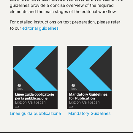
guidelines provide a concise overview of the required
elements and the main stages of the editorial workflow.
For detailed instructions on text preparation, please refer
to our
editorial guidelines
.
Linee guida pubblicazione
Mandatory Guidelines