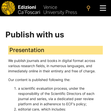
search
Publish with us
Presentation
We publish journals and books in digital format across
various research fields, in numerous languages, and
immediately online in their entirety and free of charge.
Our content is published following the:
a scientific evaluation process, under the
responsibility of the Scientific Directors of each
journal and series, via a dedicated peer review
platform and in adherence to ECF's policy;
editorial care, which includes: