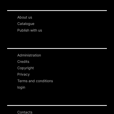
About us
Catalogue
Publish with us
Administration
Credits
Copyright
Privacy
Terms and conditions
login
Contacts