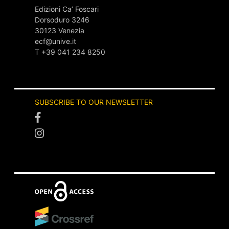
Edizioni Ca’ Foscari
Dorsoduro 3246
30123 Venezia
ecf@unive.it
T +39 041 234 8250
SUBSCRIBE TO OUR NEWSLETTER