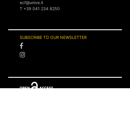
ecf@unive.it
T +39 041 234 8250
SUBSCRIBE TO OUR NEWSLETTER