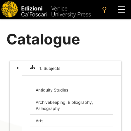
search
Catalogue
1. Subjects
Antiquity Studies
Archive­keeping, Bibliography,
Paleography
Arts