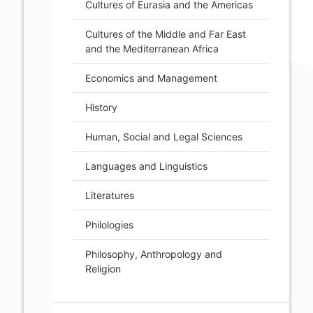
Cultures of Eurasia and the Americas
Cultures of the Middle and Far East
and the Mediterranean Africa
Economics and Management
History
Human, Social and Legal Sciences
Languages and Linguistics
Literatures
Philologies
Philosophy, Anthropology and
Religion