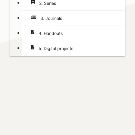
2. Series
3. Journals
4. Handouts
5. Digital projects