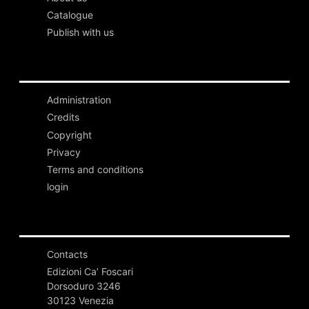
Catalogue
Publish with us
Administration
Credits
Copyright
Privacy
Terms and conditions
login
Contacts
Edizioni Ca’ Foscari
Dorsoduro 3246
30123 Venezia