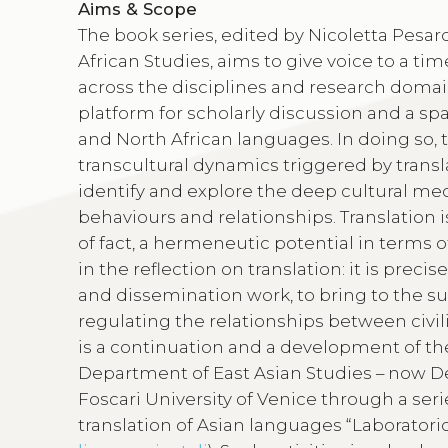
Aims & Scope
The book series, edited by Nicoletta Pes
African Studies, aims to give voice to a t
across the disciplines and research domai
platform for scholarly discussion and a spa
and North African languages. In doing so, 
transcultural dynamics triggered by transla
identify and explore the deep cultural me
behaviours and relationships. Translation i
of fact, a hermeneutic potential in terms of
in the reflection on translation: it is preci
and dissemination work, to bring to the s
regulating the relationships between civili
is a continuation and a development of the
Department of East Asian Studies – now De
Foscari University of Venice through a seri
translation of Asian languages “Laboratorio