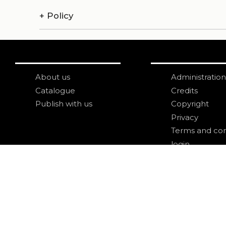
+
Policy
About us
Administration
Catalogue
Credits
Publish with us
Copyright
Privacy
Terms and con
login