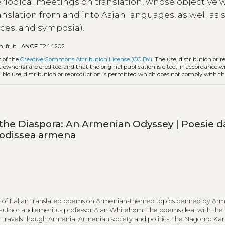
periodical meetings on translation, whose objective 
anslation from and into Asian languages, as well as 
ces, and symposia).
n, fr, it |
ANCE
E244202
s of the
Creative Commons Attribution License (CC BY)
. The use, distribution or 
t owner(s) are credited and that the original publication is cited, in accordance w
. No use, distribution or reproduction is permitted which does not comply with t
he Diaspora: An Armenian Odyssey | Poesie da
’odissea armena
ion of Italian translated poems on Armenian-themed topics penned by Ar
uthor and emeritus professor Alan Whitehorn. The poems deal with the 
travels though Armenia, Armenian society and politics, the Nagorno Ka