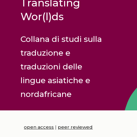
Translating
Wor(l)ds
Collana di studi sulla
traduzione e
traduzioni delle
lingue asiatiche e
nordafricane
open access
|
peer reviewed