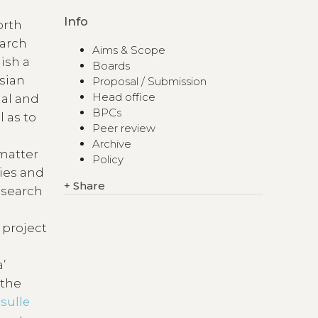
Info
orth
earch
Aims & Scope
ish a
Boards
Asian
Proposal / Submission
Head office
ual and
BPCs
l as to
Peer review
Archive
 matter
Policy
ties and
+
Share
research
 project
’
 the
 sulle