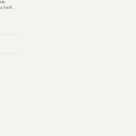
ide
 itself
rn’s
Diary
.