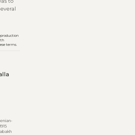
was to
several
reproduction
ith
hese terms.
lla
menian-
1915
rabakh