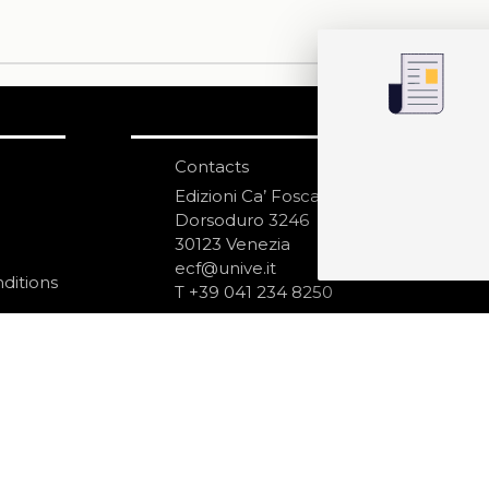
Contacts
S
N
Edizioni Ca’ Foscari
Dorsoduro 3246
30123 Venezia
ecf@unive.it
ditions
T +39 041 234 8250