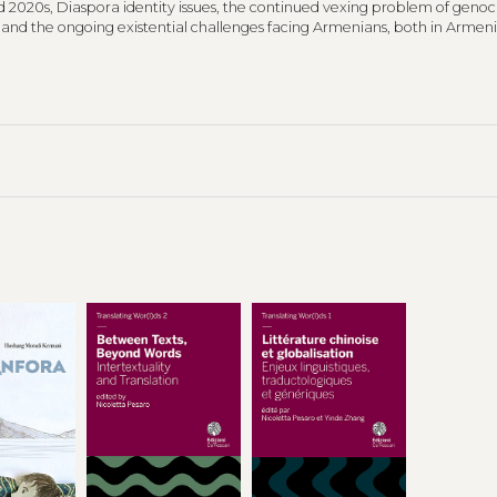
d 2020s, Diaspora identity issues, the continued vexing problem of genoc
, and the ongoing existential challenges facing Armenians, both in Armenia
 Poems selected for the Italian volume are primarily drawn from Whiteho
d books:
Ancestral Voices
,
Just Poems
,
Return to Armenia
and
Karabakh 
ions were led by Sona Haroutyunian, associate professor of Armenian and
t Ca’ Foscari University Venice.