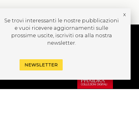
x
Se trovi interessanti le nostre pubblicazioni
e vuoi ricevere aggiornamenti sulle
prossime uscite, iscriviti ora alla nostra
newsletter.
UBSCRIBE TO OUR
EWSLETTER
NEWSLETTER