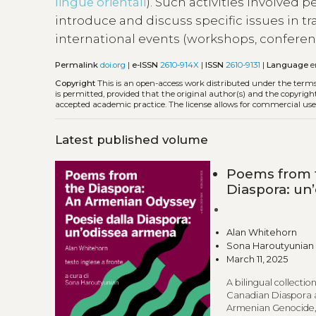
lingue orientali
). Such activities involved 
introduce and discuss specific issues in tr
international events (workshops, conferen
Permalink
doi.org
|
e-ISSN
2610-914X
|
ISSN
2610-9131
|
Language
e
Copyright
This is an open-access work distributed under the term
is permitted, provided that the original author(s) and the copyrigh
accepted academic practice. The license allows for commercial use
Latest published volume
Poems from t
Diaspora: un
Alan Whitehorn
Sona Haroutyunian
March 11, 2025
A bilingual collect
Canadian Diaspora a
Armenian Genocide, 