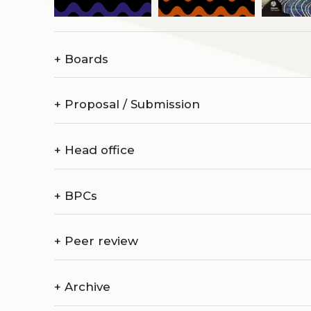
+
Boards
+
Proposal / Submission
+
Head office
+
BPCs
+
Peer review
+
Archive