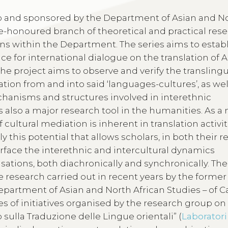
aro and sponsored by the Department of Asian and N
ime-honoured branch of theoretical and practical res
ns within the Department. The series aims to establ
ce for international dialogue on the translation of 
the project aims to observe and verify the transling
tion from and into said ‘languages-cultures’, as wel
chanisms and structures involved in interethnic
s also a major research tool in the humanities. As a
 cultural mediation is inherent in translation activi
sely this potential that allows scholars, in both their 
urface the interethnic and intercultural dynamics
sations, both diachronically and synchronically. The
 research carried out in recent years by the former
partment of Asian and North African Studies – of Ca
es of initiatives organised by the research group on
 sulla Traduzione delle Lingue orientali” (
Laboratori