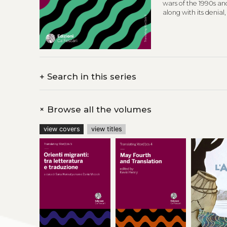
wars of the 1990s an
along with its denial
and in the Diaspora.
previously publishe
The poetry translat
Translation Studies a
+
Search in this series
+
Browse all the volumes
view covers
view titles