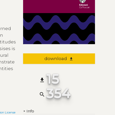
cerned
on
ttitudes
sises is
ural
download
file_download
nstrate
ntities
15
file_download
354
search
Info
+
on License