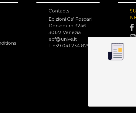
Contacts
S
N
Edizioni Ca’ Foscari
Dorsoduro 3246
30123 Venezia
ecf@unive.it
ditions
T +39 041 234 8250