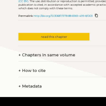
(CC BY)
. The use, distribution or reproduction is permitted, provid
publication is cited, in accordance with accepted academic practice
which does not comply with these terms.
content_copy
Permalink
http://doi.org/10.30687/978-88-6969-499-8/003
read this chapter
+
Chapters in same volume
+
How to cite
+
Metadata