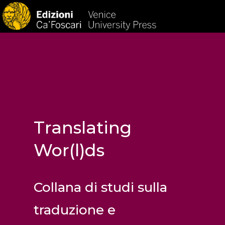
HOM
Translating
Wor(l)ds
Collana di studi sulla
traduzione e