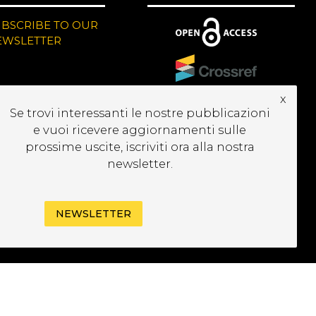
UBSCRIBE TO OUR
EWSLETTER
x
Se trovi interessanti le nostre pubblicazioni
e vuoi ricevere aggiornamenti sulle
prossime uscite, iscriviti ora alla nostra
newsletter.
NEWSLETTER