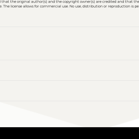
ed that the original author(s) and the copyright owner(s) are credited and that the
. The license allows for commercial use. No use, distribution or reproduction is p