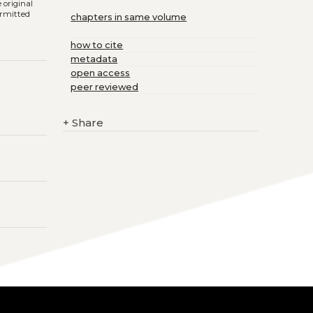
 original
ermitted
chapters in same volume
how to cite
metadata
open access
peer reviewed
+
Share