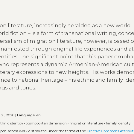
ion literature, increasingly heralded as a new world
orld fiction – is a form of transnational writing, con
rsalism of migration literature, however, is based 
is manifested through original life experiences and a
entities. The significant point that this paper empha
or who represents a dynamic Armenian-American cult
iterary expressions to new heights. His works demo
ence to national heritage – his ethnic and family ide
ngs and tones.
 21, 2020 |
Language:
en
ethnic identity
•
cosmopolitan dimension
•
migration literature
•
family identity
 open-access work distributed under the terms of the
Creative Commons Attributi