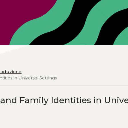
 traduzione
ities in Universal Settings
and Family Identities in Unive