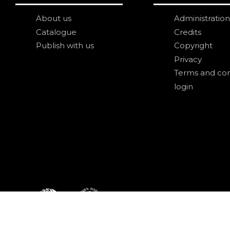
About us
Administration
Catalogue
Credits
Publish with us
Copyright
Privacy
Terms and con
login