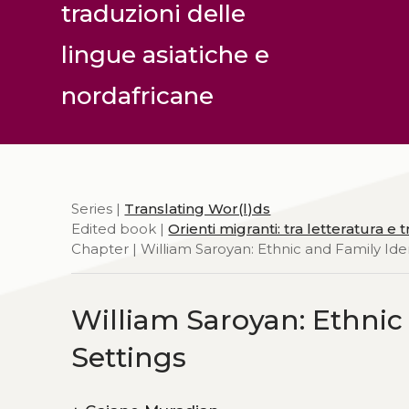
traduzioni delle
lingue asiatiche e
nordafricane
Series |
Translating Wor(l)ds
Edited book |
Orienti migranti: tra letteratura e
Chapter | William Saroyan: Ethnic and Family Ident
William Saroyan: Ethnic 
Settings