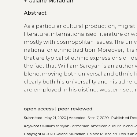
+
Gaiane Muradian
Abstract
As a particular cultural production, migrat
literature, internationalised literature or w
mostly with cosmopolitan issues. The unive
national or ethnic tradition. Moreover, it 
that are typical of ethnic expressions of id
the fact that William Saroyan is an auth
blend, moving both universal and ethnic l
clearly both his universality and his adher
are employed in his distinct western setti
open access
|
peer reviewed
Submitted:
May 21, 2020 |
Accepted:
Sept. 7, 2020 |
Published
Dec.
Keywords
william saroyan
•
armenian-american cultural blend
•
Copyright
© 2020 Gaiane Muradian, Gaiane Muradian.
This is an