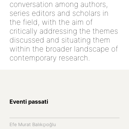
conversation among authors,
series editors and scholars in
the field, with the aim of
critically addressing the themes
discussed and situating them
within the broader landscape of
contemporary research.
Eventi passati
Efe Murat Balıkçıoğlu