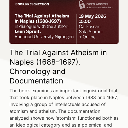
The Trial Against Atheism in
Naples (1688-1697).
Chronology and
Documentation
The book examines an important inquisitorial trial
that took place in Naples between 1688 and 1697,
involving a group of intellectuals accused of
atomism and atheism. The documentation
analyzed shows how ‘atomism’ functioned both as
an ideological category and as a polemical and