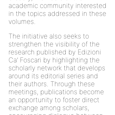
academic community interested
in the topics addressed in these
volumes.
The initiative also seeks to
strengthen the visibility of the
research published by Edizioni
Ca’ Foscari by highlighting the
scholarly network that develops
around its editorial series and
their authors. Through these
meetings, publications become
an opportunity to foster direct
exchange among scholars,