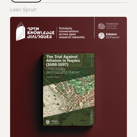
Leen Spruit