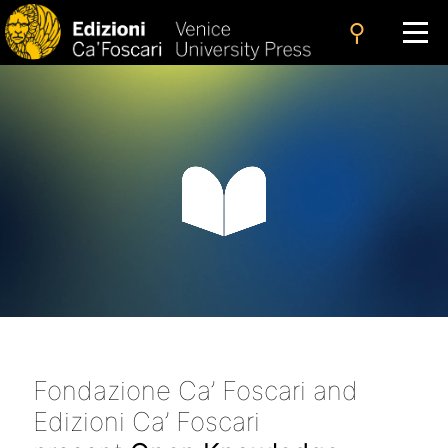
search
Fondazione Ca’ Foscari and
Edizioni Ca’ Foscari