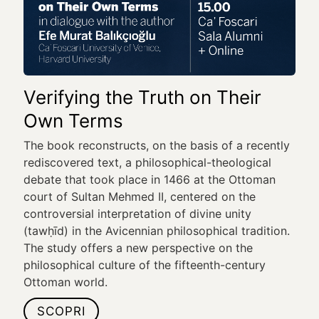
Verifying the Truth on Their
Own Terms
The book reconstructs, on the basis of a recently
rediscovered text, a philosophical-theological
debate that took place in 1466 at the Ottoman
court of Sultan Mehmed II, centered on the
controversial interpretation of divine unity
(tawḥīd) in the Avicennian philosophical tradition.
The study offers a new perspective on the
philosophical culture of the fifteenth-century
Ottoman world.
SCOPRI