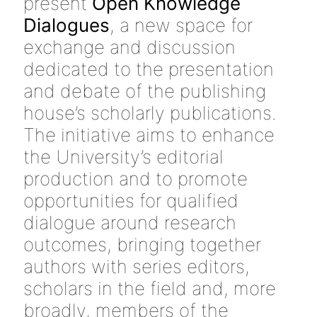
present
Open Knowledge
Dialogues
, a new space for
exchange and discussion
dedicated to the presentation
and debate of the publishing
house’s scholarly publications.
The initiative aims to enhance
the University’s editorial
production and to promote
opportunities for qualified
dialogue around research
outcomes, bringing together
authors with series editors,
scholars in the field and, more
broadly, members of the