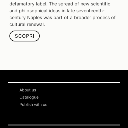
defamatory label. The spread of new scientific
and philosophical ideas in late seventeenth-
century Naples was part of a broader process of
cultural renewal.
SCOPRI
About us
Catalogue
Publish with us