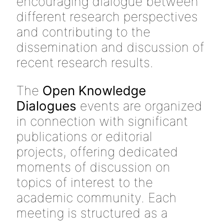
encouraging dialogue between
different research perspectives
and contributing to the
dissemination and discussion of
recent research results.
The
Open Knowledge
Dialogues
events are organized
in connection with significant
publications or editorial
projects, offering dedicated
moments of discussion on
topics of interest to the
academic community. Each
meeting is structured as a