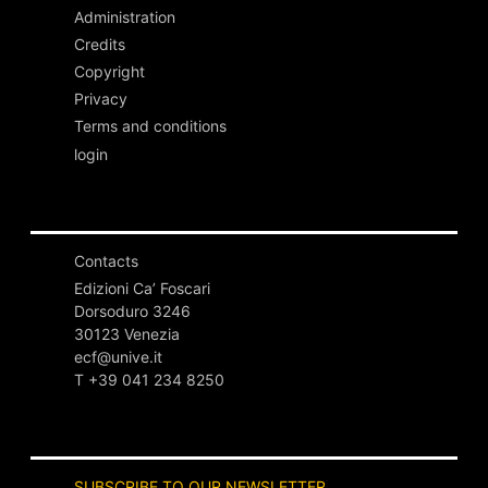
Administration
Credits
Copyright
Privacy
Terms and conditions
login
Contacts
Edizioni Ca’ Foscari
Dorsoduro 3246
30123 Venezia
ecf@unive.it
T +39 041 234 8250
SUBSCRIBE TO OUR NEWSLETTER