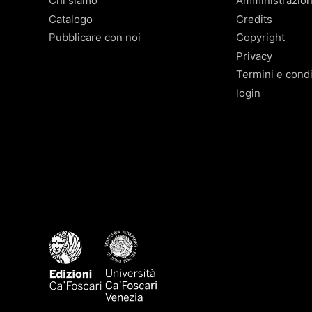
Chi siamo
Amministrazio
Catalogo
Credits
Pubblicare con noi
Copyright
Privacy
Termini e condi
login