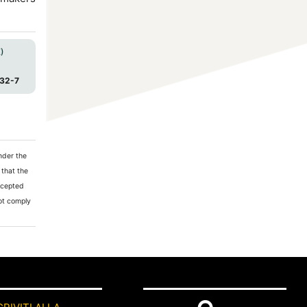
)
32-7
nder the
 that the
accepted
not comply