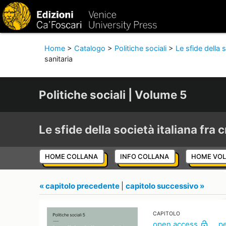
Home
>
Catalogo
>
Politiche sociali
>
Le sfide della s
sanitaria
Politiche sociali | Volume 5
Le sfide della società italiana fra c
HOME COLLANA
INFO COLLANA
HOME VO
« capitolo precedente
|
capitolo successivo »
CAPITOLO
open access
p
lock_open