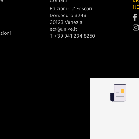
ne
Contatti
IS
N
Edizioni Ca’ Foscari
Dorsoduro 3246
30123 Venezia
ecf@unive.it
zioni
T +39 041 234 8250