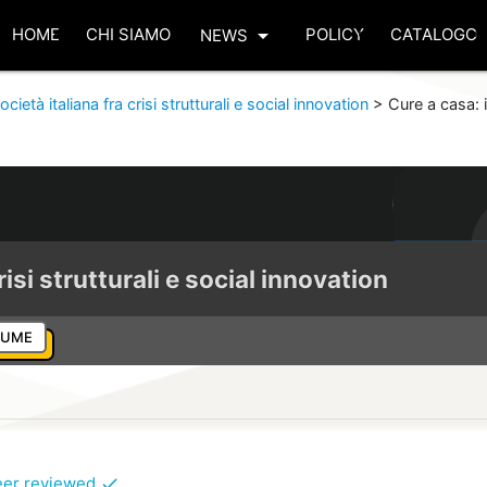
arrow_drop_down
HOME
CHI SIAMO
POLICY
CATALOGO
NEWS
ocietà italiana fra crisi strutturali e social innovation
>
Cure a casa: i
risi strutturali e social innovation
LUME
eer reviewed
check