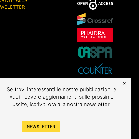
CRIVITI ALLA
EWSLETTER
x
Se trovi interessanti le nostre pubblicazioni e
vuoi ricevere aggiornamenti sulle prossime
uscite, iscriviti ora alla nostra newsletter.
NEWSLETTER