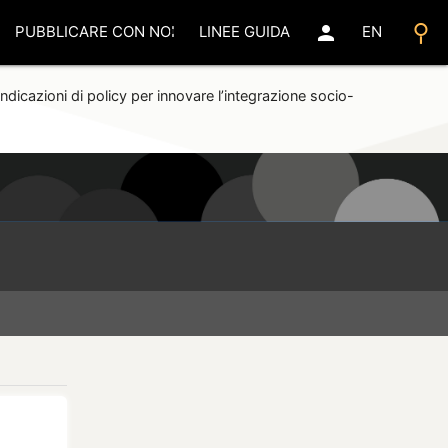
search
person
PUBBLICARE CON NOI
LINEE GUIDA
EN
ndicazioni di policy per innovare l’integrazione socio-