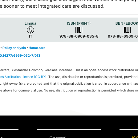
the sooner to meet integrated care are discussed.
Lingua
ISBN (PRINT)
ISBN (EBOOK
IT
978-88-6969-035-8
978-88-6969-0
•
Policy analysis
•
Home care
/10.14277/6969-032-7/013
Ferrara, Alessandro Colombo, Verdiana Morando.
This is an open-access work distributed u
s Attribution License (CC BY)
. The use, distribution or reproduction is permitted, provided
pyright owner(s) are credited and that the original publication is cited, in accordance with 
e allows for commercial use. No use, distribution or reproduction is permitted which does 