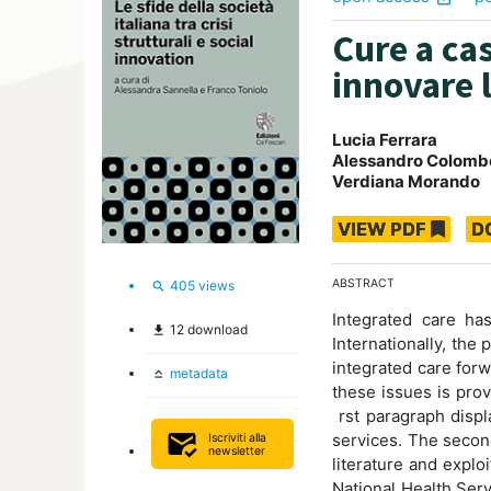
Cure a cas
innovare 
Lucia Ferrara
Alessandro Colomb
Verdiana Morando
VIEW PDF
D
ABSTRACT
405
views
search
Integrated care ha
12
download
file_download
Internationally, the
integrated care for
metadata
keyboard_capslock
these issues is prov
rst paragraph displ
mark_email_read
services. The secon
Iscriviti alla
newsletter
literature and explo
National Health Serv