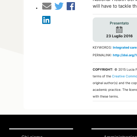
will have to tackle 
Presentato
23 Luglio 2016
KEYWORDS:
Integrated care
PERMALINK:
http://doi.org
COPYRIGHT:
© 2015 Lucia 
terms of the
Creative Common
original author(s) and the co
academic practice. The licens
with these terms.