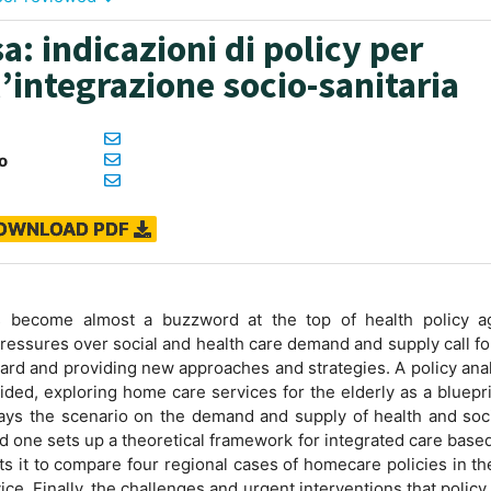
a: indicazioni di policy per
l’integrazione socio-sanitaria
o
OWNLOAD PDF
s become almost a buzzword at the top of health policy a
 pressures over social and health care demand and supply call fo
ward and providing new approaches and strategies. A policy ana
ided, exploring home care services for the elderly as a bluepr
ays the scenario on the demand and supply of health and soci
d one sets up a theoretical framework for integrated care base
its it to compare four regional cases of homecare policies in the
ice. Finally, the challenges and urgent interventions that polic