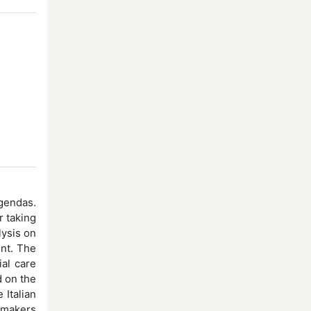
gendas.
r taking
lysis on
int. The
al care
d on the
 Italian
y makers