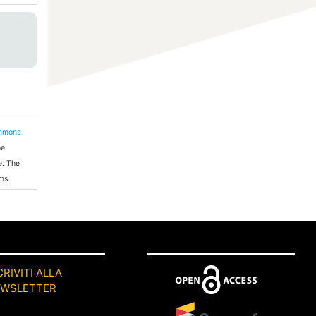
ommons
he
e. The
ms.
CRIVITI ALLA
EWSLETTER