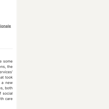
dionale
se some
ens, the
ervices’
hat took
ng a new
es, both
 social
lth care