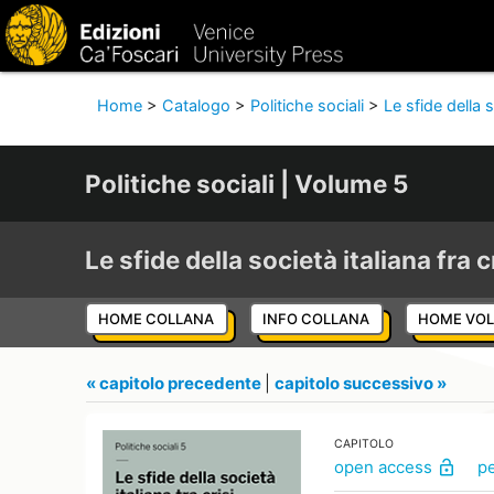
Home
>
Catalogo
>
Politiche sociali
>
Le sfide della s
Politiche sociali | Volume 5
Le sfide della società italiana fra c
HOME COLLANA
INFO COLLANA
HOME VO
« capitolo precedente
|
capitolo successivo »
CAPITOLO
open access
p
lock_open