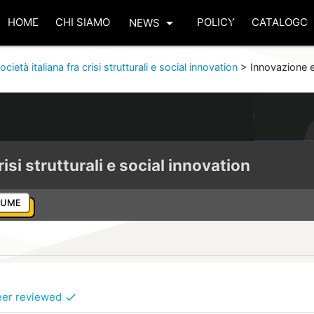
arrow_drop_down
HOME
CHI SIAMO
POLICY
CATALOGO
NEWS
ocietà italiana fra crisi strutturali e social innovation
>
Innovazione e
risi strutturali e social innovation
LUME
eer reviewed
check