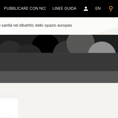
search
person
PUBBLICARE CON NOI
LINEE GUIDA
EN
 sanità nel dibattito dello spazio europeo