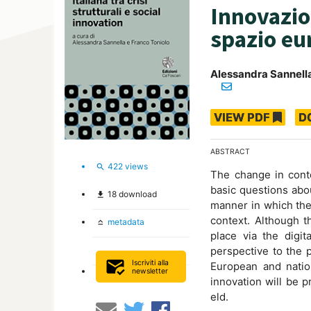
Innovazion
spazio eu
Alessandra Sannell
VIEW PDF
D
ABSTRACT
422
views
search
The change in cont
basic questions abo
18
download
file_download
manner in which thes
context. Although t
metadata
keyboard_capslock
place via the digit
perspective to the p
mark_email_read
Iscriviti alla
European and nation
newsletter
innovation will be pr
eld.