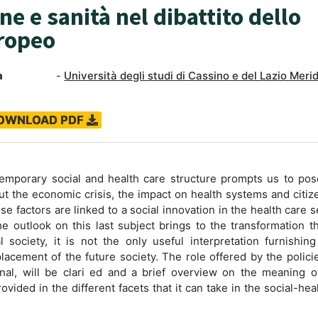
e e sanità nel dibattito dello
ropeo
a
-
Università degli studi di Cassino e del Lazio Meri
OWNLOAD PDF
emporary social and health care structure prompts us to po
ut the economic crisis, the impact on health systems and citiz
e factors are linked to a social innovation in the health care s
he outlook on this last subject brings to the transformation t
al society, it is not the only useful interpretation furnishi
lacement of the future society. The role offered by the polici
al, will be clari ed and a brief overview on the meaning of
ovided in the different facets that it can take in the social-hea