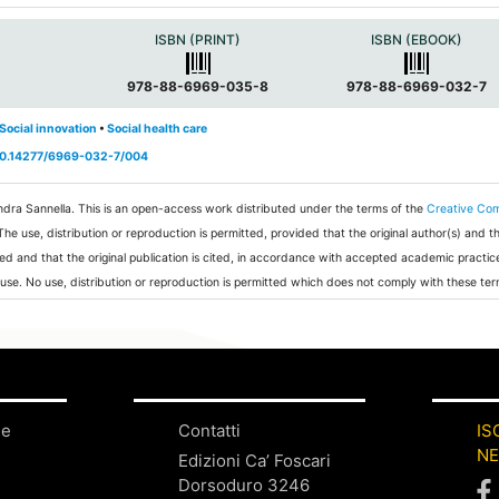
a
ISBN (PRINT)
ISBN (EBOOK)
978-88-6969-035-8
978-88-6969-032-7
Social innovation
•
Social health care
/10.14277/6969-032-7/004
ndra Sannella.
This is an open-access work distributed under the terms of the
Creative C
 The use, distribution or reproduction is permitted, provided that the original author(s) and t
ed and that the original publication is cited, in accordance with accepted academic practic
 use. No use, distribution or reproduction is permitted which does not comply with these ter
ne
Contatti
IS
N
Edizioni Ca’ Foscari
Dorsoduro 3246