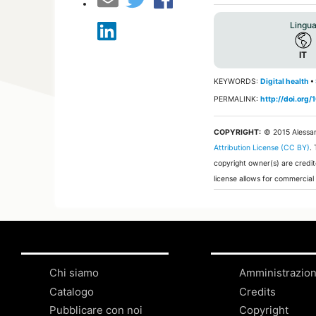
Lingu
IT
KEYWORDS:
Digital health
•
PERMALINK:
http://doi.org
COPYRIGHT:
© 2015 Alessa
Attribution License (CC BY)
.
copyright owner(s) are credit
license allows for commercial
Chi siamo
Amministrazio
Catalogo
Credits
Pubblicare con noi
Copyright