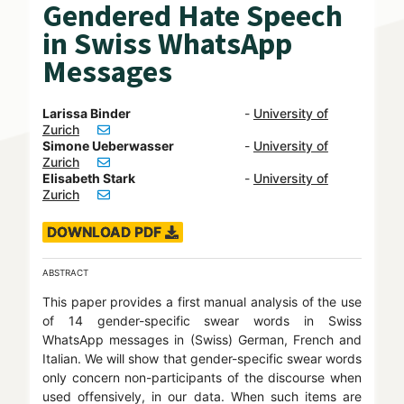
Gendered Hate Speech
in Swiss WhatsApp
Messages
Larissa Binder
-
University of
Zurich
Simone Ueberwasser
-
University of
Zurich
Elisabeth Stark
-
University of
Zurich
DOWNLOAD PDF
ABSTRACT
This paper provides a first manual analysis of the use
of 14 gender-specific swear words in Swiss
WhatsApp messages in (Swiss) German, French and
Italian. We will show that gender-specific swear words
only concern non-participants of the discourse when
used offensively, in our data. When such items are