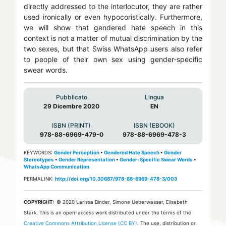
directly addressed to the interlocutor, they are rather
used ironically or even hypocoristically. Furthermore,
we will show that gendered hate speech in this
context is not a matter of mutual discrimination by the
two sexes, but that Swiss WhatsApp users also refer
to people of their own sex using gender-specific
swear words.
Pubblicato
Lingua
29 Dicembre 2020
EN
ISBN (PRINT)
ISBN (EBOOK)
978-88-6969-479-0
978-88-6969-478-3
KEYWORDS:
Gender Perception
•
Gendered Hate Speech
•
Gender
Stereotypes
•
Gender Representation
•
Gender-Specific Swear Words
•
WhatsApp Communication
PERMALINK:
http://doi.org/10.30687/978-88-6969-478-3/003
COPYRIGHT:
© 2020 Larissa Binder, Simone Ueberwasser, Elisabeth
Stark.
This is an open-access work distributed under the terms of the
Creative Commons Attribution License (CC BY)
. The use, distribution or