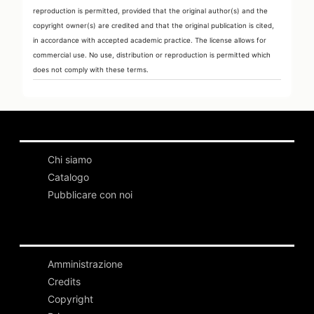
reproduction is permitted, provided that the original author(s) and the
copyright owner(s) are credited and that the original publication is cited,
in accordance with accepted academic practice. The license allows for
commercial use. No use, distribution or reproduction is permitted which
does not comply with these terms.
Chi siamo
Catalogo
Pubblicare con noi
Amministrazione
Credits
Copyright