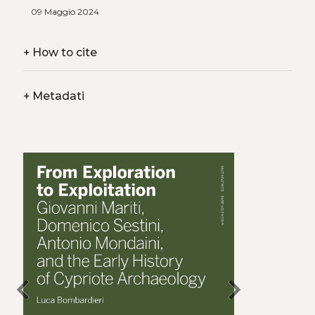
09 Maggio 2024
+
How to cite
+
Metadati
chevron_left
chevron_right