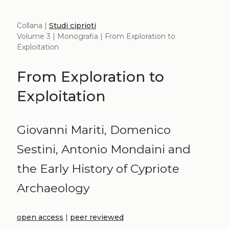
Collana |
Studi ciprioti
Volume 3 | Monografia | From Exploration to
Exploitation
From Exploration to
Exploitation
Giovanni Mariti, Domenico
Sestini, Antonio Mondaini and
the Early History of Cypriote
Archaeology
open access
|
peer reviewed