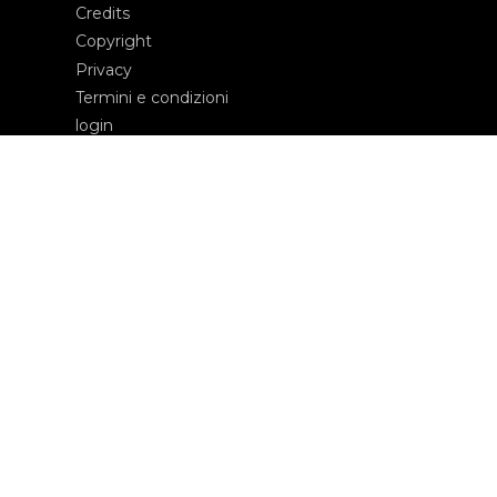
Credits
Copyright
Privacy
Termini e condizioni
login
Contatti
Edizioni Ca’ Foscari
Dorsoduro 3246
30123 Venezia
ecf@unive.it
T +39 041 234 8250
ISCRIVITI ALLA NEWSLETTER