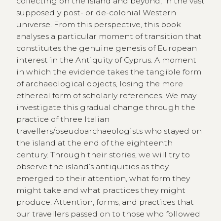
collecting on the island and beyond, in the vast
supposedly post- or de-colonial Western
universe. From this perspective, this book
analyses a particular moment of transition that
constitutes the genuine genesis of European
interest in the Antiquity of Cyprus. A moment
in which the evidence takes the tangible form
of archaeological objects, losing the more
ethereal form of scholarly references. We may
investigate this gradual change through the
practice of three Italian
travellers/pseudoarchaeologists who stayed on
the island at the end of the eighteenth
century. Through their stories, we will try to
observe the island’s antiquities as they
emerged to their attention, what form they
might take and what practices they might
produce. Attention, forms, and practices that
our travellers passed on to those who followed