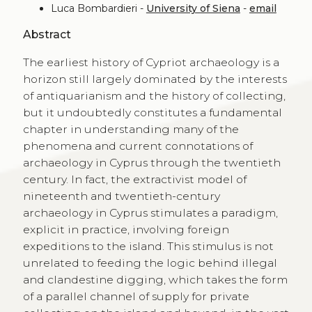
Luca Bombardieri -
University of Siena
-
email
Abstract
The earliest history of Cypriot archaeology is a
horizon still largely dominated by the interests
of antiquarianism and the history of collecting,
but it undoubtedly constitutes a fundamental
chapter in understanding many of the
phenomena and current connotations of
archaeology in Cyprus through the twentieth
century. In fact, the extractivist model of
nineteenth and twentieth-century
archaeology in Cyprus stimulates a paradigm,
explicit in practice, involving foreign
expeditions to the island. This stimulus is not
unrelated to feeding the logic behind illegal
and clandestine digging, which takes the form
of a parallel channel of supply for private