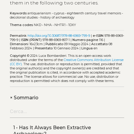
them in the following two centuries.
Keywords
antiquarianism
•
cyprus
•
eighteenth century travel memoirs
•
decolonial studies
•
history of archaeology
Thema codes
NKD
•
NHA
•
NHTR1
•
1DXY
Permalink
http://doi.org/10.30687/978-88-6969-799-9
|
e-ISBN
978-88-6969-
799-9 |
ISBN (PRINT)
978-88-6969-807-1 |
Numero pagine
116 |
Dimensioni
16x23cm |
Pubblicato
09 Maggio 2024 |
Accettato
08
Febbraio 2024 |
Presentato
10 Gennaio 2024 |
Lingua
en
Copyright
© 2024 Luca Bombardieri.
This is an open-access work
distributed under the terms of the
Creative Commons Attribution License
(CC BY)
. The use, distribution or reproduction is permitted, provided that
the original author(s) and the copyright owner(s) are credited and that
the original publication is cited, in accordance with accepted academic
practice. The license allows for commercial use. No use, distribution or
reproduction is permitted which does not comply with these terms.
+
Sommario
1 • Has It Always Been Extractive
Archaeology?