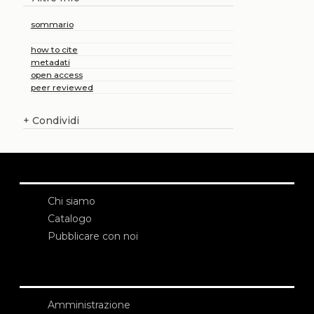
sommario
how to cite
metadati
open access
peer reviewed
+
Condividi
Chi siamo
Catalogo
Pubblicare con noi
Amministrazione