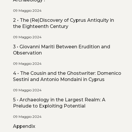
09 Maggio 2024
2 • The (Re)Discovery of Cyprus Antiquity in
the Eighteenth Century
09 Maggio 2024
3 • Giovanni Mariti Between Erudition and
Observation
09 Maggio 2024
4 • The Cousin and the Ghostwriter: Domenico
Sestini and Antonio Mondaini in Cyprus
09 Maggio 2024
5 • Archaeology in the Largest Realm: A
Prelude to Exploiting Potential
09 Maggio 2024
Appendix