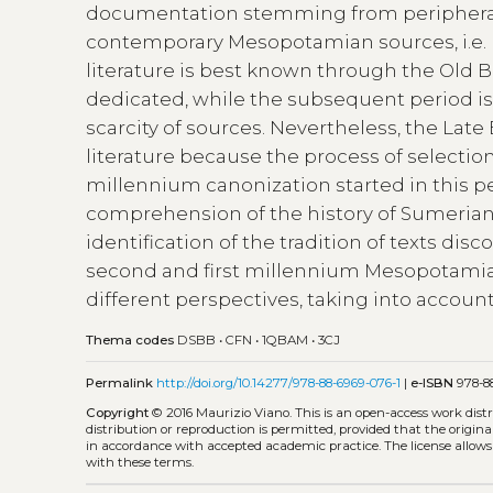
documentation stemming from peripheral 
contemporary Mesopotamian sources, i.e.
literature is best known through the Old 
dedicated, while the subsequent period i
scarcity of sources. Nevertheless, the Lat
literature because the process of selection
millennium canonization started in this per
comprehension of the history of Sumerian l
identification of the tradition of texts d
second and first millennium Mesopotamia
different perspectives, taking into account 
Thema codes
DSBB
•
CFN
•
1QBAM
•
3CJ
Permalink
http://doi.org/10.14277/978-88-6969-076-1
|
e-ISBN
978-88
Copyright
© 2016 Maurizio Viano.
This is an open-access work dis
distribution or reproduction is permitted, provided that the origina
in accordance with accepted academic practice. The license allows
with these terms.