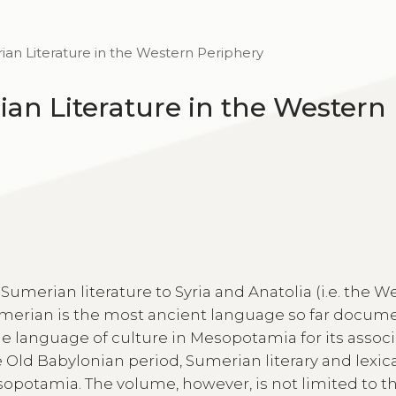
an Literature in the Western Periphery
an Literature in the Western
Sumerian literature to Syria and Anatolia (i.e. the W
umerian is the most ancient language so far docu
e language of culture in Mesopotamia for its assoc
 Old Babylonian period, Sumerian literary and lexica
opotamia. The volume, however, is not limited to t