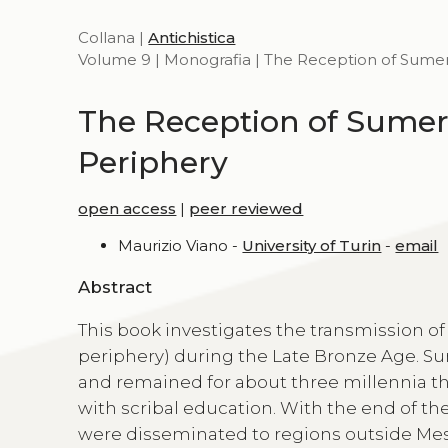
Collana |
Antichistica
Volume 9 | Monografia | The Reception of Sumeri
The Reception of Sumeri
Periphery
open access
|
peer reviewed
Maurizio Viano -
University of Turin
-
email
Abstract
This book investigates the transmission of 
periphery) during the Late Bronze Age. S
and remained for about three millennia th
with scribal education. With the end of the
were disseminated to regions outside Mes