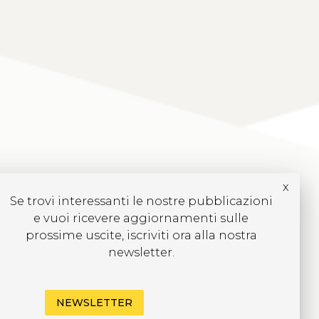
x
Se trovi interessanti le nostre pubblicazioni
e vuoi ricevere aggiornamenti sulle
prossime uscite, iscriviti ora alla nostra
newsletter.
NEWSLETTER