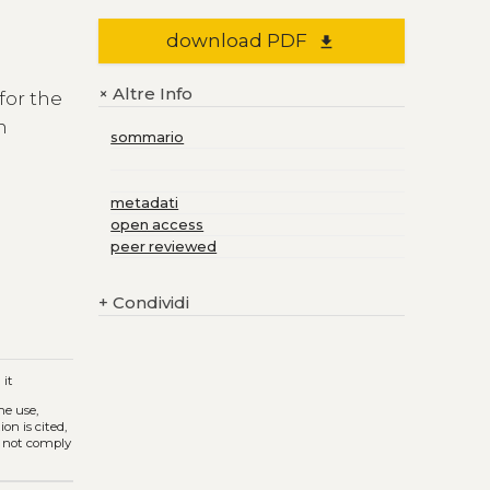
download PDF
file_download
Altre Info
+
for the
n
sommario
r
metadati
open access
h
peer reviewed
+
Condividi
a
it
The use,
on is cited,
s not comply