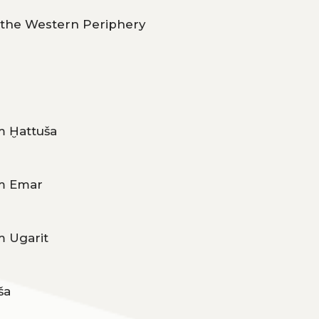
m the Western Periphery
m Ḫattuša
om Emar
m Ugarit
ša