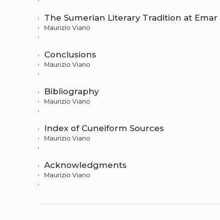
The Sumerian Literary Tradition at Emar
Maurizio Viano
Conclusions
Maurizio Viano
Bibliography
Maurizio Viano
Index of Cuneiform Sources
Maurizio Viano
Acknowledgments
Maurizio Viano