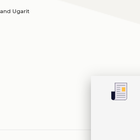
 and Ugarit