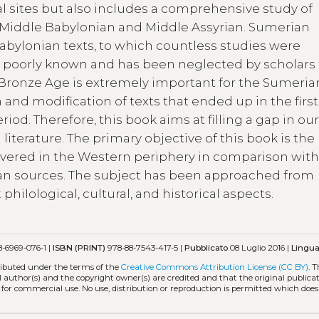
sites but also includes a comprehensive study of
 Middle Babylonian and Middle Assyrian. Sumerian
Babylonian texts, to which countless studies were
s poorly known and has been neglected by scholars 
e Bronze Age is extremely important for the Sumeria
 and modification of texts that ended up in the first
iod. Therefore, this book aims at filling a gap in ou
iterature. The primary objective of this book is the
iscovered in the Western periphery in comparison wit
n sources. The subject has been approached from
philological, cultural, and historical aspects.
-6969-076-1 |
ISBN (PRINT)
978-88-7543-417-5 |
Pubblicato
08 Luglio 2016 |
Lingu
tributed under the terms of the
Creative Commons Attribution License (CC BY)
. 
l author(s) and the copyright owner(s) are credited and that the original publicati
 for commercial use. No use, distribution or reproduction is permitted which doe