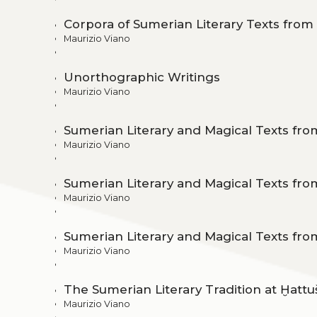
Corpora of Sumerian Literary Texts fro
Maurizio Viano
Unorthographic Writings
Maurizio Viano
Sumerian Literary and Magical Texts fro
Maurizio Viano
Sumerian Literary and Magical Texts fr
Maurizio Viano
Sumerian Literary and Magical Texts fro
Maurizio Viano
The Sumerian Literary Tradition at Ḫattu
Maurizio Viano