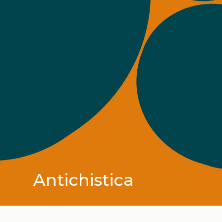
Antichistica