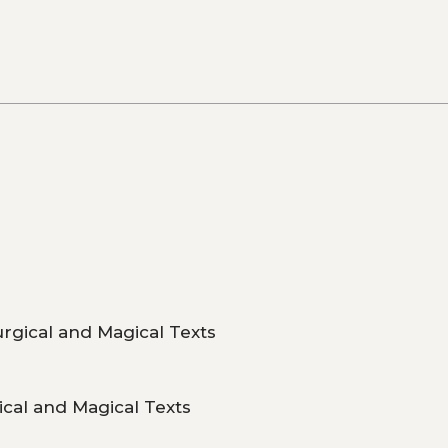
urgical and Magical Texts
ical and Magical Texts