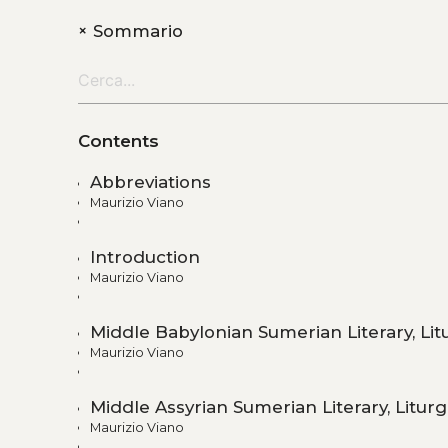
+
Sommario
Contents
Abbreviations
Maurizio Viano
Introduction
Maurizio Viano
Middle Babylonian Sumerian Literary, Lit
Maurizio Viano
Middle Assyrian Sumerian Literary, Liturg
Maurizio Viano