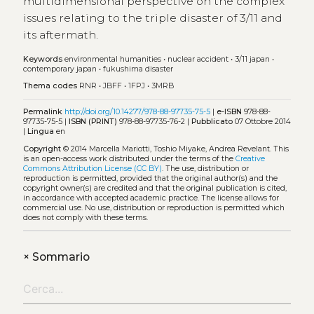
multidimensional perspective on the complex
issues relating to the triple disaster of 3/11 and
its aftermath.
Keywords
environmental humanities
•
nuclear accident
•
3/11 japan
•
contemporary japan
•
fukushima disaster
Thema codes
RNR
•
JBFF
•
1FPJ
•
3MRB
Permalink
http://doi.org/10.14277/978-88-97735-75-5
|
e-ISBN
978-88-
97735-75-5 |
ISBN (PRINT)
978-88-97735-76-2 |
Pubblicato
07 Ottobre 2014
|
Lingua
en
Copyright
© 2014 Marcella Mariotti, Toshio Miyake, Andrea Revelant.
This
is an open-access work distributed under the terms of the
Creative
Commons Attribution License (CC BY)
. The use, distribution or
reproduction is permitted, provided that the original author(s) and the
copyright owner(s) are credited and that the original publication is cited,
in accordance with accepted academic practice. The license allows for
commercial use. No use, distribution or reproduction is permitted which
does not comply with these terms.
+
Sommario