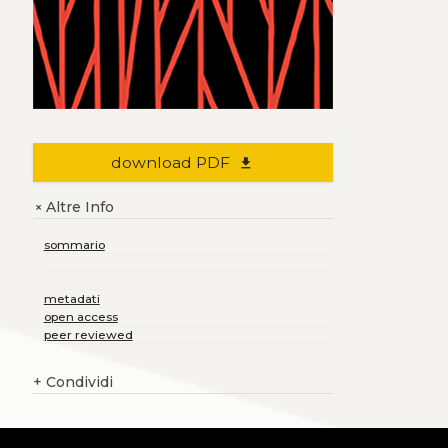
download PDF
file_download
Altre Info
+
sommario
metadati
open access
peer reviewed
+
Condividi