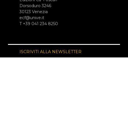
Dorsoduro 3246
30123 Venezia
ecf@unive.it
T +39 041 234 8250
ISCRIVITI ALLA NEWSLETTER