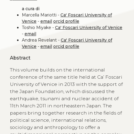
a cura di
Marcella Mariotti -
Ca' Foscari University of
Venice
-
email
orcid profile
Toshio Miyake -
Ca' Foscari University of Venice
-
email
Andrea Revelant -
Ca' Foscari University of
Venice
-
email
orcid profile
Abstract
This volume builds on the international
conference of the same title held at Ca’ Foscari
University of Venice in 2013 with the support of
the Japan Foundation, which discussed the
earthquake, tsunami and nuclear accident of
11th March 2011 in northeastern Japan. The
papers bring together research in the fields of
political science, international relations,
sociology and anthropology to offer a