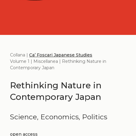
Collana |
Ca’ Foscari Japanese Studies
Volume 1 | Miscellanea | Rethinking Nature in
Contemporary Japan
Rethinking Nature in
Contemporary Japan
Science, Economics, Politics
open access