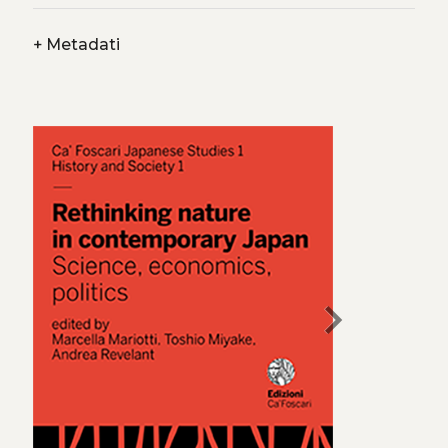
+
Metadati
chevron_right