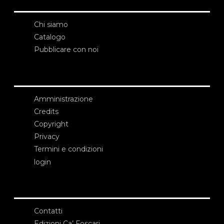
Chi siamo
Catalogo
Pubblicare con noi
Amministrazione
Credits
Copyright
Privacy
Termini e condizioni
login
Contatti
Edizioni Ca’ Foscari