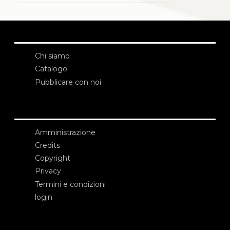
Chi siamo
Catalogo
Pubblicare con noi
Amministrazione
Credits
Copyright
Privacy
Termini e condizioni
login