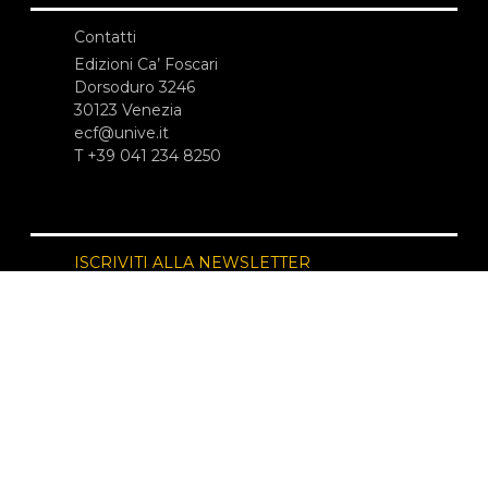
Contatti
Edizioni Ca’ Foscari
Dorsoduro 3246
30123 Venezia
ecf@unive.it
T +39 041 234 8250
ISCRIVITI ALLA NEWSLETTER