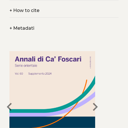
+
How to cite
+
Metadati
chevron_left
chevron_right