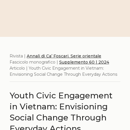
Rivista |
Annali di Ca’ Foscari. Serie orientale
Fascicolo monografico |
Supplemento 60 | 2024
Articolo | Youth Civic Engagement in Vietnam:
Envisioning Social Change Through Everyday Actions
Youth Civic Engagement
in Vietnam: Envisioning
Social Change Through
Everyday Actions