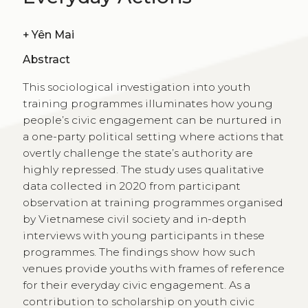
+
Yên Mai
Abstract
This sociological investigation into youth
training programmes illuminates how young
people’s civic engagement can be nurtured in
a one-party political setting where actions that
overtly challenge the state’s authority are
highly repressed. The study uses qualitative
data collected in 2020 from participant
observation at training programmes organised
by Vietnamese civil society and in-depth
interviews with young participants in these
programmes. The findings show how such
venues provide youths with frames of reference
for their everyday civic engagement. As a
contribution to scholarship on youth civic