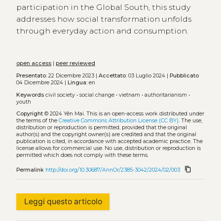
participation in the Global South, this study
addresses how social transformation unfolds
through everyday action and consumption.
open access
|
peer reviewed
Presentato:
22 Dicembre 2023 |
Accettato:
03 Luglio 2024 |
Pubblicato
04 Dicembre 2024 |
Lingua:
en
Keywords
civil society
•
social change
•
vietnam
•
authoritarianism
•
youth
Copyright
© 2024 Yên Mai.
This is an open-access work distributed under
the terms of the
Creative Commons Attribution License (CC BY)
. The use,
distribution or reproduction is permitted, provided that the original
author(s) and the copyright owner(s) are credited and that the original
publication is cited, in accordance with accepted academic practice. The
license allows for commercial use. No use, distribution or reproduction is
permitted which does not comply with these terms.
content_copy
Permalink
http://doi.org/10.30687/AnnOr/2385-3042/2024/02/003
Leggi questo articolo