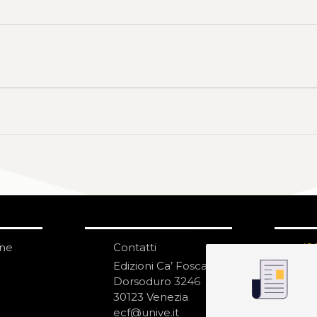
one
Contatti
IS
N
Edizioni Ca’ Foscari
Dorsoduro 3246
30123 Venezia
ecf@unive.it