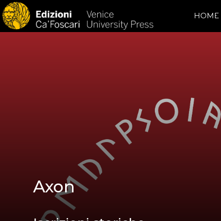
HOME
Axon