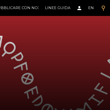
search
person
BBLICARE CON NOI
LINEE GUIDA
EN