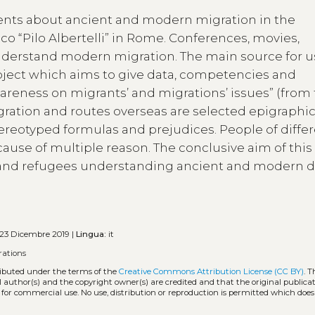
udents about ancient and modern migration in the
ico “Pilo Albertelli” in Rome. Conferences, movies,
nderstand modern migration. The main source for us
oject which aims to give data, competencies and
areness on migrants’ and migrations’ issues” (from
ration and routes overseas are selected epigraphic 
ereotyped formulas and prejudices. People of diffe
ecause of multiple reason. The conclusive aim of this
rs and refugees understanding ancient and modern d
23 Dicembre 2019 |
Lingua:
it
rations
tributed under the terms of the
Creative Commons Attribution License (CC BY)
. T
l author(s) and the copyright owner(s) are credited and that the original publicati
 for commercial use. No use, distribution or reproduction is permitted which doe