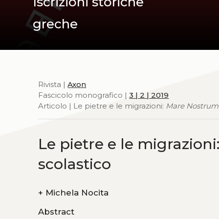
Iscrizioni storiche
greche
Rivista |
Axon
Fascicolo monografico |
3 | 2 | 2019
Articolo | Le pietre e le migrazioni:
Mare Nostrum
Le pietre e le migrazioni
scolastico
+
Michela Nocita
Abstract