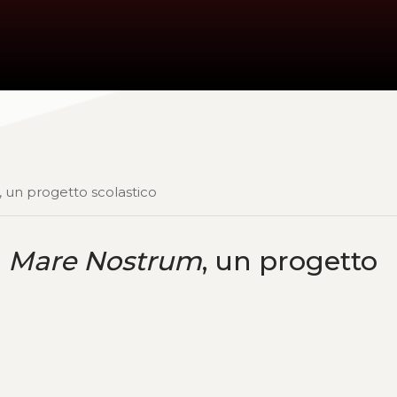
, un progetto scolastico
:
Mare Nostrum
, un progetto