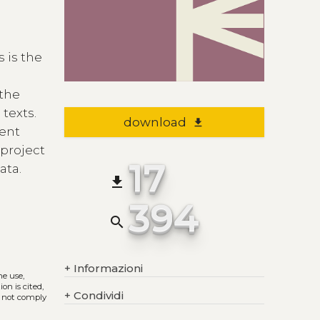
 is the
 the
texts.
download
file_download
rent
 project
17
ata.
file_download
394
search
+
Informazioni
he use,
on is cited,
+
Condividi
s not comply