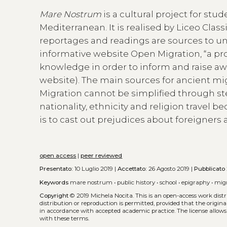
Mare Nostrum
is a cultural project for st
Mediterranean. It is realised by Liceo Class
reportages and readings are sources to u
informative website Open Migration, “a pr
knowledge in order to inform and raise aw
website). The main sources for ancient mig
Migration cannot be simplified through st
nationality, ethnicity and religion travel b
is to cast out prejudices about foreigne
open access
|
peer reviewed
Presentato:
10 Luglio 2019 |
Accettato:
26 Agosto 2019 |
Pubblicato
Keywords
mare nostrum
•
public history
•
school
•
epigraphy
•
mig
Copyright
© 2019 Michela Nocita.
This is an open-access work dis
distribution or reproduction is permitted, provided that the origina
in accordance with accepted academic practice. The license allows
with these terms.