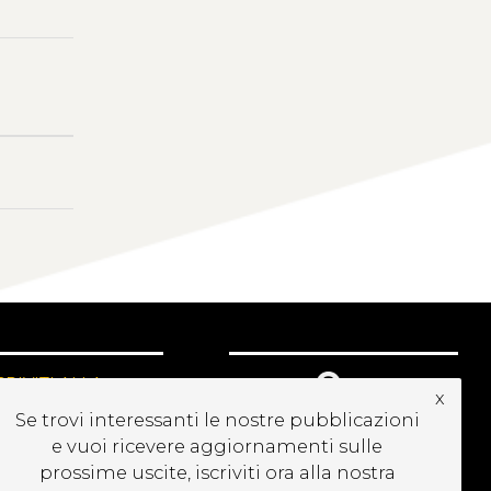
CRIVITI ALLA
x
EWSLETTER
Se trovi interessanti le nostre pubblicazioni
e vuoi ricevere aggiornamenti sulle
prossime uscite, iscriviti ora alla nostra