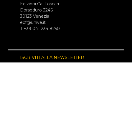
Edizioni Ca’ Foscari
Dorsoduro 3246
30123 Venezia
ecf@unive.it
T +39 041 234 8250
ISCRIVITI ALLA NEWSLETTER