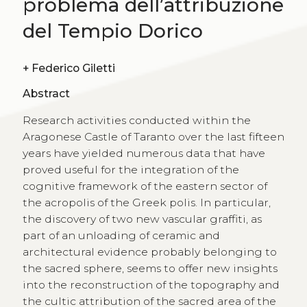
problema dell’attribuzione
del Tempio Dorico
+
Federico Giletti
Abstract
Research activities conducted within the
Aragonese Castle of Taranto over the last fifteen
years have yielded numerous data that have
proved useful for the integration of the
cognitive framework of the eastern sector of
the acropolis of the Greek polis. In particular,
the discovery of two new vascular graffiti, as
part of an unloading of ceramic and
architectural evidence probably belonging to
the sacred sphere, seems to offer new insights
into the reconstruction of the topography and
the cultic attribution of the sacred area of the