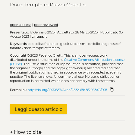
Doric Temple in Piazza Castello.
open access
|
peer reviewed
Presentato:
17 Gennaio 2023 |
Accettato:
26 Marzo 2023 |
Pubblicato
03
Agosto 2023 |
Lingua:
it
Keywords
acropolis of taranto
•
greek urbanism
•
castello aragonese of
taranto
•
doric temple of taranto
Copyright
© 2023 Federico Giletti.
This is an open-access work
distributed under the terms of the
Creative Commons Attribution License
(CC BY)
. The use, distribution or reproduction is permitted, provided that
the original author(s) and the copyright owner(s) are credited and that
the original publication is cited, in accordance with accepted academic
practice. The license allows for commercial use. No use, distribution or
reproduction is permitted which does not comply with these terms.
content_copy
Permalink
http://doi.org/10.30687/Axon/2532-6848/2023/01/008
Leggi questo articolo
+
How to cite