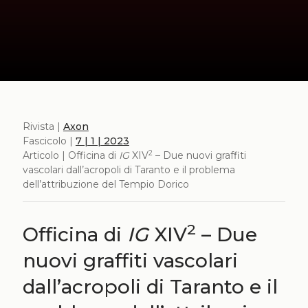
Rivista |
Axon
Fascicolo |
7 | 1 | 2023
2
Articolo | Officina di
IG
XIV
– Due nuovi graffiti
vascolari dall’acropoli di Taranto e il problema
dell’attribuzione del Tempio Dorico
2
Officina di
IG
XIV
– Due
nuovi graffiti vascolari
dall’acropoli di Taranto e il