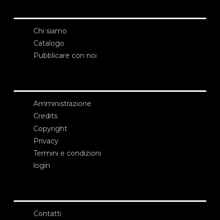
Chi siamo
Catalogo
Pubblicare con noi
Amministrazione
Credits
Copyright
Privacy
Termini e condizioni
login
Contatti