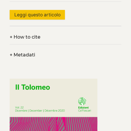
Leggi questo articolo
+
How to cite
+
Metadati