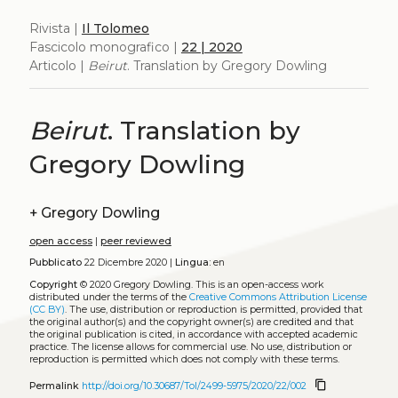
Rivista |
Il Tolomeo
Fascicolo monografico |
22 | 2020
Articolo |
Beirut
. Translation by Gregory Dowling
Beirut
. Translation by
Gregory Dowling
+
Gregory Dowling
open access
|
peer reviewed
Pubblicato
22 Dicembre 2020 |
Lingua:
en
Copyright
© 2020 Gregory Dowling.
This is an open-access work
distributed under the terms of the
Creative Commons Attribution License
(CC BY)
. The use, distribution or reproduction is permitted, provided that
the original author(s) and the copyright owner(s) are credited and that
the original publication is cited, in accordance with accepted academic
practice. The license allows for commercial use. No use, distribution or
reproduction is permitted which does not comply with these terms.
content_copy
Permalink
http://doi.org/10.30687/Tol/2499-5975/2020/22/002