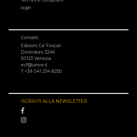
Termini e condizioni
login
Contatti
Edizioni Ca’ Foscari
Dorsoduro 3246
30123 Venezia
ecf@unive.it
T +39 041 234 8250
ISCRIVITI ALLA NEWSLETTER