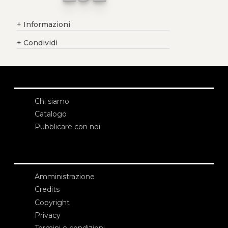
+
Informazioni
+
Condividi
Chi siamo
Catalogo
Pubblicare con noi
Amministrazione
Credits
Copyright
Privacy