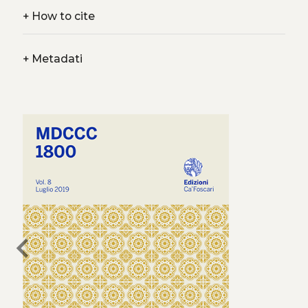
+
How to cite
+
Metadati
chevron_left