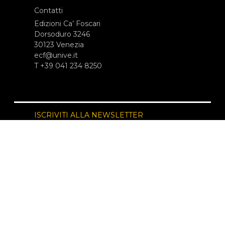
Contatti
Edizioni Ca’ Foscari
Dorsoduro 3246
30123 Venezia
ecf@unive.it
T +39 041 234 8250
ISCRIVITI ALLA NEWSLETTER