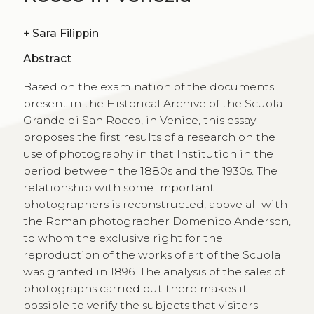
+
Sara Filippin
Abstract
Based on the examination of the documents
present in the Historical Archive of the Scuola
Grande di San Rocco, in Venice, this essay
proposes the first results of a research on the
use of photography in that Institution in the
period between the 1880s and the 1930s. The
relationship with some important
photographers is reconstructed, above all with
the Roman photographer Domenico Anderson,
to whom the exclusive right for the
reproduction of the works of art of the Scuola
was granted in 1896. The analysis of the sales of
photographs carried out there makes it
possible to verify the subjects that visitors