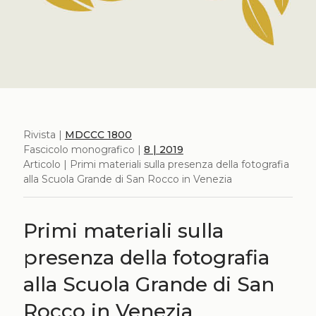
Rivista |
MDCCC 1800
Fascicolo monografico |
8 | 2019
Articolo | Primi materiali sulla presenza della fotografia
alla Scuola Grande di San Rocco in Venezia
Primi materiali sulla
presenza della fotografia
alla Scuola Grande di San
Rocco in Venezia