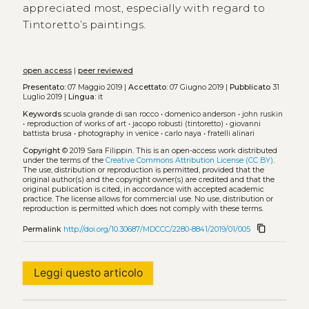
appreciated most, especially with regard to
Tintoretto’s paintings.
open access
|
peer reviewed
Presentato:
07 Maggio 2019 |
Accettato:
07 Giugno 2019 |
Pubblicato
31
Luglio 2019 |
Lingua:
it
Keywords
scuola grande di san rocco
•
domenico anderson
•
john ruskin
•
reproduction of works of art
•
jacopo robusti (tintoretto)
•
giovanni
battista brusa
•
photography in venice
•
carlo naya
•
fratelli alinari
Copyright
© 2019 Sara Filippin.
This is an open-access work distributed
under the terms of the
Creative Commons Attribution License (CC BY)
.
The use, distribution or reproduction is permitted, provided that the
original author(s) and the copyright owner(s) are credited and that the
original publication is cited, in accordance with accepted academic
practice. The license allows for commercial use. No use, distribution or
reproduction is permitted which does not comply with these terms.
content_copy
Permalink
http://doi.org/10.30687/MDCCC/2280-8841/2019/01/005
Leggi questo articolo