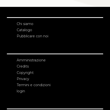
Chi siamo
Catalogo
Pubblicare con noi
Amministrazione
Credits
Copyright
Privacy
Termini e condizioni
login