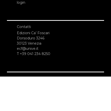
login
Contatti
Edizioni Ca’ Foscari
Dorsoduro 3246
30123 Venezia
ecf@unive.it
T +39 041 234 8250
ISCRIVITI ALLA NEWSLETTER