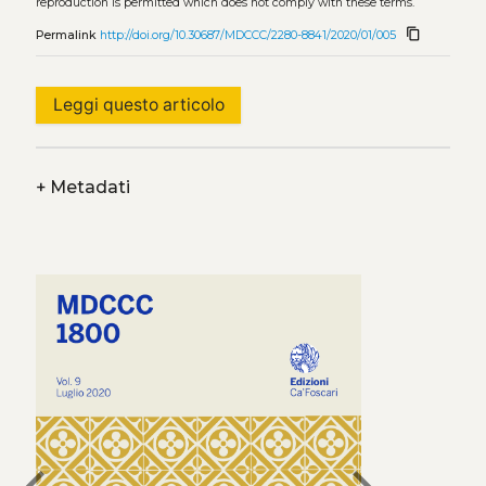
reproduction is permitted which does not comply with these terms.
content_copy
Permalink
http://doi.org/10.30687/MDCCC/2280-8841/2020/01/005
Leggi questo articolo
+
Metadati
chevron_left
chevron_right