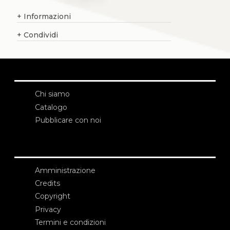
+
Informazioni
+
Condividi
Chi siamo
Catalogo
Pubblicare con noi
Amministrazione
Credits
Copyright
Privacy
Termini e condizioni