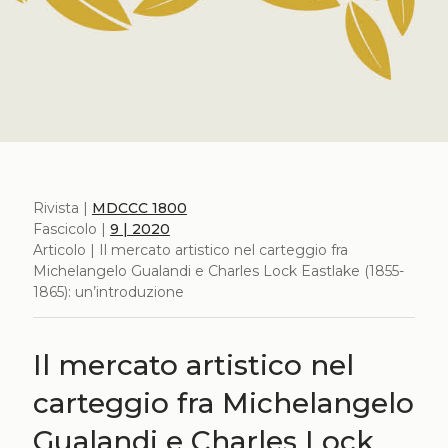
Rivista |
MDCCC 1800
Fascicolo |
9 | 2020
Articolo | Il mercato artistico nel carteggio fra
Michelangelo Gualandi e Charles Lock Eastlake (1855-
1865): un’introduzione
Il mercato artistico nel
carteggio fra Michelangelo
Gualandi e Charles Lock