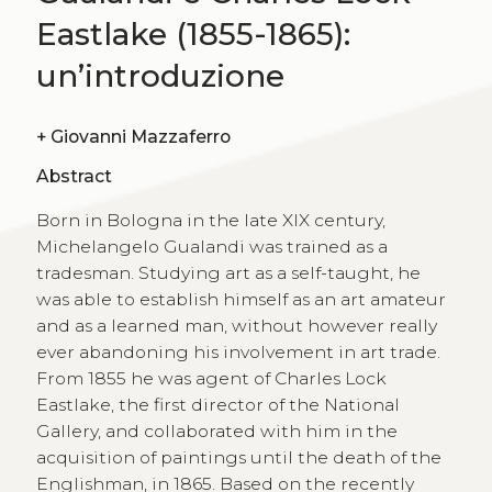
Eastlake (1855-1865):
un’introduzione
+
Giovanni Mazzaferro
Abstract
Born in Bologna in the late XIX century,
Michelangelo Gualandi was trained as a
tradesman. Studying art as a self-taught, he
was able to establish himself as an art amateur
and as a learned man, without however really
ever abandoning his involvement in art trade.
From 1855 he was agent of Charles Lock
Eastlake, the first director of the National
Gallery, and collaborated with him in the
acquisition of paintings until the death of the
Englishman, in 1865. Based on the recently