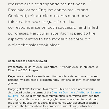
rediscovered correspondence between
Eastlake, other English connoisseurs and
Gualandi, this article presents brand new
information we can gain from the
correspondence on both successful and failed
purchases. Particular attention is paid to the
aspects related to the modalities through
which the sales took place.
open access
|
peer reviewed
Presentato:
20 Marzo 2020 |
Accettato:
12 Maggio 2020 |
Pubblicato
10
Dicembre 2020 |
Lingua:
it
Keywords
charles lock eastlake
•
otto mündler
•
xix century art market
•
bologna
•
william boxall
•
elizabeth rigby
•
national gallery
•
michelangelo
gualandi
Copyright
© 2020 Giovanni Mazzaferro.
This is an open-access work
distributed under the terms of the
Creative Commons Attribution License
(CC BY)
. The use, distribution or reproduction is permitted, provided that
the original author(s) and the copyright owner(s) are credited and that
the original publication is cited, in accordance with accepted academic
practice. The license allows for commercial use. No use, distribution or