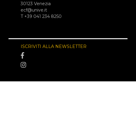
30123 Venezia
ecf@unive.it
T +39 041 234 8250
ISCRIVITI ALLA NEWSLETTER