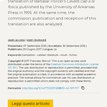
translation of Baltasar Porcel’s
Cavalls cap a la
fosca
, published by the University of Arkansas
Press in 1995. At the same time, the
commission, publication and reception of this
translation are also analyzed.
open access
|
peer reviewed
Presentato:
07 Settembre 2016 |
Accettato:
30 Settembre 2016 |
Pubblicato
29 Giugno 2017 |
Lingua:
ca
Keywords
translation
•
catalan literature
•
novel
•
fiction
Copyright
© 2017 Francesc Borrull.
This is an open-access work
distributed under the terms of the
Creative Commons Attribution License
(CC BY)
. The use, distribution or reproduction is permitted, provided that
the original author(s) and the copyright owner(s) are credited and that
the original publication is cited, in accordance with accepted academic
practice. The license allows for commercial use. No use, distribution or
reproduction is permitted which does not comply with these terms.
content_copy
Permalink
http://doi.org/10.14277/2037-6588/Ri-40-107-17-7
Leggi questo articolo