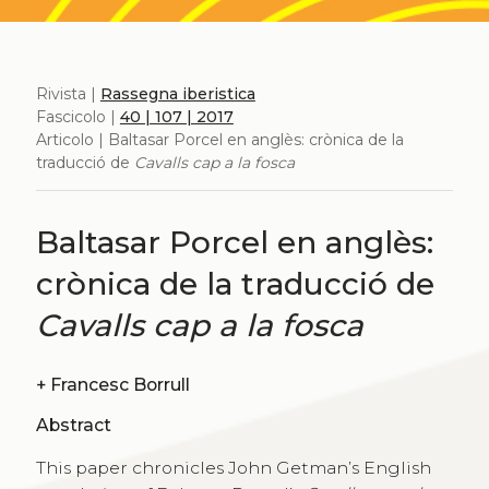
Rivista |
Rassegna iberistica
Fascicolo |
40 | 107 | 2017
Articolo | Baltasar Porcel en anglès: crònica de la
traducció de
Cavalls cap a la fosca
Baltasar Porcel en anglès:
crònica de la traducció de
Cavalls cap a la fosca
+
Francesc Borrull
Abstract
This paper chronicles John Getman’s English