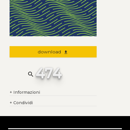
download
file_download
474
search
+
Informazioni
+
Condividi