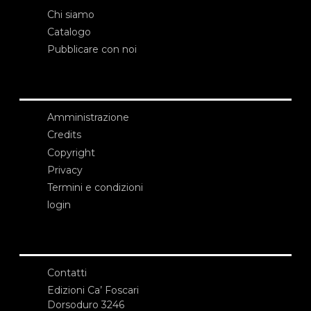
Chi siamo
Catalogo
Pubblicare con noi
Amministrazione
Credits
Copyright
Privacy
Termini e condizioni
login
Contatti
Edizioni Ca’ Foscari
Dorsoduro 3246