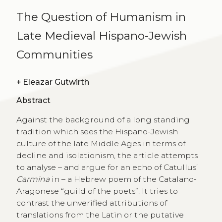
The Question of Humanism in
Late Medieval Hispano-Jewish
Communities
+
Eleazar Gutwirth
Abstract
Against the background of a long standing
tradition which sees the Hispano-Jewish
culture of the late Middle Ages in terms of
decline and isolationism, the article attempts
to analyse – and argue for an echo of Catullus’
Carmina
in – a Hebrew poem of the Catalano-
Aragonese “guild of the poets”. It tries to
contrast the unverified attributions of
translations from the Latin or the putative