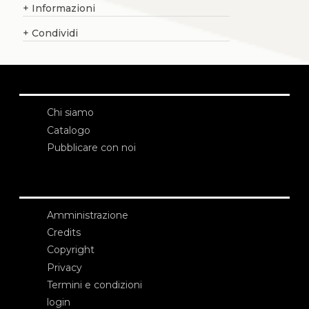
+
Informazioni
+
Condividi
Chi siamo
Catalogo
Pubblicare con noi
Amministrazione
Credits
Copyright
Privacy
Termini e condizioni
login