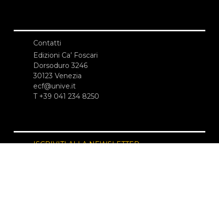
Contatti
Edizioni Ca’ Foscari
Dorsoduro 3246
30123 Venezia
ecf@unive.it
T +39 041 234 8250
ISCRIVITI ALLA NEWSLETTER