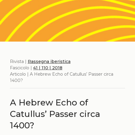
Rivista |
Rassegna iberistica
Fascicolo |
41 | 110 | 2018
Articolo | A Hebrew Echo of Catullus’ Passer circa
1400?
A Hebrew Echo of
Catullus’ Passer circa
1400?