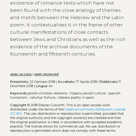
existence of romance texts which have not
been found with the close analogy of themes
and motifs between the Hebrew and the Latin
poem. It contextualises it in the frame of other
cultural manifestations of close contacts
between Jews and Christians as well as the rich
evidence of the archival documents of the
fourteenth and fifteenth centuries.
open access
|
peer reviewed
Presentato:
22 Gennaio 2018 |
Accettato:
17 Aprile 2018 |
Pubblicato
11
Dicembre 2018 |
Lingua:
en
Keywords
jewish-christian relations
•
hispano-jewish culture
•
spanish
humanism
•
catullus’ fortuna
•
hebrew poetry in spain
Copyright
© 2018 Eleazar Gutwirth.
This is an open-access work
distributed under the terms of the
Creative Commons Attribution License
(CC BY)
. The use, distribution or reproduction is permitted, provided that
the original author(s) and the copyright owner(s) are credited and that
the original publication is cited, in accordance with accepted academic
practice. The license allows for commercial use. No use, distribution or
reproduction is permitted which does not comply with these terms.