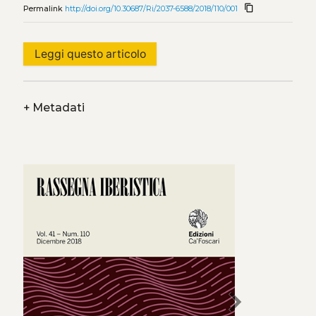
content_copy
Permalink
http://doi.org/10.30687/Ri/2037-6588/2018/110/001
Leggi questo articolo
+
Metadati
chevron_right