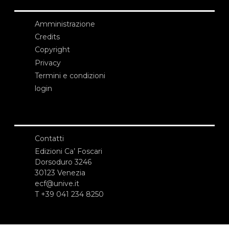
Amministrazione
Credits
Copyright
Privacy
Termini e condizioni
login
Contatti
Edizioni Ca’ Foscari
Dorsoduro 3246
30123 Venezia
ecf@unive.it
T +39 041 234 8250