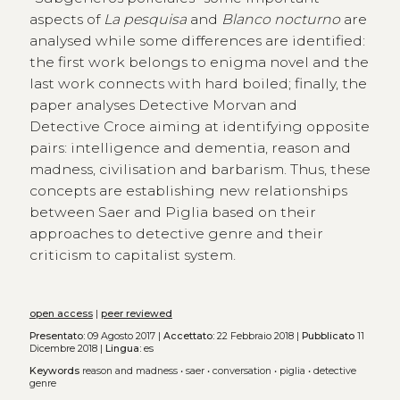
aspects of
La pesquisa
and
Blanco nocturno
are
analysed while some differences are identified:
the first work belongs to enigma novel and the
last work connects with hard boiled; finally, the
paper analyses Detective Morvan and
Detective Croce aiming at identifying opposite
pairs: intelligence and dementia, reason and
madness, civilisation and barbarism. Thus, these
concepts are establishing new relationships
between Saer and Piglia based on their
approaches to detective genre and their
criticism to capitalist system.
open access
|
peer reviewed
Presentato:
09 Agosto 2017 |
Accettato:
22 Febbraio 2018 |
Pubblicato
11
Dicembre 2018 |
Lingua:
es
Keywords
reason and madness
•
saer
•
conversation
•
piglia
•
detective
genre