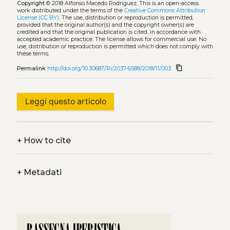
Copyright
© 2018 Alfonso Macedo Rodriguez.
This is an open-access
work distributed under the terms of the
Creative Commons Attribution
License (CC BY)
. The use, distribution or reproduction is permitted,
provided that the original author(s) and the copyright owner(s) are
credited and that the original publication is cited, in accordance with
accepted academic practice. The license allows for commercial use. No
use, distribution or reproduction is permitted which does not comply with
these terms.
content_copy
Permalink
http://doi.org/10.30687/Ri/2037-6588/2018/11/003
Leggi questo articolo
+
How to cite
+
Metadati