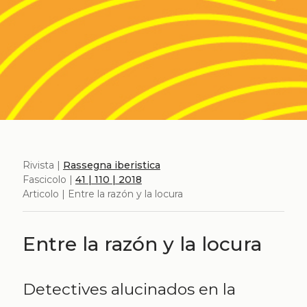
Rivista |
Rassegna iberistica
Fascicolo |
41 | 110 | 2018
Articolo | Entre la razón y la locura
Entre la razón y la locura
Detectives alucinados en la