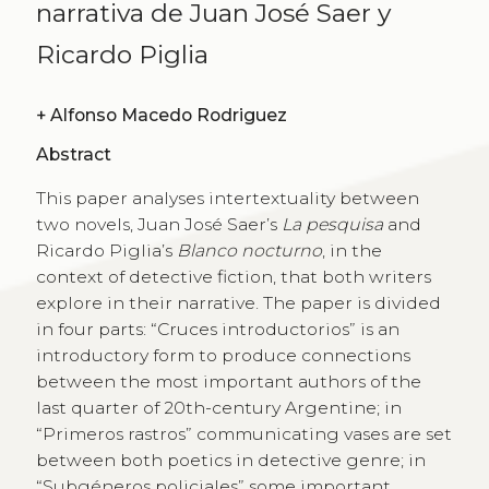
narrativa de Juan José Saer y
Ricardo Piglia
+
Alfonso Macedo Rodriguez
Abstract
This paper analyses intertextuality between
two novels, Juan José Saer’s
La pesquisa
and
Ricardo Piglia’s
Blanco nocturno
, in the
context of detective fiction, that both writers
explore in their narrative. The paper is divided
in four parts: “Cruces introductorios” is an
introductory form to produce connections
between the most important authors of the
last quarter of 20th-century Argentine; in
“Primeros rastros” communicating vases are set
between both poetics in detective genre; in
“Subgéneros policiales” some important