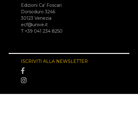
Edizioni Ca’ Foscari
Dorsoduro 3246
30123 Venezia
ecf@unive.it
T +39 041 234 8250
ISCRIVITI ALLA NEWSLETTER