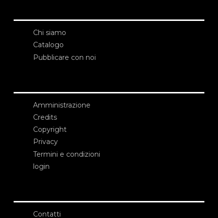
Chi siamo
Catalogo
Pubblicare con noi
Amministrazione
Credits
Copyright
Privacy
Termini e condizioni
login
Contatti