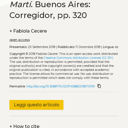
Martí
. Buenos Aires:
Corregidor, pp. 320
+
Fabiola Cecere
open access
Presentato:
25 Settembre 2018 |
Pubblicato
11 Dicembre 2018 |
Lingua:
es
Copyright
© 2018 Fabiola Cecere.
This is an open-access work distributed
under the terms of the
Creative Commons Attribution License (CC BY)
.
The use, distribution or reproduction is permitted, provided that the
original author(s) and the copyright owner(s) are credited and that the
original publication is cited, in accordance with accepted academic
practice. The license allows for commercial use. No use, distribution or
reproduction is permitted which does not comply with these terms.
content_copy
Permalink
http://doi.org/10.30687/Ri/2037-6588/2018/11/019
Leggi questo articolo
+
How to cite