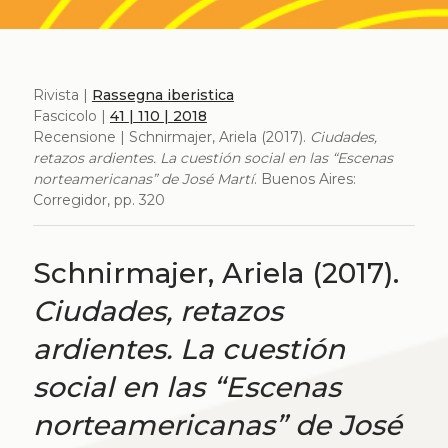
Rivista |
Rassegna iberistica
Fascicolo |
41 | 110 | 2018
Recensione | Schnirmajer, Ariela (2017).
Ciudades,
retazos ardientes. La cuestión social en las “Escenas
norteamericanas” de José Martí
. Buenos Aires:
Corregidor, pp. 320
Schnirmajer, Ariela (2017).
Ciudades, retazos
ardientes. La cuestión
social en las “Escenas
norteamericanas” de José