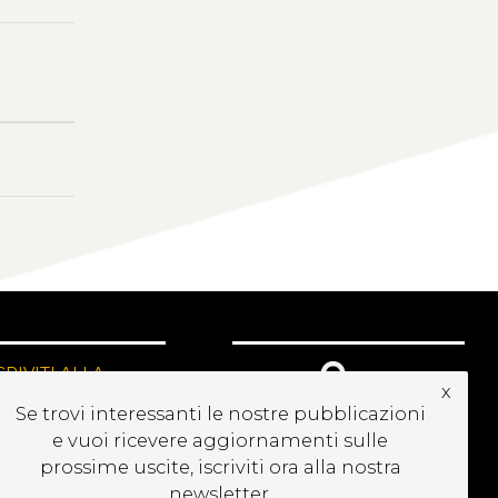
CRIVITI ALLA
x
EWSLETTER
Se trovi interessanti le nostre pubblicazioni
e vuoi ricevere aggiornamenti sulle
prossime uscite, iscriviti ora alla nostra
newsletter.