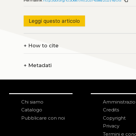
Permalink
http://doi.org/10.30687/Ri/2037-6588/2021/16/015
Leggi questo articolo
+
How to cite
+
Metadati
Chi siamo
Amministrazi
Catalogo
Credits
Pubblicare con noi
Copyright
Privacy
Termini e cond