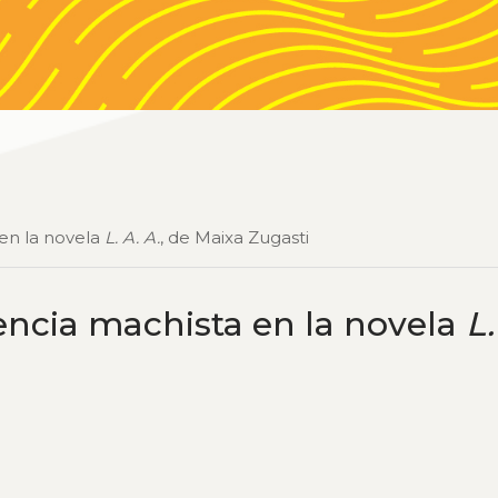
 en la novela
L. A. A.
, de Maixa Zugasti
lencia machista en la novela
L.