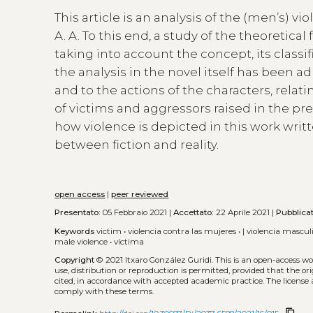
This article is an analysis of the (men’s) 
A. A. To this end, a study of the theoretic
taking into account the concept, its classi
the analysis in the novel itself has been a
and to the actions of the characters, relati
of victims and aggressors raised in the pr
how violence is depicted in this work writ
between fiction and reality.
open access
|
peer reviewed
Presentato:
05 Febbraio 2021 |
Accettato:
22 Aprile 2021 |
Pubblica
Keywords
victim
•
violencia contra las mujeres
•
| violencia mascul
male violence
•
víctima
Copyright
© 2021 Itxaro González Guridi.
This is an open-access w
use, distribution or reproduction is permitted, provided that the or
cited, in accordance with accepted academic practice. The license 
comply with these terms.
content_copy