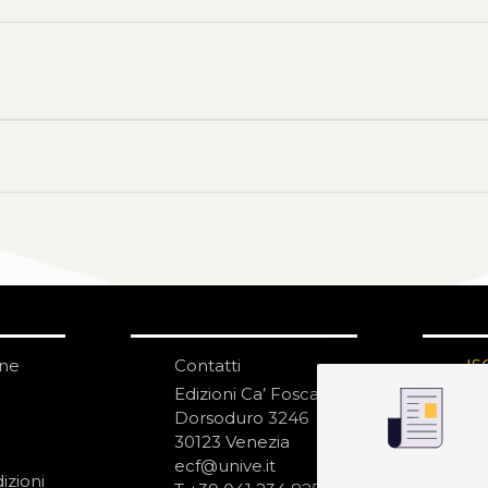
one
Contatti
IS
N
Edizioni Ca’ Foscari
Dorsoduro 3246
30123 Venezia
ecf@unive.it
izioni