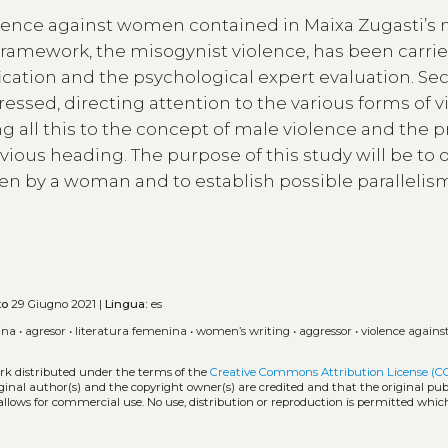
violence against women contained in Maixa Zugasti’s n
al framework, the misogynist violence, has been carrie
fication and the psychological expert evaluation. Se
dressed, directing attention to the various forms of 
ng all this to the concept of male violence and the p
evious heading. The purpose of this study will be to
ten by a woman and to establish possible parallelis
to
29 Giugno 2021 |
Lingua:
es
ina
•
agresor
•
literatura femenina
•
women’s writing
•
aggressor
•
violence again
ork distributed under the terms of the
Creative Commons Attribution License (C
iginal author(s) and the copyright owner(s) are credited and that the original publ
allows for commercial use. No use, distribution or reproduction is permitted whic