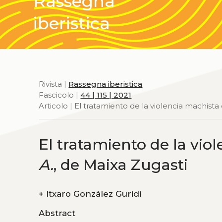
Rassegna
iberistica
Rivista |
Rassegna iberistica
Fascicolo |
44 | 115 | 2021
Articolo | El tratamiento de la violencia machista
El tratamiento de la vio
A.
, de Maixa Zugasti
+
Itxaro González Guridi
Abstract