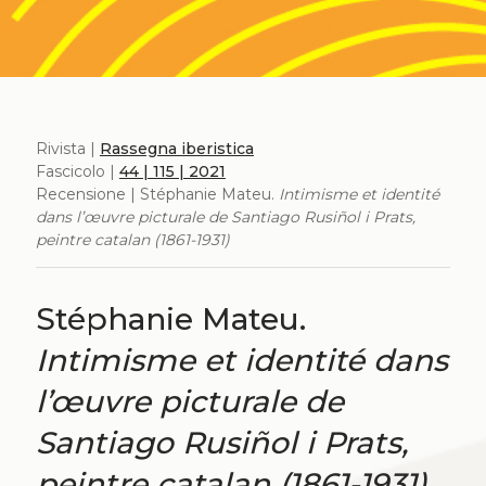
Rivista |
Rassegna iberistica
Fascicolo |
44 | 115 | 2021
Recensione | Stéphanie Mateu.
Intimisme et identité
dans l’œuvre picturale de Santiago Rusiñol i Prats,
peintre catalan (1861-1931)
Stéphanie Mateu.
Intimisme et identité dans
l’œuvre picturale de
Santiago Rusiñol i Prats,
peintre catalan (1861-1931)