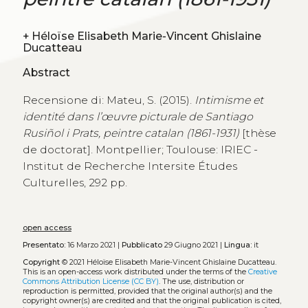
+
Héloïse Elisabeth Marie-Vincent Ghislaine
Ducatteau
Abstract
Recensione di: Mateu, S. (2015).
Intimisme et
identité dans l’œuvre picturale de Santiago
Rusiñol i Prats, peintre catalan (1861-1931)
[thèse
de doctorat]. Montpellier; Toulouse: IRIEC -
Institut de Recherche Intersite Études
Culturelles, 292 pp.
open access
Presentato:
16 Marzo 2021 |
Pubblicato
29 Giugno 2021 |
Lingua:
it
Copyright
© 2021 Héloïse Elisabeth Marie-Vincent Ghislaine Ducatteau.
This is an open-access work distributed under the terms of the
Creative
Commons Attribution License (CC BY)
. The use, distribution or
reproduction is permitted, provided that the original author(s) and the
copyright owner(s) are credited and that the original publication is cited,