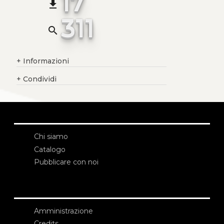
17
file_download
311
search
+
Informazioni
+
Condividi
Chi siamo
Catalogo
Pubblicare con noi
Amministrazione
Credits