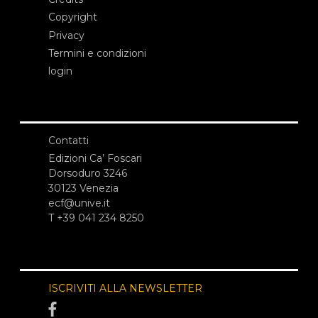
Copyright
Privacy
Termini e condizioni
login
Contatti
Edizioni Ca’ Foscari
Dorsoduro 3246
30123 Venezia
ecf@unive.it
T +39 041 234 8250
ISCRIVITI ALLA NEWSLETTER