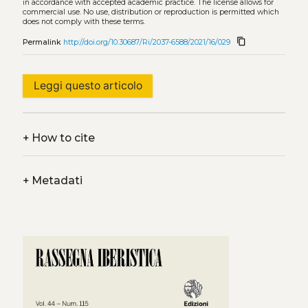
in accordance with accepted academic practice. The license allows for
commercial use. No use, distribution or reproduction is permitted which
does not comply with these terms.
content_copy
Permalink
http://doi.org/10.30687/Ri/2037-6588/2021/16/029
Leggi questo articolo
+
How to cite
+
Metadati