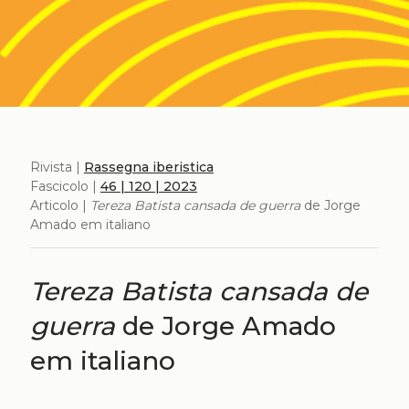
Rivista |
Rassegna iberistica
Fascicolo |
46 | 120 | 2023
Articolo |
Tereza Batista cansada de guerra
de Jorge
Amado em italiano
Tereza Batista cansada de
guerra
de Jorge Amado
em italiano