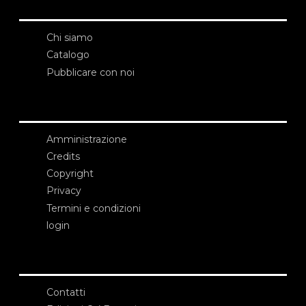
Chi siamo
Catalogo
Pubblicare con noi
Amministrazione
Credits
Copyright
Privacy
Termini e condizioni
login
Contatti