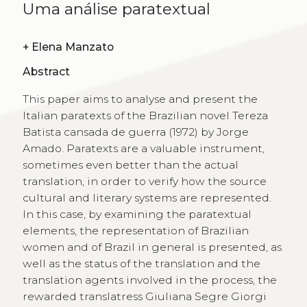
Uma análise paratextual
+
Elena Manzato
Abstract
This paper aims to analyse and present the
Italian paratexts of the Brazilian novel Tereza
Batista cansada de guerra (1972) by Jorge
Amado. Paratexts are a valuable instrument,
sometimes even better than the actual
translation, in order to verify how the source
cultural and literary systems are represented.
In this case, by examining the paratextual
elements, the representation of Brazilian
women and of Brazil in general is presented, as
well as the status of the translation and the
translation agents involved in the process, the
rewarded translatress Giuliana Segre Giorgi