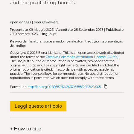
and the publishing houses.
open access
|
peer reviewed
Presentato:
09 Maggio 2023 |
Accettato:
25 Settembre 2023 |
Pubblicato
20 Dicembre 2023 |
Lingua:
pt
Keywords
literatura
•
jorge amado
•
paratextos
•
tradução
•
representação
da mulher
Copyright
© 2023 Elena Manzato.
This is an open-access work distributed
under the terms of the
Creative Commons Attribution License (CC BY)
.
The use, distribution or reproduction is permitted, provided that the
original author(s) and the copyright owner(s) are credited and that the
original publication is cited, in accordance with accepted academic
practice. The license allows for commercial use. No use, distribution or
reproduction is permitted which does not comply with these terms.
content_copy
Permalink
http://doi.org/10.30687/Ri/2037-6588/2023/21/005
Leggi questo articolo
+
How to cite