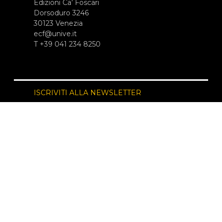
Edizioni Ca’ Foscari
Dorsoduro 3246
30123 Venezia
ecf@unive.it
T +39 041 234 8250
ISCRIVITI ALLA NEWSLETTER