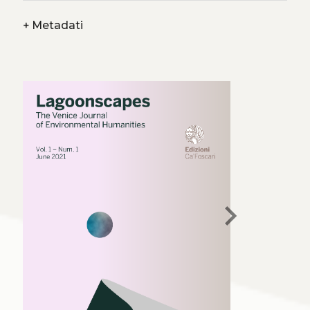
+
Metadati
chevron_right