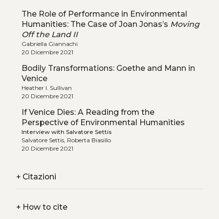
The Role of Performance in Environmental
Humanities: The Case of Joan Jonas’s
Moving
Off the Land II
Gabriella Giannachi
20 Dicembre 2021
Bodily Transformations: Goethe and Mann in
Venice
Heather I. Sullivan
20 Dicembre 2021
If Venice Dies: A Reading from the
Perspective of Environmental Humanities
Interview with Salvatore Settis
Salvatore Settis, Roberta Biasillo
20 Dicembre 2021
+
Citazioni
+
How to cite