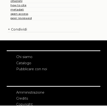
citazioni
how to cite
metadati
open access
peer reviewed
+
Condividi
Chi siamo
Catalogo
Pubblicare con noi
Amministrazione
Credits
Copyright