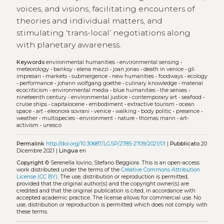
voices, and visions, facilitating encounters of
theories and individual matters, and
stimulating ‘trans-local’ negotiations along
with planetary awareness.
Keywords
environmental humanities
•
environmental sensing
•
meteorology
•
banksy
•
elena mazzi
•
joan jonas
•
death in venice
•
gli
impresari
•
markets
•
submergence
•
new humanities
•
foodways
•
ecology
•
performance
•
johann wolfgang goethe
•
culinary knowledge
•
material
ecocriticism
•
environmental media
•
blue humanities
•
the senses
•
nineteenth century
•
environmental justice
•
contemporary art
•
seafood
•
cruise ships
•
capitalocene
•
embodiment
•
extractive tourism
•
ocean
space
•
art
•
eleonora sovrani
•
venice
•
walking
•
body politic
•
presence
•
weather
•
multispecies
•
environment
•
nature
•
thomas mann
•
art-
activism
•
unesco
Permalink
http://doi.org/10.30687/LGSP/2785-2709/2021/01
|
Pubblicato
20
Dicembre 2021 |
Lingua
en
Copyright
© Serenella Iovino, Stefano Beggiora.
This is an open-access
work distributed under the terms of the
Creative Commons Attribution
License (CC BY)
. The use, distribution or reproduction is permitted,
provided that the original author(s) and the copyright owner(s) are
credited and that the original publication is cited, in accordance with
accepted academic practice. The license allows for commercial use. No
use, distribution or reproduction is permitted which does not comply with
these terms.