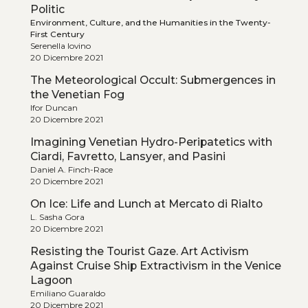
Politic
Environment, Culture, and the Humanities in the Twenty-
First Century
Serenella Iovino
20 Dicembre 2021
The Meteorological Occult: Submergences in
the Venetian Fog
Ifor Duncan
20 Dicembre 2021
Imagining Venetian Hydro-Peripatetics with
Ciardi, Favretto, Lansyer, and Pasini
Daniel A. Finch-Race
20 Dicembre 2021
On Ice: Life and Lunch at Mercato di Rialto
L. Sasha Gora
20 Dicembre 2021
Resisting the Tourist Gaze. Art Activism
Against Cruise Ship Extractivism in the Venice
Lagoon
Emiliano Guaraldo
20 Dicembre 2021