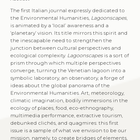
The first Italian journal expressly dedicated to
the Environmental Humanities,
Lagoonscapes
,
is animated by a ‘local’ awareness and a
‘planetary’ vision. Its title mirrors this spirit and
the inescapable need to strengthen the
junction between cultural perspectives and
ecological complexity.
Lagoonscapes
is a sort of
prism through which multiple perspectives
converge, turning the Venetian lagoon into a
symbolic laboratory, an observatory, a forge of
ideas about the global panorama of the
Environmental Humanities. Art, meteorology,
climatic imagination, bodily immersions in the
ecology of places, food, eco-ethnography,
multimedia performance, extractive tourism,
debunked clichés, and quagmires: this first
issue is a sample of what we envision to be our
mission, namely, to create bridges of elements,