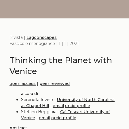
Rivista |
Lagoonscapes
Fascicolo monografico | 1 | 1 | 2021
Thinking the Planet with
Venice
open access
|
peer reviewed
a cura di
Serenella Iovino -
University of North Carolina
at Chapel Hill
-
email
orcid profile
Stefano Beggiora -
Ca' Foscari University of
Venice
-
email
orcid profile
Abstract