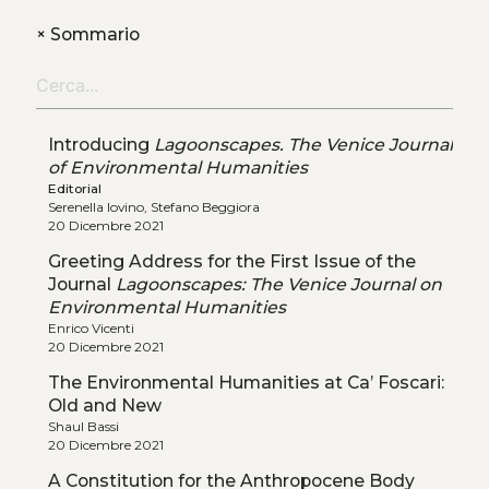
+
Sommario
Introducing
Lagoonscapes. The Venice Journal
of Environmental Humanities
Editorial
Serenella Iovino, Stefano Beggiora
20 Dicembre 2021
Greeting Address for the First Issue of the
Journal
Lagoonscapes: The Venice Journal on
Environmental Humanities
Enrico Vicenti
20 Dicembre 2021
The Environmental Humanities at Ca’ Foscari:
Old and New
Shaul Bassi
20 Dicembre 2021
A Constitution for the Anthropocene Body