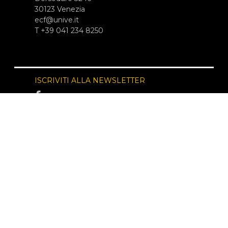
30123 Venezia
ecf@unive.it
T +39 041 234 8250
ISCRIVITI ALLA NEWSLETTER