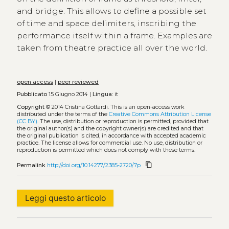
and bridge. This allows to define a possible set
of time and space delimiters, inscribing the
performance itself within a frame. Examples are
taken from theatre practice all over the world.
open access
|
peer reviewed
Pubblicato
15 Giugno 2014 |
Lingua:
it
Copyright
© 2014 Cristina Gottardi.
This is an open-access work
distributed under the terms of the
Creative Commons Attribution License
(CC BY)
. The use, distribution or reproduction is permitted, provided that
the original author(s) and the copyright owner(s) are credited and that
the original publication is cited, in accordance with accepted academic
practice. The license allows for commercial use. No use, distribution or
reproduction is permitted which does not comply with these terms.
content_copy
Permalink
http://doi.org/10.14277/2385-2720/7p
Leggi questo articolo