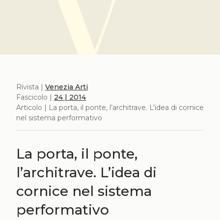
Rivista |
Venezia Arti
Fascicolo |
24 | 2014
Articolo | La porta, il ponte, l’architrave. L’idea di cornice
nel sistema performativo
La porta, il ponte,
l’architrave. L’idea di
cornice nel sistema
performativo