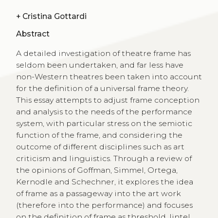
+
Cristina Gottardi
Abstract
A detailed investigation of theatre frame has
seldom been undertaken, and far less have
non-Western theatres been taken into account
for the definition of a universal frame theory.
This essay attempts to adjust frame conception
and analysis to the needs of the performance
system, with particular stress on the semiotic
function of the frame, and considering the
outcome of different disciplines such as art
criticism and linguistics. Through a review of
the opinions of Goffman, Simmel, Ortega,
Kernodle and Schechner, it explores the idea
of frame as a passageway into the art work
(therefore into the performance) and focuses
on the definition of frame as threshold, lintel,