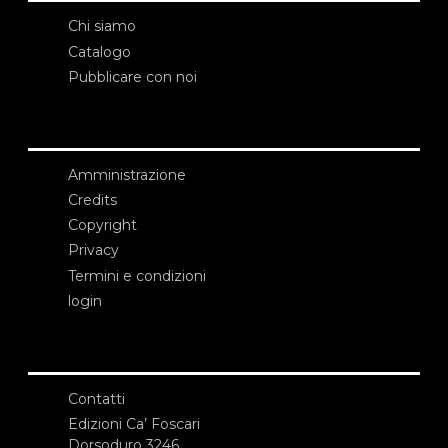
Chi siamo
Catalogo
Pubblicare con noi
Amministrazione
Credits
Copyright
Privacy
Termini e condizioni
login
Contatti
Edizioni Ca’ Foscari
Dorsoduro 3246