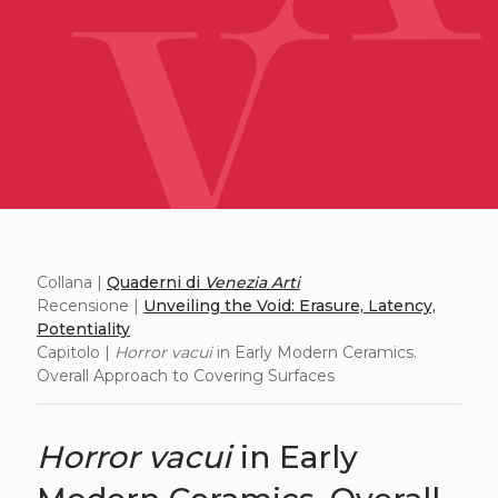
Collana |
Quaderni di
Venezia Arti
Recensione |
Unveiling the Void: Erasure, Latency,
Potentiality
Capitolo |
Horror vacui
in Early Modern Ceramics.
Overall Approach to Covering Surfaces
Horror vacui
in Early