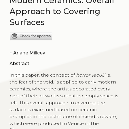
Modern Ceramics. Overall
Approach to Covering
Surfaces
+
Ariane Milicev
Abstract
In this paper, the concept of
horror vacui
, i.e.
the fear of the void, is applied to early modern
ceramics, where the artists decorated every
part of their artworks so that no empty space is
left. This overall approach in covering the
surface is examined based on ceramic
examples in the technique of incised slipware,
which were produced in Venice in the