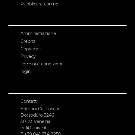
Pubblicare con noi
Amministrazione
Credits
Copyright
Privacy
Termini e condizioni
login
Contatti
Edizioni Ca’ Foscari
Dorsoduro 3246
30123 Venezia
ecf@unive.it
T +39 041 234 8250