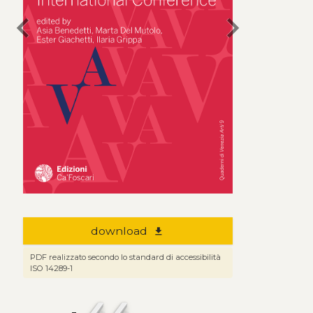
chevron_left
chevron_right
download
file_download
PDF realizzato secondo lo standard di accessibilità
ISO 14289-1