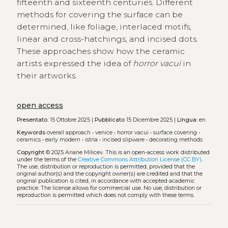
fifteenth and sixteenth centuries. Different
methods for covering the surface can be
determined, like foliage, interlaced motifs,
linear and cross-hatchings, and incised dots.
These approaches show how the ceramic
artists expressed the idea of
horror vacui
in
their artworks.
open access
Presentato:
15 Ottobre 2025 |
Pubblicato
15 Dicembre 2025 |
Lingua:
en
Keywords
overall approach
•
venice
•
horror vacui
•
surface covering
•
ceramics
•
early modern
•
istria
•
incised slipware
•
decorating methods
Copyright
© 2025 Ariane Milicev.
This is an open-access work distributed
under the terms of the
Creative Commons Attribution License (CC BY)
.
The use, distribution or reproduction is permitted, provided that the
original author(s) and the copyright owner(s) are credited and that the
original publication is cited, in accordance with accepted academic
practice. The license allows for commercial use. No use, distribution or
reproduction is permitted which does not comply with these terms.