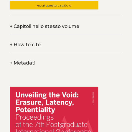
leggi questo capitolo
+
Capitoli nello stesso volume
+
How to cite
+
Metadati