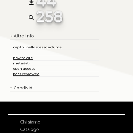
44
file_download
258
search
Altre Info
+
capitoli nello stesso volume
how to cite
metadati
open access
peer reviewed
+
Condividi
Chi siamo
Catalogo