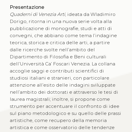
Presentazione
Quaderni di Venezia Arti
, ideata da Wladimiro
Dorigo, ritorna in una nuova serie volta alla
pubblicazione di monografie, studi e atti di
convegni, che abbiano come tema l’indagine
teorica, storica e critica delle arti, a partire
dalle ricerche svolte nell’ambito del
Dipartimento di Filosofia e Beni culturali
dell’Università Ca’ Foscari Venezia. La collana
accoglie saggi e contributi scientifici di
studiosi italiani e stranieri, con particolare
attenzione all’esito delle indagini sviluppate
nell’ambito dei dottorati e attraverso le tesi di
laurea magistrali; inoltre, si propone come
strumento per accentuare il confronto di idee
sul piano metodologico e su quello delle prassi
artistiche, come recupero della memoria
artistica e come osservatorio delle tendenze