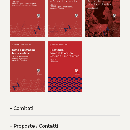
attentive to traces, thresholds, and silences that shape
perception. Crucially, it also addresses erasures in histories
marked by trauma and genocide – absences that artistic
gestures, curatorial, and architectural practices can
interrogate and make visible. The papers are organised
around three axes: Erasure, Latency, and Potentiality.
+
Comitati
+
Proposte / Contatti