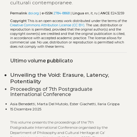
culturali contemporanee.
Permalink
doi.org
|
e-ISSN
2784-8868
|
Lingua
en, it, ru |
ANCE
E243259
Copyright
This is an open-access work distributed under the terms of the
Creative Commons Attribution License (CC BY)
. The use, distribution or
reproduction is permitted, provided that the original author(s) and the
copyright owner(s) are credited and that the original publication is cited,
in accordance with accepted academic practice. The license allows for
commercial use. No use, distribution or reproduction is permitted which
does not comply with these terms.
Ultimo volume pubblicato
Unveiling the Void: Erasure, Latency,
Potentiality
Proceedings of 7th Postgraduate
International Conference
Asia Benedetti, Marta Del Mutolo, Ester Giachetti, Ilaria Grippa
15 Dicembre 2025
This volume presents the proceedings of the 7th
Postgraduate International Conference organised by the
Department of Philosophy and Cultural Heritage at Ca’