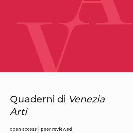
Quaderni di
Venezia
Arti
open access
|
peer reviewed