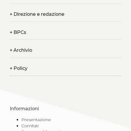
+
Direzione e redazione
+
BPCs
+
Archivio
+
Policy
Informazioni
Presentazione
Comitati