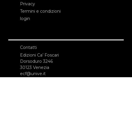
Privacy
Termini e condizioni
login
Contatti
Edizioni Ca’ Foscari
Dorsoduro 3246
30123 Venezia
ecf@unive.it
T +39 041 234 8250
ISCRIVITI ALLA NEWSLETTER