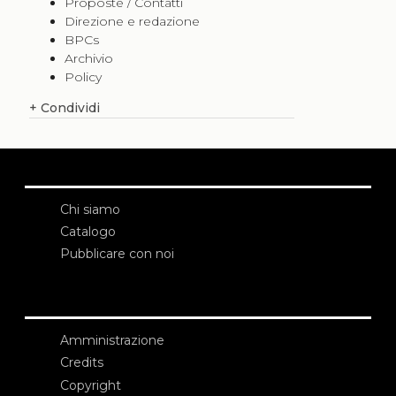
Proposte / Contatti
Direzione e redazione
BPCs
Archivio
Policy
+
Condividi
Chi siamo
Catalogo
Pubblicare con noi
Amministrazione
Credits
Copyright