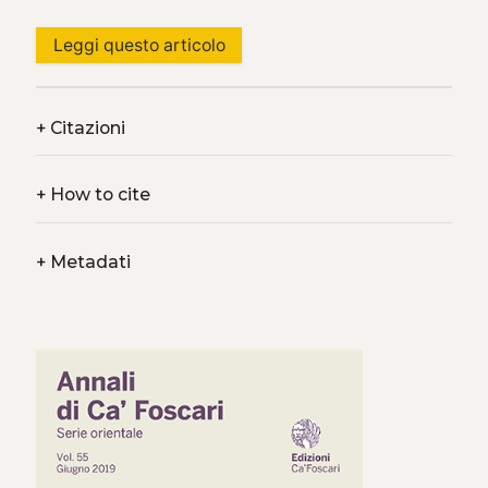
Leggi questo articolo
+
Citazioni
+
How to cite
+
Metadati