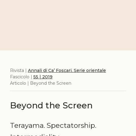
Rivista |
Annali di Ca’ Foscari. Serie orientale
Fascicolo |
55 | 2019
Articolo | Beyond the Screen
Beyond the Screen
Terayama. Spectatorship.