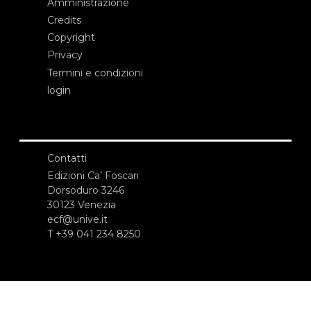
Amministrazione
Credits
Copyright
Privacy
Termini e condizioni
login
Contatti
Edizioni Ca’ Foscari
Dorsoduro 3246
30123 Venezia
ecf@unive.it
T +39 041 234 8250
ISCRIVITI ALLA NEWSLETTER