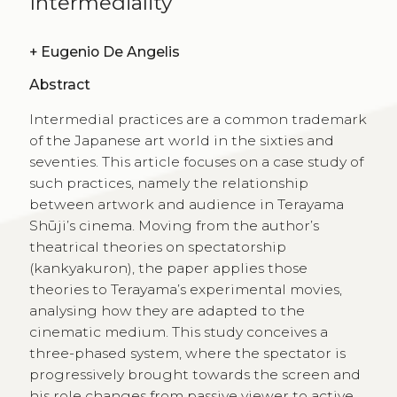
Intermediality
+
Eugenio De Angelis
Abstract
Intermedial practices are a common trademark
of the Japanese art world in the sixties and
seventies. This article focuses on a case study of
such practices, namely the relationship
between artwork and audience in Terayama
Shūji’s cinema. Moving from the author’s
theatrical theories on spectatorship
(kankyakuron), the paper applies those
theories to Terayama’s experimental movies,
analysing how they are adapted to the
cinematic medium. This study conceives a
three-phased system, where the spectator is
progressively brought towards the screen and
his role changes from passive viewer to active