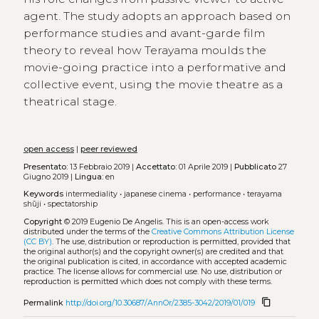
agent. The study adopts an approach based on
performance studies and avant-garde film
theory to reveal how Terayama moulds the
movie-going practice into a performative and
collective event, using the movie theatre as a
theatrical stage.
open access
|
peer reviewed
Presentato:
13 Febbraio 2019 |
Accettato:
01 Aprile 2019 |
Pubblicato
27
Giugno 2019 |
Lingua:
en
Keywords
intermediality
•
japanese cinema
•
performance
•
terayama
shūji
•
spectatorship
Copyright
© 2019 Eugenio De Angelis.
This is an open-access work
distributed under the terms of the
Creative Commons Attribution License
(CC BY)
. The use, distribution or reproduction is permitted, provided that
the original author(s) and the copyright owner(s) are credited and that
the original publication is cited, in accordance with accepted academic
practice. The license allows for commercial use. No use, distribution or
reproduction is permitted which does not comply with these terms.
content_copy
Permalink
http://doi.org/10.30687/AnnOr/2385-3042/2019/01/019