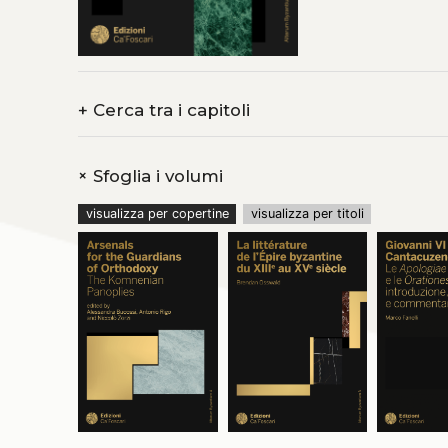
Climaque une autorit
Lettre du pseudo-Mac
aucun écho. Entre ce
une diffusion moyenn
retraçant les chemin
Grèce, puis en Italie
+
Cerca tra i capitoli
pensait. Outre les v
les
Cent cinquante c
traduit des extraits 
la
Lettre à Marcellin
+
Sfoglia i volumi
visualizza per copertine
visualizza per titoli