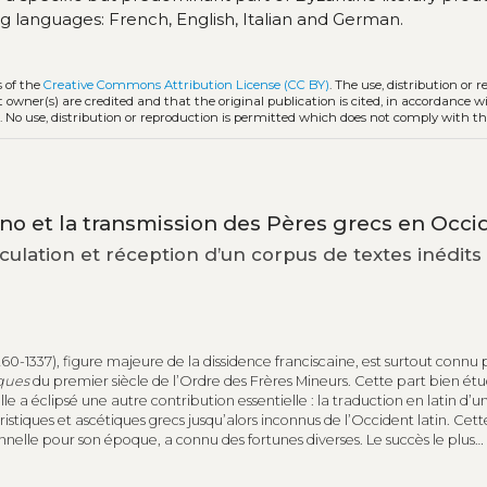
ing languages: French, English, Italian and German.
s of the
Creative Commons Attribution License (CC BY)
. The use, distribution or 
t owner(s) are credited and that the original publication is cited, in accordance w
. No use, distribution or reproduction is permitted which does not comply with t
no et la transmission des Pères grecs en Occi
rculation et réception d’un corpus de textes inédits
60-1337), figure majeure de la dissidence franciscaine, est surtout connu 
ques
du premier siècle de l’Ordre des Frères Mineurs. Cette part bien ét
 a éclipsé une autre contribution essentielle : la traduction en latin d’u
istiques et ascétiques grecs jusqu’alors inconnus de l’Occident latin. Cett
nnelle pour son époque, a connu des fortunes diverses. Le succès le plus
rne la
Scala Paradisi
de Jean Climaque. Transmise par plus d’une centain
 rapidement traduite en langues vernaculaires, la version clarénienne a fai