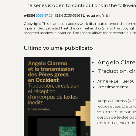
The series is open to contributions in the follow
e-ISSN
3035-3726
|
ISSN
3035-3556 |
Lingua
en, fr, it |
Copyright
This is an open-access work distributed under the term
is permitted, provided that the original author(s) and the copyrigh
accepted academic practice. The license allows for commercial use
Ultimo volume pubblicato
Angelo Clare
Traduction, ci
Armelle Le Huërou
Prossimamente
Angelo Clareno (v. 12
lettres et ses
Chroni
son œuvre personnelle
corpus de textes patr
entreprise, exceptio
spectaculaire conce
manuscrits latins et