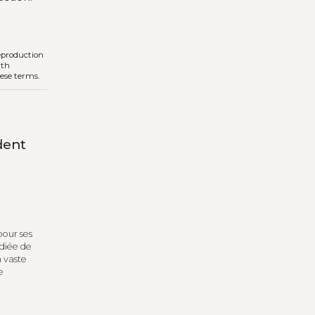
reproduction
ith
hese terms.
dent
pour ses
udiée de
n vaste
e
e de
t de