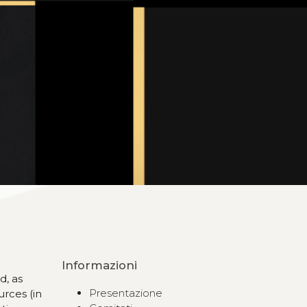
Informazioni
d, as
Presentazione
urces (in