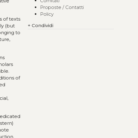
Comitati
ative
Proposte / Contatti
Policy
 of texts
+
Condividi
ly (but
longing to
ture,
ons
holars
ble.
itions of
ned
ial,
 dedicated
estern)
omote
uction.