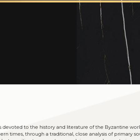
devoted to the history and literature of the Byzantine worl
ern times, through a traditional, close analysis of primary so