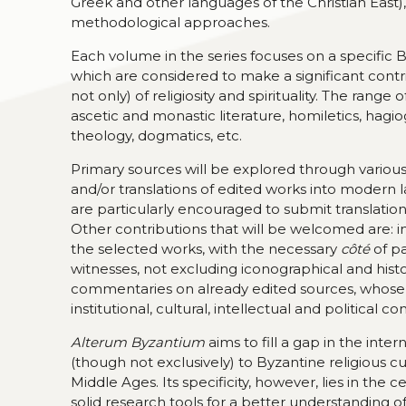
Greek and other languages of the Christian East),
methodological approaches.
Each volume in the series focuses on a specific 
which are considered to make a significant contr
not only) of religiosity and spirituality. The range
ascetic and monastic literature, homiletics, hag
theology, dogmatics, etc.
Primary sources will be explored through various ty
and/or translations of edited works into modern l
are particularly encouraged to submit translati
Other contributions that will be welcomed are: 
the selected works, with the necessary
côté
of p
witnesses, not excluding iconographical and histo
commentaries on already edited sources, whose te
institutional, cultural, intellectual and political 
Alterum Byzantium
aims to fill a gap in the inte
(though not exclusively) to Byzantine religious cu
Middle Ages. Its specificity, however, lies in the 
solid research tools for a better understanding o