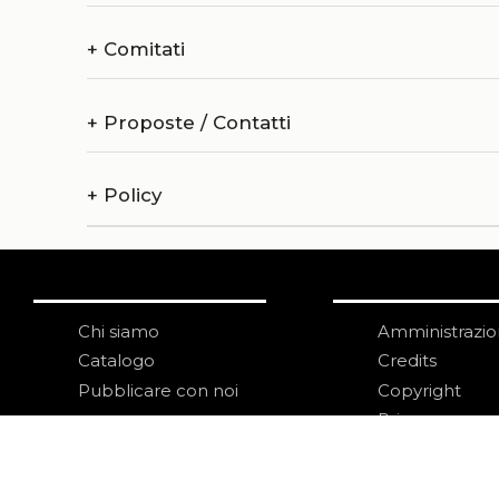
+
Comitati
+
Proposte / Contatti
+
Policy
Chi siamo
Amministrazi
Catalogo
Credits
Pubblicare con noi
Copyright
Privacy
Termini e cond
login