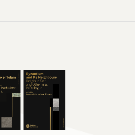
é reconnue en Occident dès le premier tiers du XIVe siècle. À l’inverse, 
aire n’a subsisté que dans un unique manuscrit et n’a semble-t-il renco
s deux cas, la
Lettre à Cyriaque
(attribuée alors à Jean Chrysostome) a 
e, principalement dans les régions germaniques et slaves. En explorant 
s parcourus par les manuscrits qui renferment les textes traduits par Cla
, l’ouvrage montre que son activité de traducteur fut encore plus vaste qu
astes corpus de textes de la
Scala
et des
Ascétiques
de Basile, la
Grande L
hapitres
du pseudo-Macaire, la lettre du pseudo-Chrysostome, il a éga
des
Discours
de Grégoire de Nazianze, un florilège de Maxime le Confesse
d’Athanase d’Alexandrie et un texte de Grégoire de Nysse.