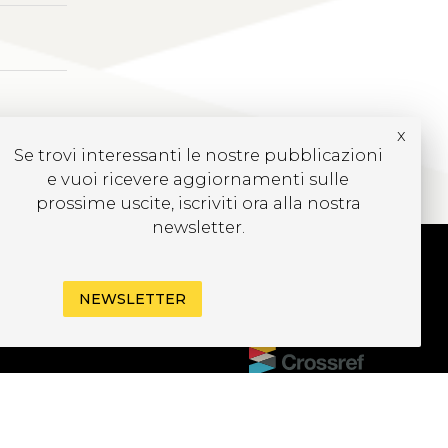
x
Se trovi interessanti le nostre pubblicazioni
e vuoi ricevere aggiornamenti sulle
prossime uscite, iscriviti ora alla nostra
newsletter.
CRIVITI ALLA
NEWSLETTER
EWSLETTER