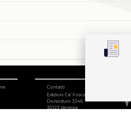
one
Contatti
IS
N
Edizioni Ca’ Foscari
Dorsoduro 3246
30123 Venezia
ecf@unive.it
izioni
T +39 041 234 8250