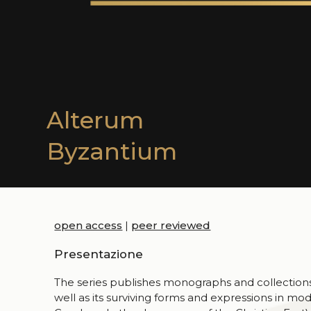
Alterum
Byzantium
open access
|
peer reviewed
Presentazione
The series publishes monographs and collections 
well as its surviving forms and expressions in mod