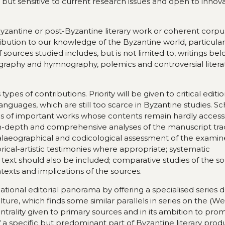
 but sensitive to current research issues and open to innov
Byzantine or post-Byzantine literary work or coherent corpus
ibution to our knowledge of the Byzantine world, particular
 of sources studied includes, but is not limited to, writings be
iography and hymnography, polemics and controversial litera
pes of contributions. Priority will be given to critical editi
anguages, which are still too scarce in Byzantine studies. Sc
ons of important works whose contents remain hardly accessi
in-depth and comprehensive analyses of the manuscript trad
alaeographical and codicological assessment of the exami
rical-artistic testimonies where appropriate; systematic
xt should also be included; comparative studies of the soc
contexts and implications of the sources.
rnational editorial panorama by offering a specialised series
lture, which finds some similar parallels in series on the (W
centrality given to primary sources and in its ambition to pr
f a specific but predominant part of Byzantine literary prod