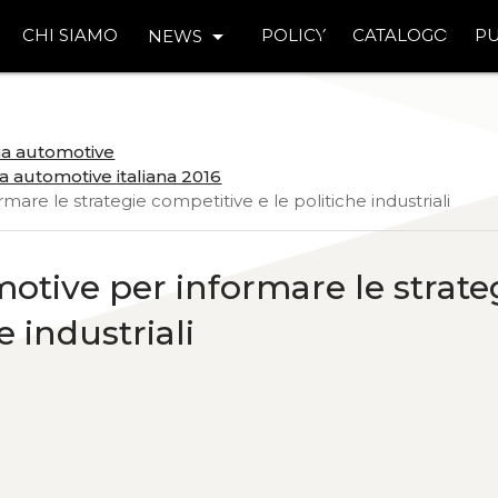
arrow_drop_down
CHI SIAMO
POLICY
CATALOGO
PU
NEWS
ria automotive
a automotive italiana 2016
rmare le strategie competitive e le politiche industriali
motive per informare le strate
e industriali