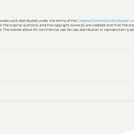
access work distributed under the terms of the
Creative Commons Attribution Li
hat the original author(s) and the copyright owner(s) are credited and that the ori
. The license allows for commercial use. No use, distribution or reproduction is p