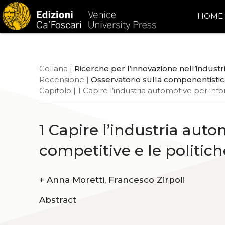
HOME
Collana |
Ricerche per l’innovazione nell’indust
Recensione |
Osservatorio sulla componentistic
Capitolo | 1 Capire l’industria automotive per info
1 Capire l’industria auto
competitive e le politich
+
Anna Moretti, Francesco Zirpoli
Abstract