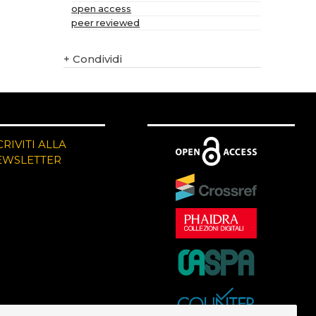
open access
peer reviewed
+
Condividi
CRIVITI ALLA
EWSLETTER