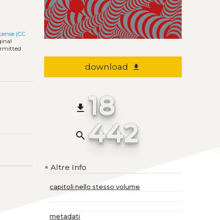
cense (CC
ginal
ermitted
download
file_download
18
file_download
442
search
Altre Info
+
capitoli nello stesso volume
metadati