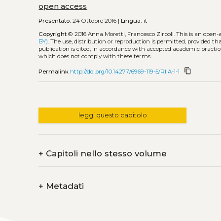
open access
Presentato:
24 Ottobre 2016 |
Lingua:
it
Copyright
© 2016 Anna Moretti, Francesco Zirpoli.
This is an open-
BY)
. The use, distribution or reproduction is permitted, provided t
publication is cited, in accordance with accepted academic practice
which does not comply with these terms.
content_copy
Permalink
http://doi.org/10.14277/6969-119-5/RIIA-1-1
leggi questo capitolo
+
Capitoli nello stesso volume
+
Metadati