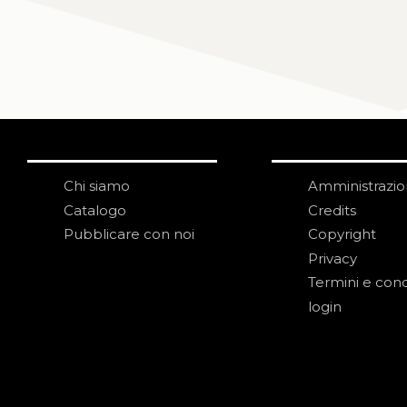
Chi siamo
Amministrazi
Catalogo
Credits
Pubblicare con noi
Copyright
Privacy
Termini e cond
login