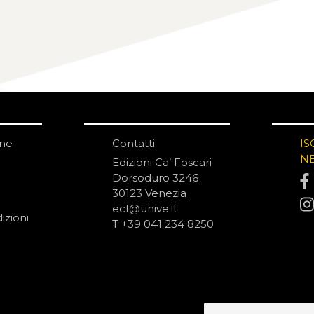
one
Contatti
IS
N
Edizioni Ca’ Foscari
Dorsoduro 3246
30123 Venezia
ecf@unive.it
izioni
T +39 041 234 8250