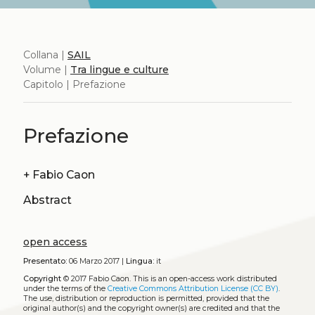
Collana |
SAIL
Volume |
Tra lingue e culture
Capitolo | Prefazione
Prefazione
+
Fabio Caon
Abstract
open access
Presentato:
06 Marzo 2017 |
Lingua:
it
Copyright
© 2017 Fabio Caon.
This is an open-access work distributed
under the terms of the
Creative Commons Attribution License (CC BY)
.
The use, distribution or reproduction is permitted, provided that the
original author(s) and the copyright owner(s) are credited and that the