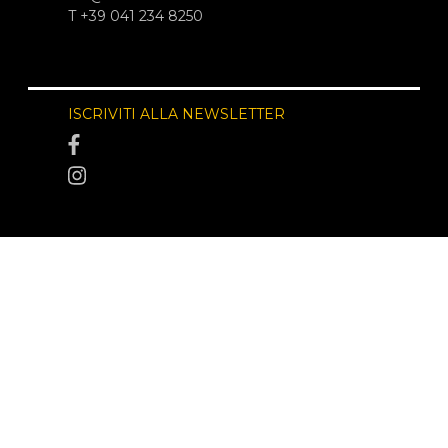
T +39 041 234 8250
ISCRIVITI ALLA NEWSLETTER