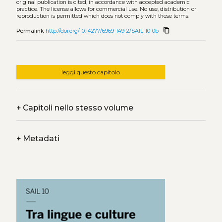
original publication is cited, in accordance with accepted academic
practice. The license allows for commercial use. No use, distribution or
reproduction is permitted which does not comply with these terms.
content_copy
Permalink
http://doi.org/10.14277/6969-149-2/SAIL-10-0b
leggi questo capitolo
+
Capitoli nello stesso volume
+
Metadati