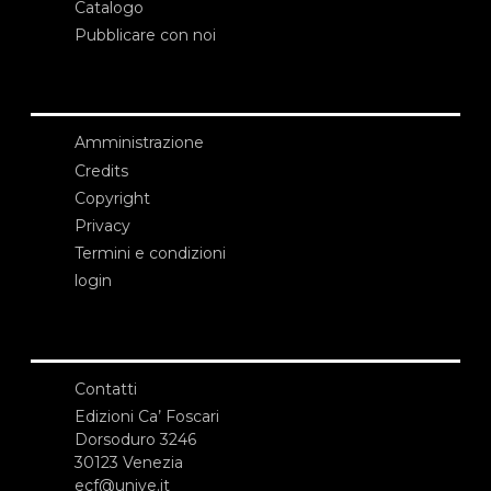
Catalogo
Pubblicare con noi
Amministrazione
Credits
Copyright
Privacy
Termini e condizioni
login
Contatti
Edizioni Ca’ Foscari
Dorsoduro 3246
30123 Venezia
ecf@unive.it