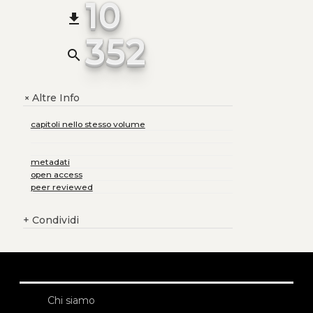
10
file_download
352
search
Altre Info
+
capitoli nello stesso volume
metadati
open access
peer reviewed
+
Condividi
Chi siamo