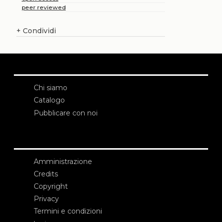
peer reviewed
+
Condividi
Chi siamo
Catalogo
Pubblicare con noi
Amministrazione
Credits
Copyright
Privacy
Termini e condizioni