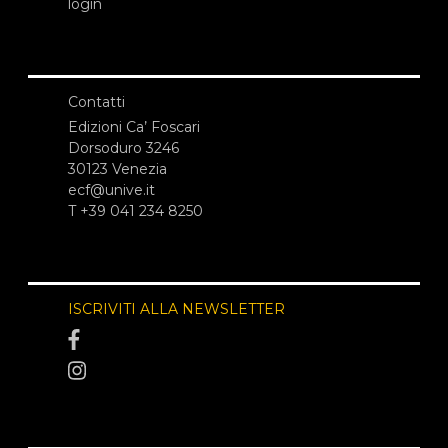
login
Contatti
Edizioni Ca’ Foscari
Dorsoduro 3246
30123 Venezia
ecf@unive.it
T +39 041 234 8250
ISCRIVITI ALLA NEWSLETTER