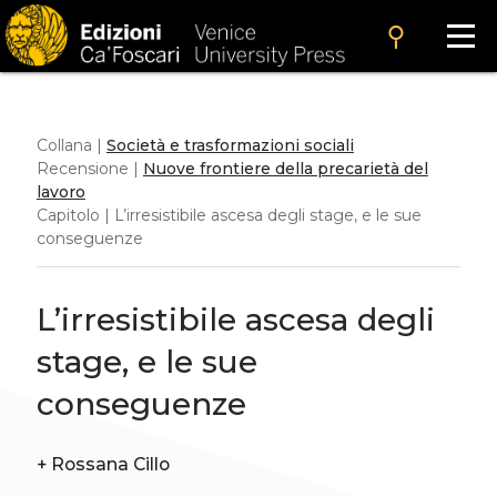
search
Collana |
Società e trasformazioni sociali
Recensione |
Nuove frontiere della precarietà del
lavoro
Capitolo | L’irresistibile ascesa degli stage, e le sue
conseguenze
L’irresistibile ascesa degli
stage, e le sue
conseguenze
+
Rossana Cillo