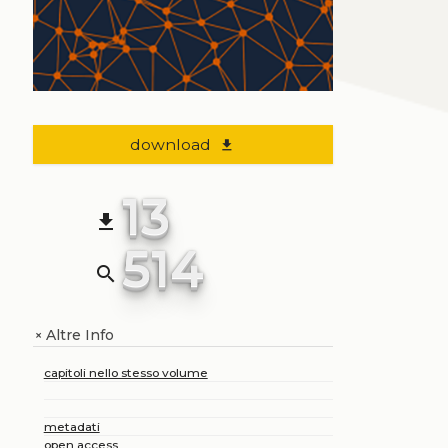
download
file_download
13
file_download
514
search
Altre Info
+
capitoli nello stesso volume
metadati
open access