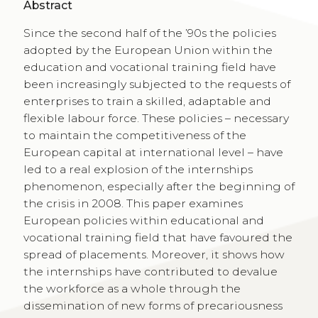
Abstract
Since the second half of the ’90s the policies
adopted by the European Union within the
education and vocational training field have
been increasingly subjected to the requests of
enterprises to train a skilled, adaptable and
flexible labour force. These policies – necessary
to maintain the competitiveness of the
European capital at international level – have
led to a real explosion of the internships
phenomenon, especially after the beginning of
the crisis in 2008. This paper examines
European policies within educational and
vocational training field that have favoured the
spread of placements. Moreover, it shows how
the internships have contributed to devalue
the workforce as a whole through the
dissemination of new forms of precariousness