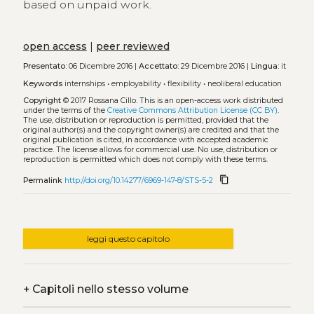
based on unpaid work.
open access
|
peer reviewed
Presentato:
06 Dicembre 2016 |
Accettato:
29 Dicembre 2016 |
Lingua:
it
Keywords
internships
•
employability
•
flexibility
•
neoliberal education
Copyright
© 2017 Rossana Cillo.
This is an open-access work distributed
under the terms of the
Creative Commons Attribution License (CC BY)
.
The use, distribution or reproduction is permitted, provided that the
original author(s) and the copyright owner(s) are credited and that the
original publication is cited, in accordance with accepted academic
practice. The license allows for commercial use. No use, distribution or
reproduction is permitted which does not comply with these terms.
content_copy
Permalink
http://doi.org/10.14277/6969-147-8/STS-5-2
leggi questo capitolo
+
Capitoli nello stesso volume