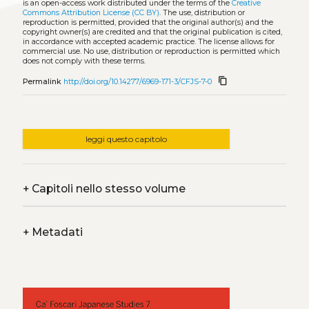
is an open-access work distributed under the terms of the
Creative
Commons Attribution License (CC BY)
. The use, distribution or
reproduction is permitted, provided that the original author(s) and the
copyright owner(s) are credited and that the original publication is cited,
in accordance with accepted academic practice. The license allows for
commercial use. No use, distribution or reproduction is permitted which
does not comply with these terms.
content_copy
Permalink
http://doi.org/10.14277/6969-171-3/CFJS-7-0
leggi questo capitolo
+
Capitoli nello stesso volume
+
Metadati