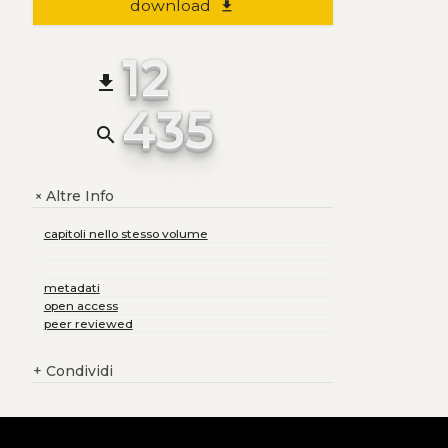
download
file_download
12
file_download
435
search
Altre Info
+
capitoli nello stesso volume
metadati
open access
peer reviewed
+
Condividi