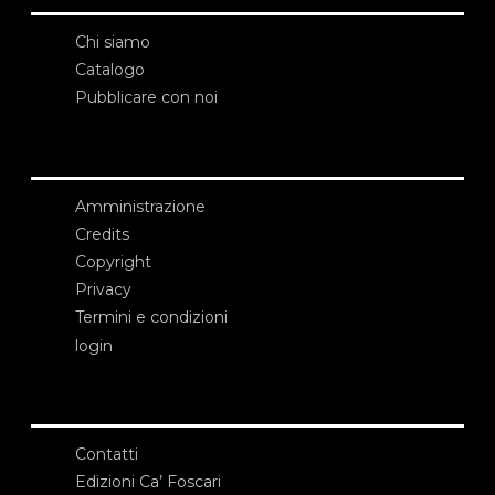
Chi siamo
Catalogo
Pubblicare con noi
Amministrazione
Credits
Copyright
Privacy
Termini e condizioni
login
Contatti
Edizioni Ca’ Foscari