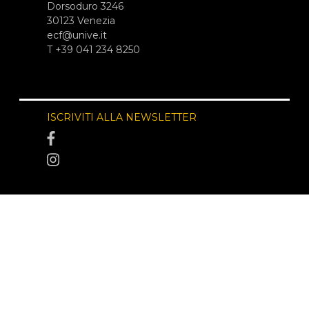
Dorsoduro 3246
30123 Venezia
ecf@unive.it
T +39 041 234 8250
ISCRIVITI ALLA NEWSLETTER