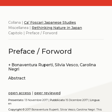
Collana |
Ca’ Foscari Japanese Studies
Miscellanea |
Rethinking Nature in Japan
Capitolo | Preface / Forword
Preface / Forword
+
Bonaventura Ruperti, Silvia Vesco, Carolina
Negri
Abstract
open access
|
peer reviewed
Presentato:
13 Novembre 2017 |
Pubblicato
15 Dicembre 2017 |
Lingua:
en
Copyright
© 2017 Bonaventura Ruperti, Silvia Vesco, Carolina Negri.
This