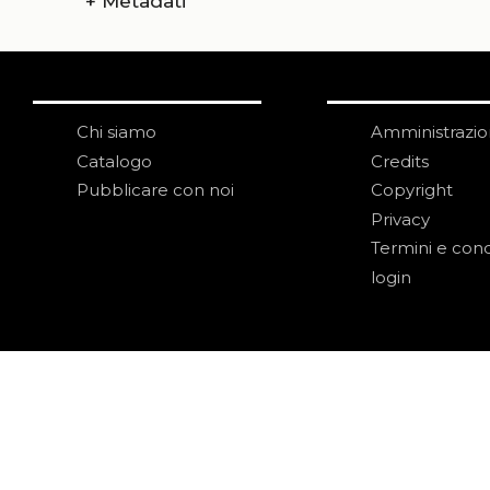
+
Metadati
Chi siamo
Amministrazi
Catalogo
Credits
Pubblicare con noi
Copyright
Privacy
Termini e cond
login