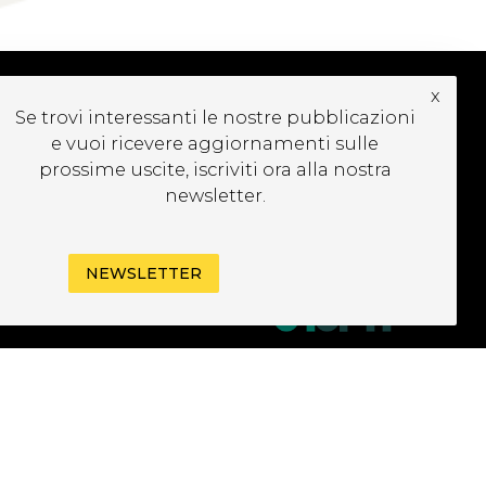
x
Se trovi interessanti le nostre pubblicazioni
CRIVITI ALLA
e vuoi ricevere aggiornamenti sulle
EWSLETTER
prossime uscite, iscriviti ora alla nostra
newsletter.
NEWSLETTER