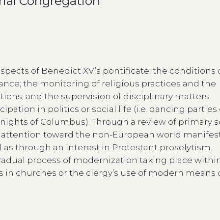
rial Congregation
aspects of Benedict XV’s pontificate: the conditions 
ance; the monitoring of religious practices and the
tions; and the supervision of disciplinary matters
ation in politics or social life (i.e. dancing parties
nights of Columbus). Through a review of primary s
g attention toward the non-European world manifes
 as through an interest in Protestant proselytism.
gradual process of modernization taking place withi
ms in churches or the clergy’s use of modern means 