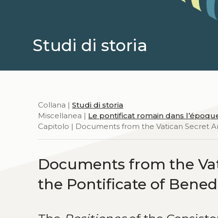
Studi di storia
Collana |
Studi di storia
Miscellanea |
Le pontificat romain dans l’époq
Capitolo | Documents from the Vatican Secret Ar
Documents from the Vat
the Pontificate of Bened