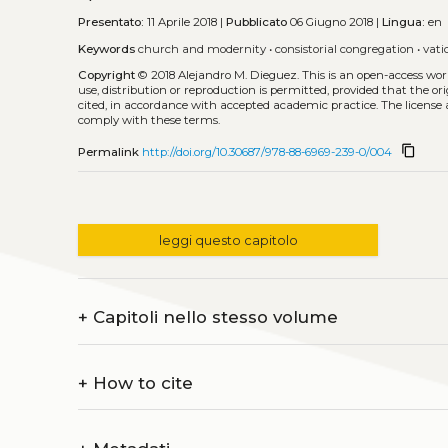
Presentato:
11 Aprile 2018 |
Pubblicato
06 Giugno 2018 |
Lingua:
en
Keywords
church and modernity
•
consistorial congregation
•
vati
Copyright
© 2018 Alejandro M. Dieguez.
This is an open-access wo
use, distribution or reproduction is permitted, provided that the or
cited, in accordance with accepted academic practice. The license 
comply with these terms.
content_copy
Permalink
http://doi.org/10.30687/978-88-6969-239-0/004
leggi questo capitolo
+
Capitoli nello stesso volume
+
How to cite