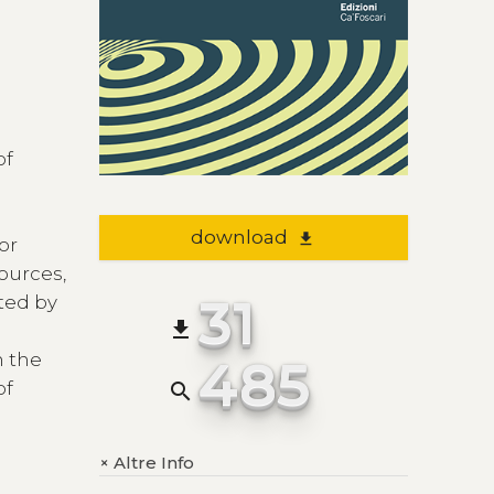
of
download
file_download
 or
ources,
31
ted by
file_download
n the
485
of
search
Altre Info
+