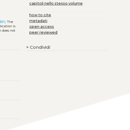
capitoli nello stesso volume
how to cite
metadati
 BY)
. The
ication is
open access
h does not
peer reviewed
+
Condividi