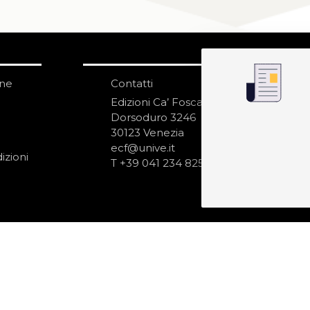
one
Contatti
IS
N
Edizioni Ca’ Foscari
Dorsoduro 3246
30123 Venezia
ecf@unive.it
izioni
T +39 041 234 8250