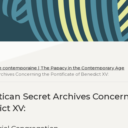
ue contemporaine | The Papacy in the Contemporary Age
chives Concerning the Pontificate of Benedict XV:
ican Secret Archives Concer
ict XV: