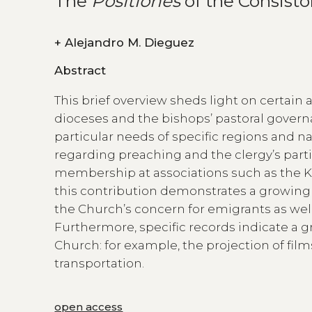
The
Positiones
of the Consisto
+
Alejandro M. Dieguez
Abstract
This brief overview sheds light on certain 
dioceses and the bishops’ pastoral govern
particular needs of specific regions and na
regarding preaching and the clergy’s particip
membership at associations such as the K
this contribution demonstrates a growin
the Church’s concern for emigrants as well
Furthermore, specific records indicate a 
Church: for example, the projection of fil
transportation.
open access