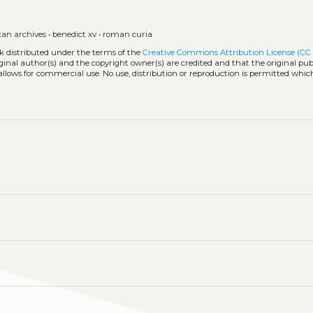
can archives
•
benedict xv
•
roman curia
rk distributed under the terms of the
Creative Commons Attribution License (CC
iginal author(s) and the copyright owner(s) are credited and that the original publ
allows for commercial use. No use, distribution or reproduction is permitted whic