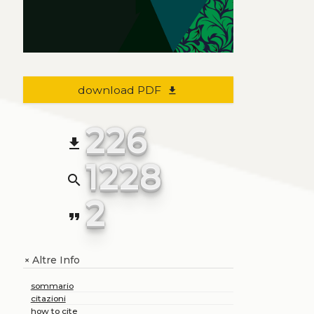
download PDF
file_download
226
file_download
1228
search
2
format_quote
Altre Info
+
sommario
citazioni
how to cite