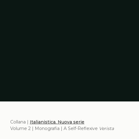
Collana |
Italianistica. Nuova serie
Volume 2 | Monografia | A Self-Reflexive
Verista