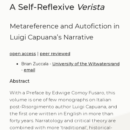
A Self-Reflexive
Verista
Metareference and Autofiction in
Luigi Capuana’s Narrative
open access
|
peer reviewed
Brian Zuccala -
University of the Witwatersrand
-
email
Abstract
With a Preface by Edwige Comoy Fusaro, this
volume is one of few monographs on Italian
post-Risorgimento author Luigi Capuana, and
the first one written in English in more than
forty years. Narratology and critical theory are
combined with more ‘traditional’, historical-