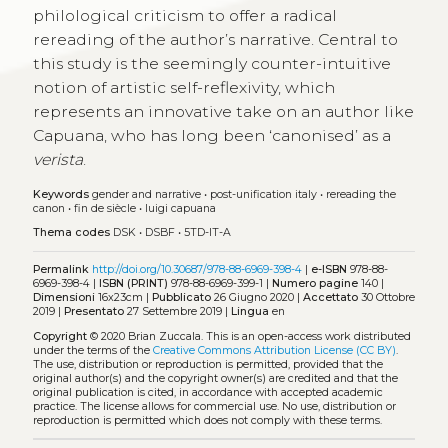
philological criticism to offer a radical
rereading of the author’s narrative. Central to
this study is the seemingly counter-intuitive
notion of artistic self-reflexivity, which
represents an innovative take on an author like
Capuana, who has long been ‘canonised’ as a
verista
.
Keywords
gender and narrative
•
post-unification italy
•
rereading the
canon
•
fin de siècle
•
luigi capuana
Thema codes
DSK
•
DSBF
•
5TD-IT-A
Permalink
http://doi.org/10.30687/978-88-6969-398-4
|
e-ISBN
978-88-
6969-398-4 |
ISBN (PRINT)
978-88-6969-399-1 |
Numero pagine
140 |
Dimensioni
16x23cm |
Pubblicato
26 Giugno 2020 |
Accettato
30 Ottobre
2019 |
Presentato
27 Settembre 2019 |
Lingua
en
Copyright
© 2020 Brian Zuccala.
This is an open-access work distributed
under the terms of the
Creative Commons Attribution License (CC BY)
.
The use, distribution or reproduction is permitted, provided that the
original author(s) and the copyright owner(s) are credited and that the
original publication is cited, in accordance with accepted academic
practice. The license allows for commercial use. No use, distribution or
reproduction is permitted which does not comply with these terms.