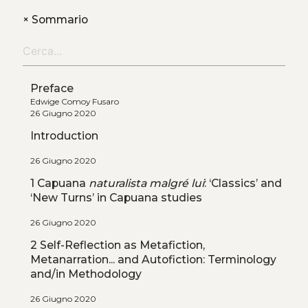
+
Sommario
Preface
Edwige Comoy Fusaro
26 Giugno 2020
Introduction
26 Giugno 2020
1 Capuana
naturalista malgré lui
: ‘Classics’ and
‘New Turns’ in Capuana studies
26 Giugno 2020
2 Self-Reflection as Metafiction,
Metanarration... and Autofiction: Terminology
and/in Methodology
26 Giugno 2020