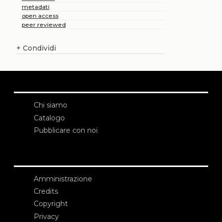
metadati
open access
peer reviewed
+
Condividi
Chi siamo
Catalogo
Pubblicare con noi
Amministrazione
Credits
Copyright
Privacy