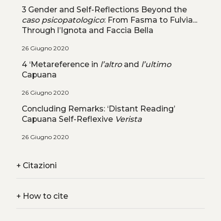
3 Gender and Self-Reflections Beyond the
caso psicopatologico
: From Fasma to Fulvia...
Through l’Ignota and Faccia Bella
26 Giugno 2020
4 ‘Metareference in
l’altro
and
l’ultimo
Capuana
26 Giugno 2020
Concluding Remarks: ‘Distant Reading’
Capuana Self-Reflexive
Verista
26 Giugno 2020
+
Citazioni
+
How to cite