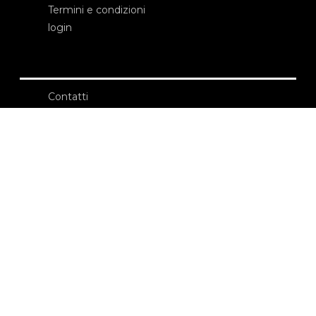
Termini e condizioni
login
Contatti
Edizioni Ca’ Foscari
Dorsoduro 3246
30123 Venezia
ecf@unive.it
T +39 041 234 8250
ISCRIVITI ALLA NEWSLETTER