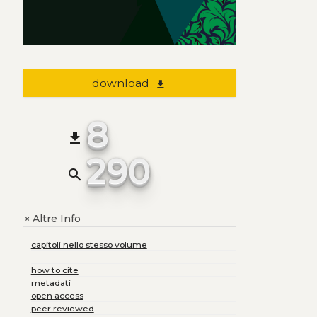
download
file_download
8
file_download
290
search
Altre Info
+
capitoli nello stesso volume
how to cite
metadati
open access
peer reviewed