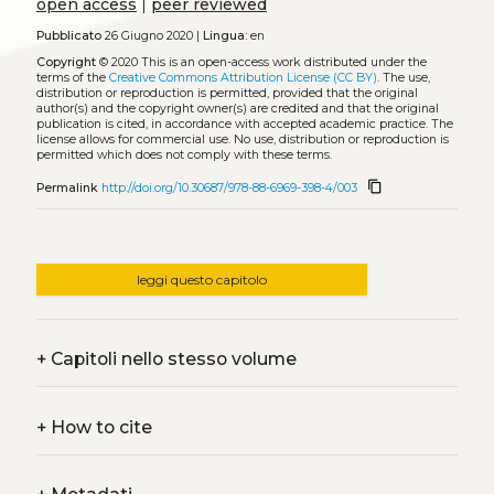
open access
|
peer reviewed
Pubblicato
26 Giugno 2020 |
Lingua:
en
Copyright
© 2020
This is an open-access work distributed under the
terms of the
Creative Commons Attribution License (CC BY)
. The use,
distribution or reproduction is permitted, provided that the original
author(s) and the copyright owner(s) are credited and that the original
publication is cited, in accordance with accepted academic practice. The
license allows for commercial use. No use, distribution or reproduction is
permitted which does not comply with these terms.
content_copy
Permalink
http://doi.org/10.30687/978-88-6969-398-4/003
leggi questo capitolo
+
Capitoli nello stesso volume
+
How to cite