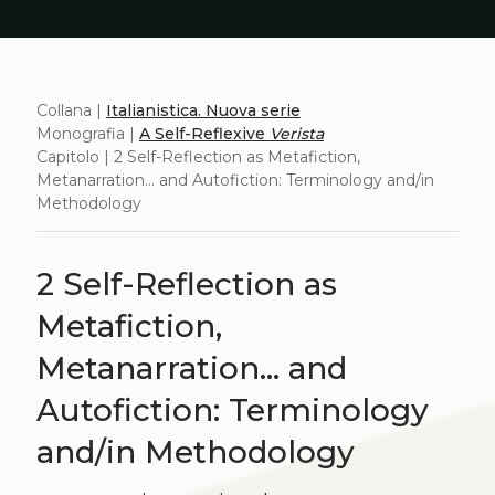
Collana |
Italianistica. Nuova serie
Monografia |
A Self-Reflexive
Verista
Capitolo | 2 Self-Reflection as Metafiction,
Metanarration... and Autofiction: Terminology and/in
Methodology
2 Self-Reflection as
Metafiction,
Metanarration... and
Autofiction: Terminology
and/in Methodology