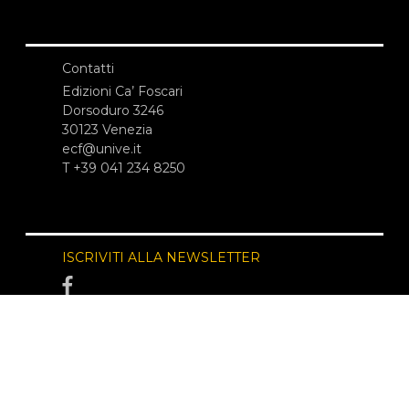
Contatti
Edizioni Ca’ Foscari
Dorsoduro 3246
30123 Venezia
ecf@unive.it
T +39 041 234 8250
ISCRIVITI ALLA NEWSLETTER