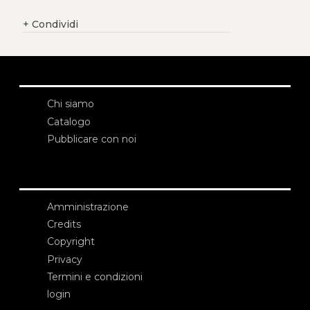
+
Condividi
Chi siamo
Catalogo
Pubblicare con noi
Amministrazione
Credits
Copyright
Privacy
Termini e condizioni
login