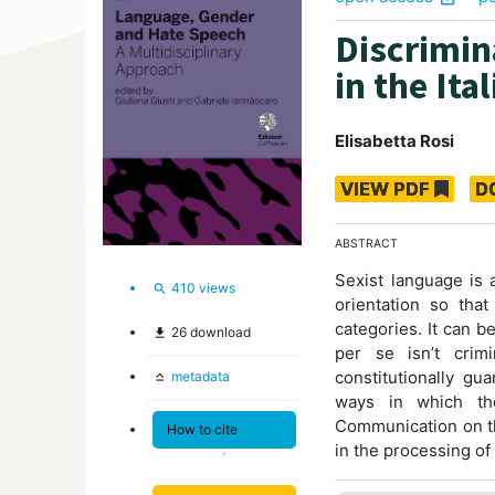
Discrimin
in the Ita
Elisabetta Rosi
VIEW PDF
D
ABSTRACT
Sexist language is 
410
views
search
orientation so that
categories. It can b
26
download
file_download
per se isn’t crim
constitutionally gu
metadata
keyboard_capslock
ways in which th
Communication on th
How to cite
in the processing of