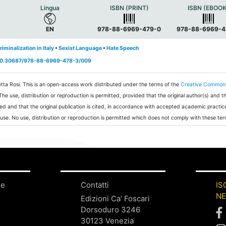
Lingua
ISBN (PRINT)
ISBN (EBOOK
EN
978-88-6969-479-0
978-88-6969-4
riminalization in Italy
•
Sexist Language
•
Hate Speech
g/10.30687/978-88-6969-478-3/009
tta Rosi.
This is an open-access work distributed under the terms of the
Creative Common
 The use, distribution or reproduction is permitted, provided that the original author(s) and t
ed and that the original publication is cited, in accordance with accepted academic practic
 use. No use, distribution or reproduction is permitted which does not comply with these ter
ne
Contatti
IS
N
Edizioni Ca’ Foscari
Dorsoduro 3246
30123 Venezia