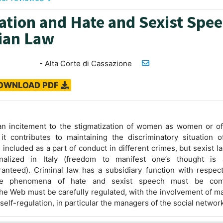
ation and Hate and Sexist Spe
lian Law
- Alta Corte di Cassazione
OWNLOAD PDF
an incitement to the stigmatization of women as women or of
 it contributes to maintaining the discriminatory situation 
e included as a part of conduct in different crimes, but sexist 
inalized in Italy (freedom to manifest one’s thought is 
aranteed). Criminal law has a subsidiary function with respec
e phenomena of hate and sexist speech must be comb
e Web must be carefully regulated, with the involvement of m
 self-regulation, in particular the managers of the social networ