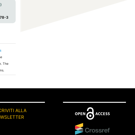
)
78-3
s
he
e. The
ms.
CRIVITI ALLA
EWSLETTER