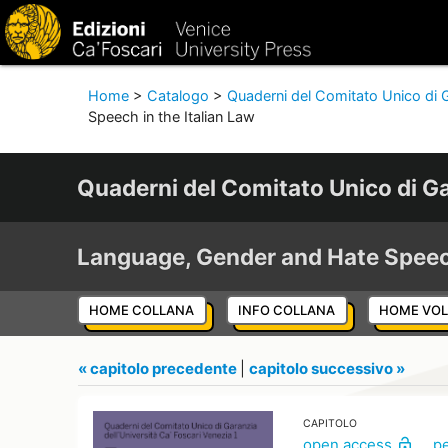
Home
>
Catalogo
>
Quaderni del Comitato Unico di G
Speech in the Italian Law
Quaderni del Comitato Unico di Ga
Language, Gender and Hate Spee
HOME COLLANA
INFO COLLANA
HOME VO
« capitolo precedente
|
capitolo successivo »
CAPITOLO
open access
p
lock_open