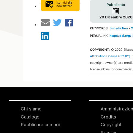
mark_email_read
Iscriviti alla
Pubblicato
newsletter
29 Dicembre 2020
KEYWORDS:
Jurisdiction
•
C
PERMALINK:
http://doi.or
COPYRIGHT:
© 2020 Elisabe
Attribution License (CC BY)
.
copyright owner(s) are credit
license allows for commercial
Chi siamo
Amministrazio
Catalogo
Credits
Pubblicare con noi
Copyright
Privacy