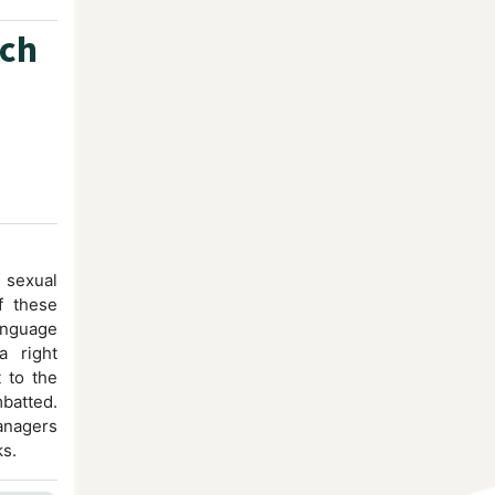
ech
 sexual
of these
language
a right
t to the
atted.
anagers
ks.