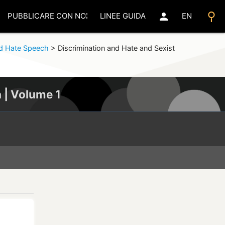
search
person
PUBBLICARE CON NOI
LINEE GUIDA
EN
d Hate Speech
>
Discrimination and Hate and Sexist
a | Volume 1