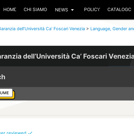
arrow_drop_down
HOME
CHI SIAMO
POLICY
CATALOGO
NEWS
aranzia dell’Università Ca’ Foscari Venezia
>
Language, Gender an
ranzia dell’Università Ca’ Foscari Venezi
ch
LUME
eer reviewed
check