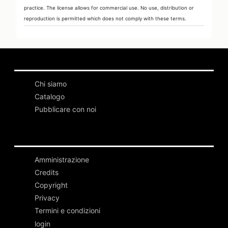
practice. The license allows for commercial use. No use, distribution or
reproduction is permitted which does not comply with these terms.
Chi siamo
Catalogo
Pubblicare con noi
Amministrazione
Credits
Copyright
Privacy
Termini e condizioni
login