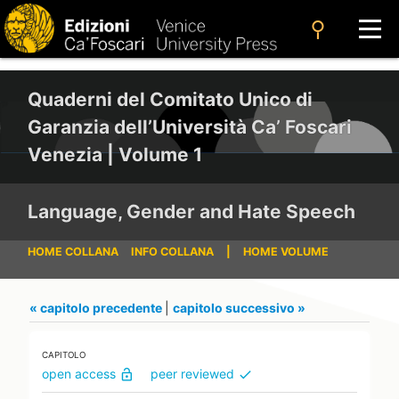
search
Quaderni del Comitato Unico di
Garanzia dell’Università Ca’ Foscari
Venezia | Volume 1
Language, Gender and Hate Speech
HOME COLLANA
INFO COLLANA
|
HOME VOLUME
« capitolo precedente
|
capitolo successivo »
CAPITOLO
open access
peer reviewed
lock_open
check