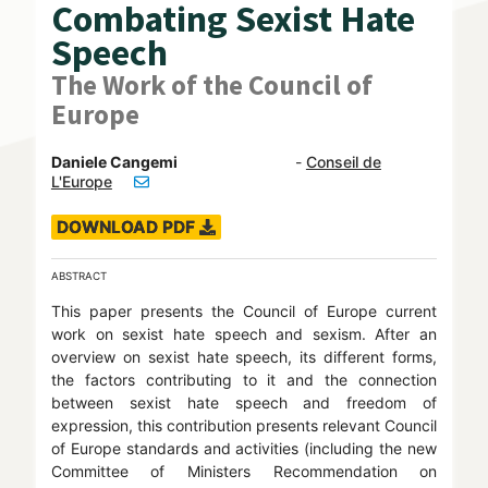
Combating Sexist Hate
Speech
The Work of the Council of
Europe
Daniele Cangemi
-
Conseil de
L'Europe
DOWNLOAD PDF
ABSTRACT
This paper presents the Council of Europe current
work on sexist hate speech and sexism. After an
overview on sexist hate speech, its different forms,
the factors contributing to it and the connection
between sexist hate speech and freedom of
expression, this contribution presents relevant Council
of Europe standards and activities (including the new
Committee of Ministers Recommendation on