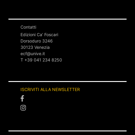
Contatti
Edizioni Ca’ Foscari
Dorsoduro 3246
30123 Venezia
ecf@unive.it
T +39 041 234 8250
ISCRIVITI ALLA NEWSLETTER