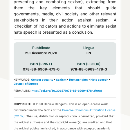
preventing and combating sexism), extracting from
them the key elements that should guide
governments, media, civil society and other relevant
stakeholders in their action against sexism. A
‘checklist’ of indicators and actions to eliminate sexist
hate speech is presented as a conclusion.
Pubblicato
Lingua
29 Dicembre 2020
EN
ISBN (PRINT)
ISBN (EBOOK)
978-88-6969-479-0
978-88-6969-478-3
KEYWORDS:
Gender equality
•
Sexism
•
Human rights
•
Hate speech
•
Council of Europe
PERMALINK:
http://doi.org/10.30687/978-88-6969-478-3/008
COPYRIGHT:
© 2020 Daniele Cangemi.
This is an open-access work
distributed under the terms of the
Creative Commons Attribution License
(CC BY)
. The use, distribution or reproduction is permitted, provided that
the original author(s) and the copyright owner(s) are credited and that
the original publication is cited, in accordance with accepted academic