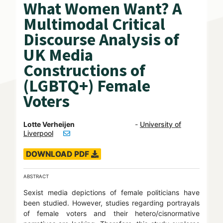
What Women Want? A
Multimodal Critical
Discourse Analysis of
UK Media
Constructions of
(LGBTQ+) Female
Voters
Lotte Verheijen
-
University of
Liverpool
DOWNLOAD PDF
ABSTRACT
Sexist media depictions of female politicians have
been studied. However, studies regarding portrayals
of female voters and their hetero/cisnormative