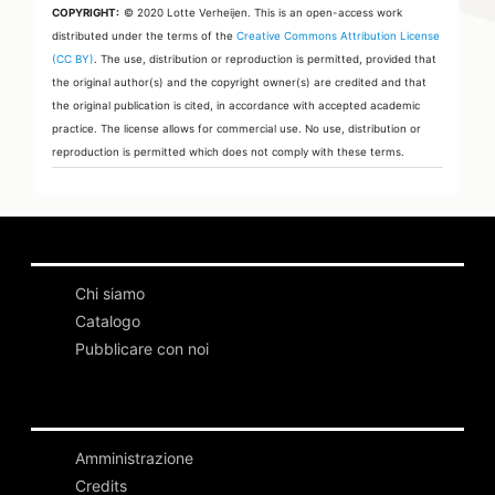
COPYRIGHT:
© 2020 Lotte Verheijen.
This is an open-access work
distributed under the terms of the
Creative Commons Attribution License
(CC BY)
. The use, distribution or reproduction is permitted, provided that
the original author(s) and the copyright owner(s) are credited and that
the original publication is cited, in accordance with accepted academic
practice. The license allows for commercial use. No use, distribution or
reproduction is permitted which does not comply with these terms.
Chi siamo
Catalogo
Pubblicare con noi
Amministrazione
Credits