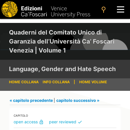
search
Quaderni del Comitato Unico di
Garanzia dell’Università Ca’ Foscari
Venezia | Volume 1
Language, Gender and Hate Speech
HOME COLLANA
INFO COLLANA
|
HOME VOLUME
« capitolo precedente
|
capitolo successivo »
CAPITOLO
open access
peer reviewed
lock_open
check