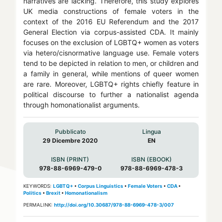
narratives are lacking. Therefore, this study explores
UK media constructions of female voters in the
context of the 2016 EU Referendum and the 2017
General Election via corpus-assisted CDA. It mainly
focuses on the exclusion of LGBTQ+ women as voters
via hetero/cisnormative language use. Female voters
tend to be depicted in relation to men, or children and
a family in general, while mentions of queer women
are rare. Moreover, LGBTQ+ rights chiefly feature in
political discourse to further a nationalist agenda
through homonationalist arguments.
Pubblicato
Lingua
29 Dicembre 2020
EN
ISBN (PRINT)
ISBN (EBOOK)
978-88-6969-479-0
978-88-6969-478-3
KEYWORDS:
LGBTQ+
•
Corpus Linguistics
•
Female Voters
•
CDA
•
Politics
•
Brexit
•
Homonationalism
PERMALINK:
http://doi.org/10.30687/978-88-6969-478-3/007