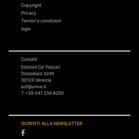
Copyright
Privacy
Termini e condizioni
login
Contatti
Edizioni Ca’ Foscari
Dorsoduro 3246
30123 Venezia
ecf@unive.it
T +39 041 234 8250
ISCRIVITI ALLA NEWSLETTER