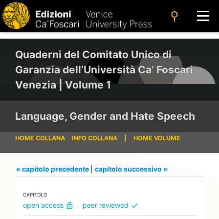
search
Quaderni del Comitato Unico di
Garanzia dell’Università Ca’ Foscari
Venezia | Volume 1
Language, Gender and Hate Speech
HOME COLLANA
INFO COLLANA
|
HOME VOLUME
« capitolo precedente
|
capitolo successivo »
CAPITOLO
open access
peer reviewed
lock_open
check