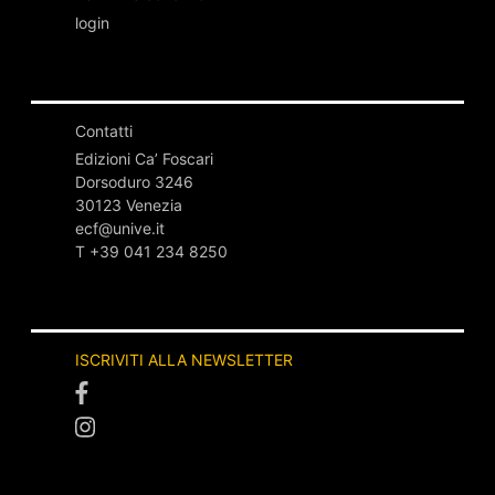
login
Contatti
Edizioni Ca’ Foscari
Dorsoduro 3246
30123 Venezia
ecf@unive.it
T +39 041 234 8250
ISCRIVITI ALLA NEWSLETTER