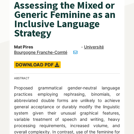
Assessing the Mixed or
Generic Feminine as an
Inclusive Language
Strategy
Mat Pires
-
Université
Bourgogne Franche-Comté
DOWNLOAD PDF
ABSTRACT
Proposed grammatical gender-neutral language
practices employing rephrasing, binomials, or
abbreviated double forms are unlikely to achieve
general acceptance or durably modify the linguistic
system given their unusual graphical features,
variable treatment of speech and writing, heavy
processing requirements, increased volume, and
overall complexity. In contrast, use of the feminine for