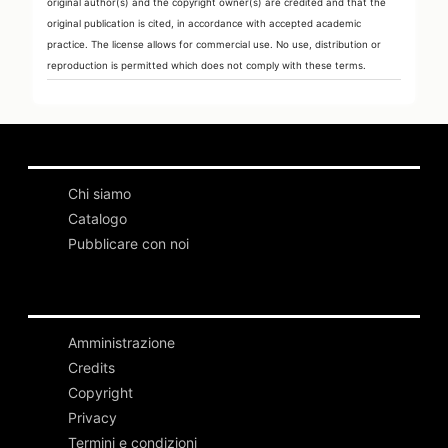
original author(s) and the copyright owner(s) are credited and that the
original publication is cited, in accordance with accepted academic
practice. The license allows for commercial use. No use, distribution or
reproduction is permitted which does not comply with these terms.
Chi siamo
Catalogo
Pubblicare con noi
Amministrazione
Credits
Copyright
Privacy
Termini e condizioni