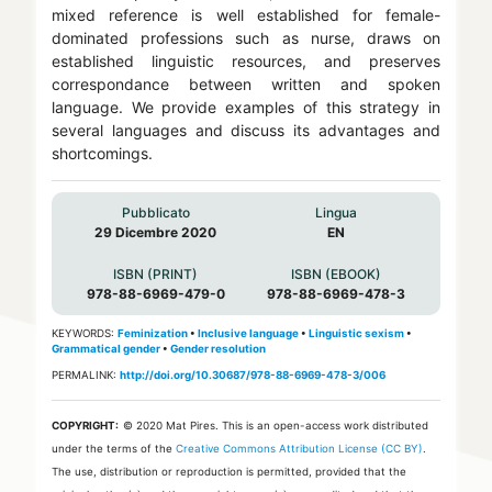
mixed reference is well established for female-
dominated professions such as nurse, draws on
established linguistic resources, and preserves
correspondance between written and spoken
language. We provide examples of this strategy in
several languages and discuss its advantages and
shortcomings.
Pubblicato
Lingua
29 Dicembre 2020
EN
ISBN (PRINT)
ISBN (EBOOK)
978-88-6969-479-0
978-88-6969-478-3
KEYWORDS:
Feminization
•
Inclusive language
•
Linguistic sexism
•
Grammatical gender
•
Gender resolution
PERMALINK:
http://doi.org/10.30687/978-88-6969-478-3/006
COPYRIGHT:
© 2020 Mat Pires.
This is an open-access work distributed
under the terms of the
Creative Commons Attribution License (CC BY)
.
The use, distribution or reproduction is permitted, provided that the