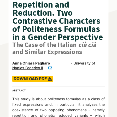
Repetition and
Reduction. Two
Contrastive Characters
of Politeness Formulas
in a Gender Perspective
The Case of the Italian
cià cià
and Similar Expressions
Anna Chiara Pagliaro
-
University of
Naples Federico II
DOWNLOAD PDF
ABSTRACT
This study is about politeness formulas as a class of
fixed expressions and, in particular, it analyses the
coexistence of two opposing phenomena – namely
repetition and phonetic reduced variants – which