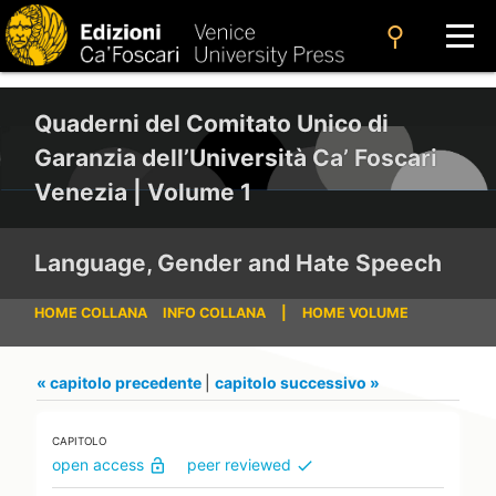
search
Quaderni del Comitato Unico di
Garanzia dell’Università Ca’ Foscari
Venezia | Volume 1
Language, Gender and Hate Speech
HOME COLLANA
INFO COLLANA
|
HOME VOLUME
« capitolo precedente
|
capitolo successivo »
CAPITOLO
open access
peer reviewed
lock_open
check