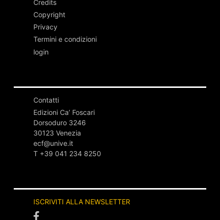
Credits
Copyright
Privacy
Termini e condizioni
login
Contatti
Edizioni Ca’ Foscari
Dorsoduro 3246
30123 Venezia
ecf@unive.it
T +39 041 234 8250
ISCRIVITI ALLA NEWSLETTER