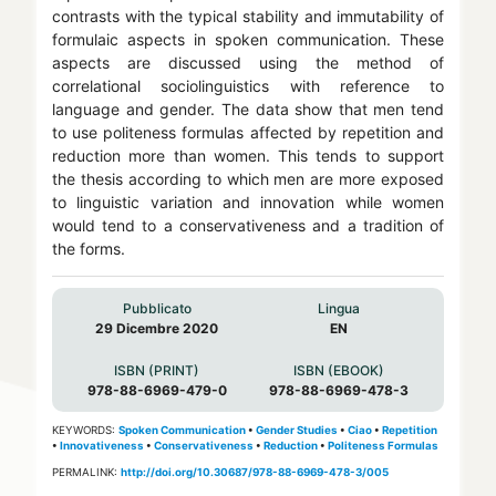
contrasts with the typical stability and immutability of
formulaic aspects in spoken communication. These
aspects are discussed using the method of
correlational sociolinguistics with reference to
language and gender. The data show that men tend
to use politeness formulas affected by repetition and
reduction more than women. This tends to support
the thesis according to which men are more exposed
to linguistic variation and innovation while women
would tend to a conservativeness and a tradition of
the forms.
Pubblicato
Lingua
29 Dicembre 2020
EN
ISBN (PRINT)
ISBN (EBOOK)
978-88-6969-479-0
978-88-6969-478-3
KEYWORDS:
Spoken Communication
•
Gender Studies
•
Ciao
•
Repetition
•
Innovativeness
•
Conservativeness
•
Reduction
•
Politeness Formulas
PERMALINK:
http://doi.org/10.30687/978-88-6969-478-3/005