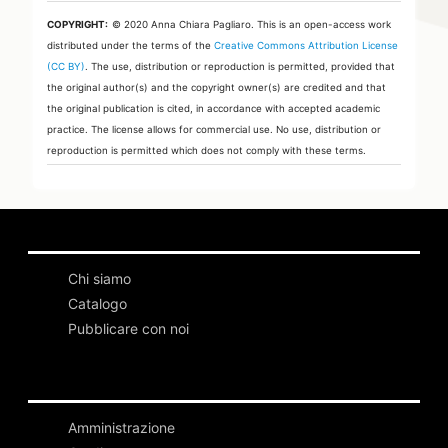
COPYRIGHT:
© 2020 Anna Chiara Pagliaro.
This is an open-access work
distributed under the terms of the
Creative Commons Attribution License
(CC BY)
. The use, distribution or reproduction is permitted, provided that
the original author(s) and the copyright owner(s) are credited and that
the original publication is cited, in accordance with accepted academic
practice. The license allows for commercial use. No use, distribution or
reproduction is permitted which does not comply with these terms.
Chi siamo
Catalogo
Pubblicare con noi
Amministrazione