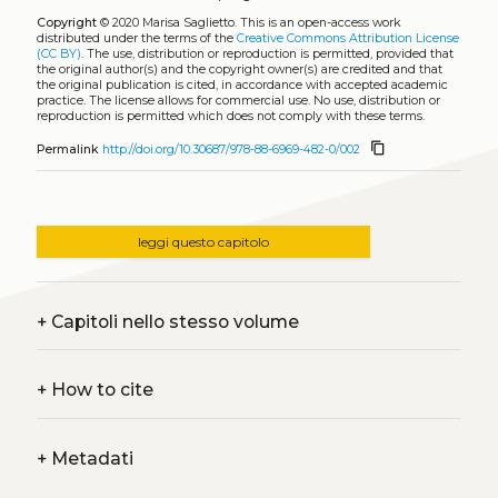
Copyright
© 2020 Marisa Saglietto.
This is an open-access work
distributed under the terms of the
Creative Commons Attribution License
(CC BY)
. The use, distribution or reproduction is permitted, provided that
the original author(s) and the copyright owner(s) are credited and that
the original publication is cited, in accordance with accepted academic
practice. The license allows for commercial use. No use, distribution or
reproduction is permitted which does not comply with these terms.
content_copy
Permalink
http://doi.org/10.30687/978-88-6969-482-0/002
leggi questo capitolo
+
Capitoli nello stesso volume
+
How to cite
+
Metadati