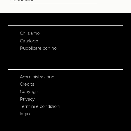
Chi siamo
Catalogo
Pubblicare con noi
Amministrazione
Credits
Copyright
Privacy
Termini e condizioni
login