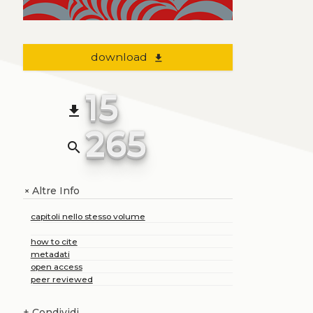
download
file_download
15
file_download
265
search
Altre Info
+
capitoli nello stesso volume
how to cite
metadati
open access
peer reviewed
+
Condividi