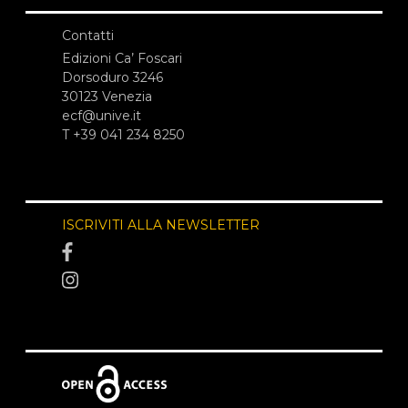
Contatti
Edizioni Ca’ Foscari
Dorsoduro 3246
30123 Venezia
ecf@unive.it
T +39 041 234 8250
ISCRIVITI ALLA NEWSLETTER