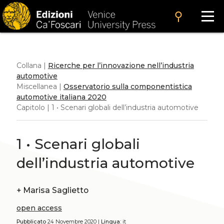
search
Collana |
Ricerche per l’innovazione nell’industria
automotive
Miscellanea |
Osservatorio sulla componentistica
automotive italiana 2020
Capitolo | 1 • Scenari globali dell’industria automotive
1 • Scenari globali
dell’industria automotive
+
Marisa Saglietto
open access
Pubblicato
24 Novembre 2020 |
Lingua:
it