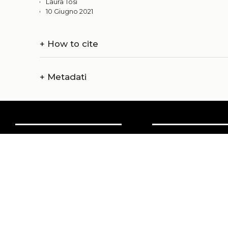
Laura Tosi
10 Giugno 2021
+
How to cite
+
Metadati
Chi siamo
Amministrazi
Catalogo
Credits
Pubblicare con noi
Copyright
Privacy
Termini e cond
login