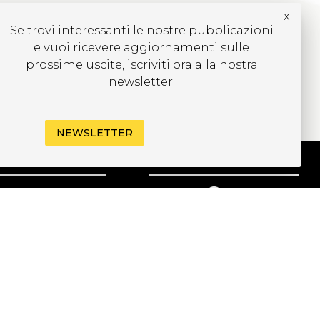
x
Se trovi interessanti le nostre pubblicazioni
e vuoi ricevere aggiornamenti sulle
prossime uscite, iscriviti ora alla nostra
newsletter.
NEWSLETTER
CRIVITI ALLA
EWSLETTER