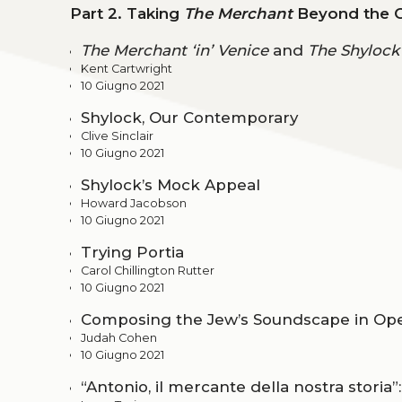
Part 2. Taking
The Merchant
Beyond the 
The Merchant ‘in’ Venice
and
The Shylock
Kent Cartwright
10 Giugno 2021
Shylock, Our Contemporary
Clive Sinclair
10 Giugno 2021
Shylock’s Mock Appeal
Howard Jacobson
10 Giugno 2021
Trying Portia
Carol Chillington Rutter
10 Giugno 2021
Composing the Jew’s Soundscape in Oper
Judah Cohen
10 Giugno 2021
“Antonio, il mercante della nostra storia