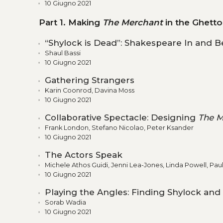
10 Giugno 2021
Part 1. Making
The Merchant
in the Ghetto
“Shylock is Dead”: Shakespeare In and 
Shaul Bassi
10 Giugno 2021
Gathering Strangers
Karin Coonrod, Davina Moss
10 Giugno 2021
Collaborative Spectacle: Designing
The M
Frank London, Stefano Nicolao, Peter Ksander
10 Giugno 2021
The Actors Speak
Michele Athos Guidi, Jenni Lea-Jones, Linda Powell, Pau
10 Giugno 2021
Playing the Angles: Finding Shylock and
Sorab Wadia
10 Giugno 2021