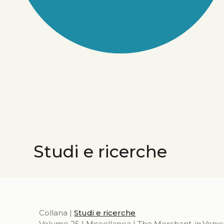
Studi e ricerche
Collana |
Studi e ricerche
Volume 25 | Miscellanea | The Merchant
in
Venic