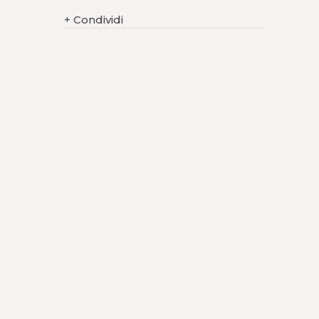
+
Condividi