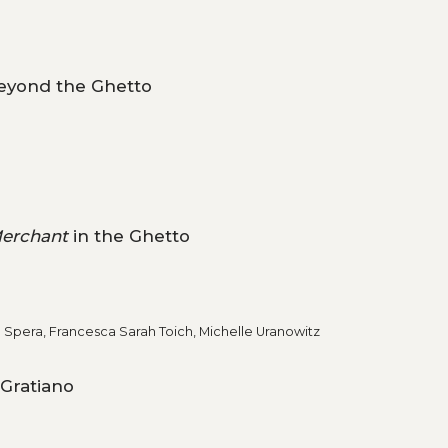
Beyond the Ghetto
erchant
in the Ghetto
l Spera, Francesca Sarah Toich, Michelle Uranowitz
 Gratiano