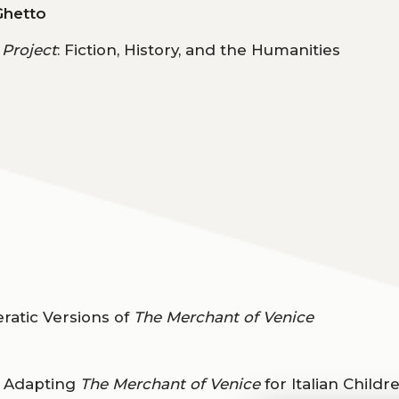
Ghetto
 Project
: Fiction, History, and the Humanities
atic Versions of
The Merchant of Venice
”: Adapting
The Merchant of Venice
for Italian Childr