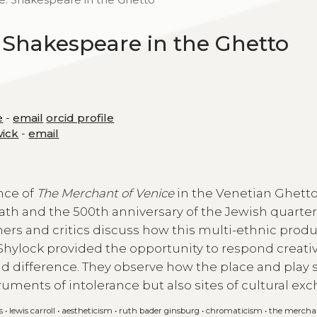
 Shakespeare in the Ghetto
e
-
email
orcid profile
wick
-
email
nce of
The Merchant of Venice
in the Venetian Ghetto 
ath and the 500th anniversary of the Jewish quarter
oners and critics discuss how this multi-ethnic prod
as Shylock provided the opportunity to respond creativ
nd difference. They observe how the place and play 
ruments of intolerance but also sites of cultural ex
s
•
lewis carroll
•
aestheticism
•
ruth bader ginsburg
•
chromaticism
•
the merchan