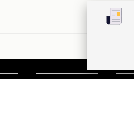
one
Contatti
IS
N
Edizioni Ca’ Foscari
Dorsoduro 3246
30123 Venezia
ecf@unive.it
izioni
T +39 041 234 8250