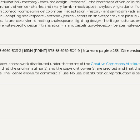
ativization
•
memory
•
costume design
•
rehearsal
•
the merchant of venice in th
rchant of venice
•
charles and mary lamb
•
mock appeal: shylock v
•
gratiano
•
fi
in coonrod
•
compagnia de’ colombari
•
adaptation
•
history
•
antisemitism
•
adri
ce
•
adapting shakespeare
•
antonio
•
jessica
•
actors on shakespeare
•
ciro pinsuti
es
•
laurence olivier
•
directing shakespeare
•
lighting design
•
heritage
•
otto tau
are
•
site-specific design
•
translation
•
mario castelnuovo-tedesco
•
foerster
•
site-sp
8-6969-503-2 |
ISBN (PRINT)
978-88-6969-504-9 |
Numero pagine
238 |
Dimensio
 open-access work distributed under the terms of the
Creative Commons Attribut
ed that the original author(s) and the copyright owner(s) are credited and that the
. The license allows for commercial use. No use, distribution or reproduction is p