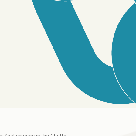
e: Shakespeare in the Ghetto