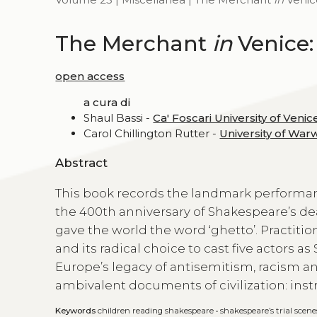
The Merchant
in
Venice:
open access
a cura di
Shaul Bassi -
Ca' Foscari University of Venic
Carol Chillington Rutter -
University of War
Abstract
This book records the landmark performa
the 400th anniversary of Shakespeare’s de
gave the world the word ‘ghetto’. Practiti
and its radical choice to cast five actors 
Europe’s legacy of antisemitism, racism a
ambivalent documents of civilization: inst
Keywords
children reading shakespeare
•
shakespeare’s trial scene