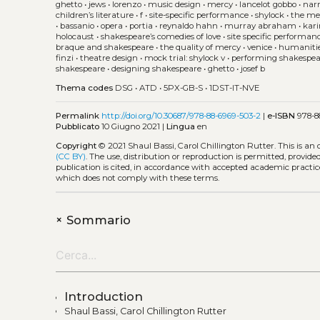
ghetto
•
jews
•
lorenzo
•
music design
•
mercy
•
lancelot gobbo
•
narr
children’s literature
•
f
•
site-specific performance
•
shylock
•
the me
•
bassanio
•
opera
•
portia
•
reynaldo hahn
•
murray abraham
•
kar
holocaust
•
shakespeare’s comedies of love
•
site specific performan
braque and shakespeare
•
the quality of mercy
•
venice
•
humaniti
finzi
•
theatre design
•
mock trial: shylock v
•
performing shakespe
shakespeare
•
designing shakespeare
•
ghetto
•
josef b
Thema codes
DSG
•
ATD
•
5PX-GB-S
•
1DST-IT-NVE
Permalink
http://doi.org/10.30687/978-88-6969-503-2
|
e-ISBN
978-8
Pubblicato
10 Giugno 2021 |
Lingua
en
Copyright
© 2021 Shaul Bassi, Carol Chillington Rutter.
This is an
(CC BY)
. The use, distribution or reproduction is permitted, provid
publication is cited, in accordance with accepted academic practice
which does not comply with these terms.
+
Sommario
Introduction
Shaul Bassi, Carol Chillington Rutter