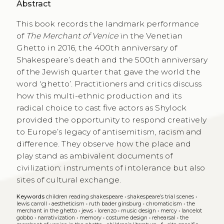
Abstract
This book records the landmark performance
of
The Merchant of Venice
in the Venetian
Ghetto in 2016, the 400th anniversary of
Shakespeare’s death and the 500th anniversary
of the Jewish quarter that gave the world the
word ‘ghetto’. Practitioners and critics discuss
how this multi-ethnic production and its
radical choice to cast five actors as Shylock
provided the opportunity to respond creatively
to Europe’s legacy of antisemitism, racism and
difference. They observe how the place and
play stand as ambivalent documents of
civilization: instruments of intolerance but also
sites of cultural exchange.
Keywords
children reading shakespeare
•
shakespeare’s trial scenes
•
lewis carroll
•
aestheticism
•
ruth bader ginsburg
•
chromaticism
•
the
merchant in the ghetto
•
jews
•
lorenzo
•
music design
•
mercy
•
lancelot
gobbo
•
narrativization
•
memory
•
costume design
•
rehearsal
•
the