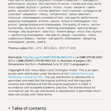
merchant of venice in the ghetto
•
children’s literature
•
f
•
site-specific
performance
•
shylock
•
the merchant of venice
•
charles and mary lamb
•
mock appeal: shylock v
•
gratiano
•
fiction
•
music
•
bassanio
•
opera
•
portia
•
reynaldo hahn
•
murray abraham
•
karin coonrod
•
compagnia de’
colombari
•
adaptation
•
history
•
antisemitism
•
adrian beecham
•
holocaust
•
shakespeare’s comedies of love
•
site specific performance
•
adapting shakespeare
•
antonio
•
jessica
•
actors on shakespeare
•
ciro
pinsuti
•
george braque and shakespeare
•
the quality of mercy
•
venice
•
humanities
•
laurence olivier
•
directing shakespeare
•
lighting design
•
heritage
•
otto taubmann
•
aldo finzi
•
theatre design
•
mock trial: shylock
v
•
performing shakespeare
•
site-specific design
•
translation
•
mario
castelnuovo-tedesco
•
foerster
•
site-specific shakespeare
•
designing
shakespeare
•
ghetto
•
josef b
Thema codes
DSG
•
ATD
•
5PX-GB-S
•
1DST-IT-NVE
Permalink
http://doi.org/10.30687/978-88-6969-503-2
|
e-ISBN
978-88-6969-
503-2 |
ISBN (PRINT)
978-88-6969-504-9 |
Number of pages
238 |
Dimensions
16x23cm |
Published
June 10, 2021 |
Language
en
Copyright
© 2021 Shaul Bassi, Carol Chillington Rutter.
This is an open-
access work distributed under the terms of the
Creative Commons
Attribution License (CC BY)
. The use, distribution or reproduction is
permitted, provided that the original author(s) and the copyright
owner(s) are credited and that the original publication is cited, in
accordance with accepted academic practice. The license allows for
commercial use. No use, distribution or reproduction is permitted which
does not comply with these terms.
+
Table of contents