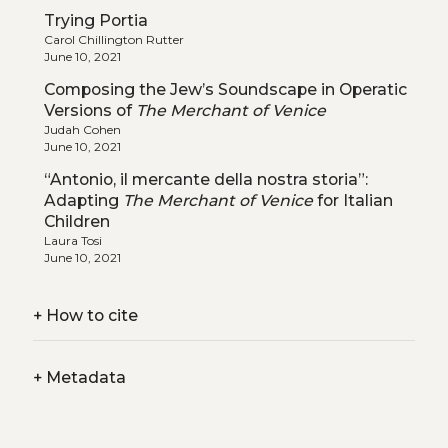
Trying Portia
Carol Chillington Rutter
June 10, 2021
Composing the Jew’s Soundscape in Operatic
Versions of
The Merchant of Venice
Judah Cohen
June 10, 2021
“Antonio, il mercante della nostra storia”:
Adapting
The Merchant of Venice
for Italian
Children
Laura Tosi
June 10, 2021
+
How to cite
+
Metadata