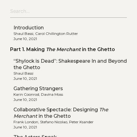
Introduction
Shaul Bassi, Carol Chillington Rutter
June 10, 2021
Part 1. Making
The Merchant
in the Ghetto
“Shylock is Dead”: Shakespeare In and Beyond
the Ghetto
Shaul Bassi
June 10, 2021
Gathering Strangers
Karin Coonrod, Davina Moss
June 10, 2021
Collaborative Spectacle: Designing
The
Merchant
in the Ghetto
Frank London, Stefano Nicolao, Peter Ksander
June 10, 2021