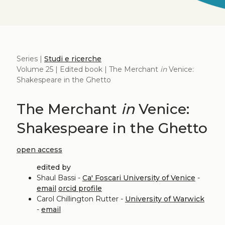
Series |
Studi e ricerche
Volume 25 | Edited book | The Merchant
in
Venice:
Shakespeare in the Ghetto
The Merchant
in
Venice:
Shakespeare in the Ghetto
open access
edited by
Shaul Bassi -
Ca' Foscari University of Venice
-
email
orcid profile
Carol Chillington Rutter -
University of Warwick
-
email