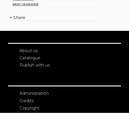
peer reviewed
+
Share
About us
Catalogue
Publish with us
Administration
Credits
Copyright
Privacy
Terms and conditions