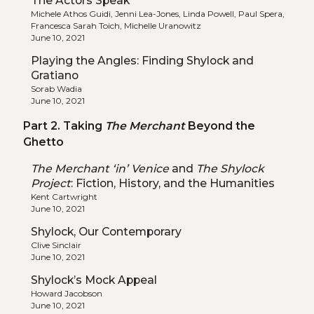
The Actors Speak
Michele Athos Guidi, Jenni Lea-Jones, Linda Powell, Paul Spera,
Francesca Sarah Toich, Michelle Uranowitz
June 10, 2021
Playing the Angles: Finding Shylock and
Gratiano
Sorab Wadia
June 10, 2021
Part 2. Taking
The Merchant
Beyond the
Ghetto
The Merchant ‘in’ Venice
and
The Shylock
Project
: Fiction, History, and the Humanities
Kent Cartwright
June 10, 2021
Shylock, Our Contemporary
Clive Sinclair
June 10, 2021
Shylock’s Mock Appeal
Howard Jacobson
June 10, 2021