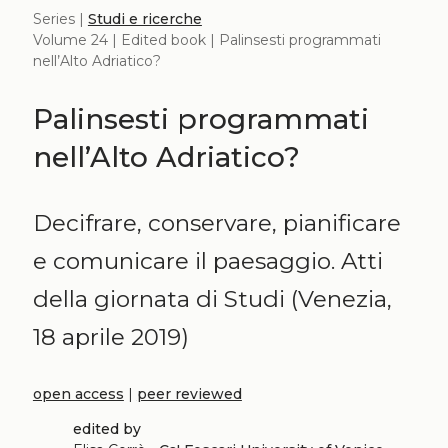
Series |
Studi e ricerche
Volume 24 | Edited book | Palinsesti programmati
nell’Alto Adriatico?
Palinsesti programmati
nell’Alto Adriatico?
Decifrare, conservare, pianificare
e comunicare il paesaggio. Atti
della giornata di Studi (Venezia,
18 aprile 2019)
open access
|
peer reviewed
edited by