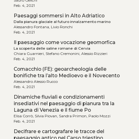
Sauro Gelichi
Feb. 4, 2021
Paesaggi sommersi in Alto Adriatico
Dalla pianura glaciale al futuro innalzamento marino
Alessandro Fontana, Livio Ronchi
Feb. 4, 2021
Il paesaggio come vocazione geomorfica
La scoperta delle saline romane di Cervia
Chiara Guarnieri, Stefano Cremonini, Alessio Rizzieri
Feb. 4, 2021
Comacchio (FE): geoarcheologia delle
bonifiche tra l’alto Medioevo e il Novecento
Alessandro Alessio Rucco
Feb. 4, 2021
Dinamiche fluviali e condizionamenti
insediativi nel paesaggio di pianura tra la
Laguna di Venezia e il fiume Po
Elisa Corrò, Silvia Piovan, Sandra Primon, Paolo Mozzi
Feb. 4, 2021
Decifrare e cartografare le tracce del
paesaggio antico nel Carso triestino