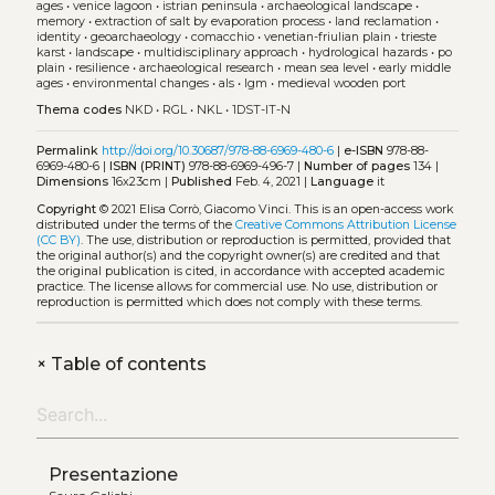
ages
•
venice lagoon
•
istrian peninsula
•
archaeological landscape
•
memory
•
extraction of salt by evaporation process
•
land reclamation
•
identity
•
geoarchaeology
•
comacchio
•
venetian-friulian plain
•
trieste
karst
•
landscape
•
multidisciplinary approach
•
hydrological hazards
•
po
plain
•
resilience
•
archaeological research
•
mean sea level
•
early middle
ages
•
environmental changes
•
als
•
lgm
•
medieval wooden port
Thema codes
NKD
•
RGL
•
NKL
•
1DST-IT-N
Permalink
http://doi.org/10.30687/978-88-6969-480-6
|
e-ISBN
978-88-
6969-480-6 |
ISBN (PRINT)
978-88-6969-496-7 |
Number of pages
134 |
Dimensions
16x23cm |
Published
Feb. 4, 2021 |
Language
it
Copyright
© 2021 Elisa Corrò, Giacomo Vinci.
This is an open-access work
distributed under the terms of the
Creative Commons Attribution License
(CC BY)
. The use, distribution or reproduction is permitted, provided that
the original author(s) and the copyright owner(s) are credited and that
the original publication is cited, in accordance with accepted academic
practice. The license allows for commercial use. No use, distribution or
reproduction is permitted which does not comply with these terms.
+
Table of contents
Presentazione