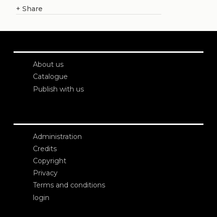
+
Share
About us
Catalogue
Publish with us
Administration
Credits
Copyright
Privacy
Terms and conditions
login