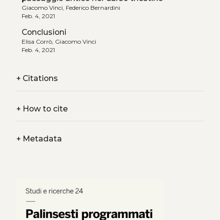
Giacomo Vinci, Federico Bernardini
Feb. 4, 2021
Conclusioni
Elisa Corrò, Giacomo Vinci
Feb. 4, 2021
+
Citations
+
How to cite
+
Metadata