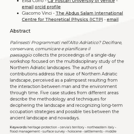
Elisa Corrò -
Ca' Foscari University of Venice
-
email
orcid profile
Giacomo Vinci -
The Abdus Salam International
Centre for Theoretical Physics (ICTP)
-
email
Abstract
Palinsesti Programmati nell’Alto Adriatico? Decifrare,
conservare, comunicare e pianificare il
paesaggio
collects the proceedings of a single-day
workshop focused on the multidisciplinary study of the
Northern Adriatic landscapes. The authors of
contributions address the issue of Northern Adriatic
landscape, perceived as a palimpsest resulting from
the interaction between man and the environment
through time. Five case studies from different areas
describe the methodology and techniques for
deciphering the landscape and recognizing long-term
occupation strategies and possible ties between the
ancient landscape and nowadays.
Keywords
heritage protection
•
cervia’s territory
•
northeastern italy
•
flood management
•
surface survey
•
holocene
•
settlements
•
middle