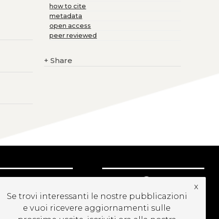
how to cite
metadata
open access
peer reviewed
+
Share
UBSCRIBE TO OUR
x
EWSLETTER
Se trovi interessanti le nostre pubblicazioni
e vuoi ricevere aggiornamenti sulle