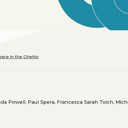
are in the Ghetto