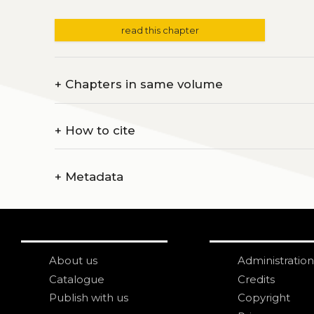
read this chapter
+
Chapters in same volume
+
How to cite
+
Metadata
About us
Administration
Catalogue
Credits
Publish with us
Copyright