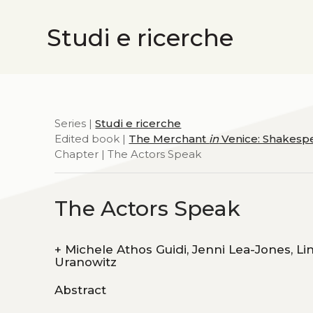
Studi e ricerche
Series |
Studi e ricerche
Edited book |
The Merchant
in
Venice: Shakespe
Chapter | The Actors Speak
The Actors Speak
+
Michele Athos Guidi, Jenni Lea-Jones, Linda Powell, Paul Spera, Francesca Sarah Toich, Michelle
Uranowitz
Abstract