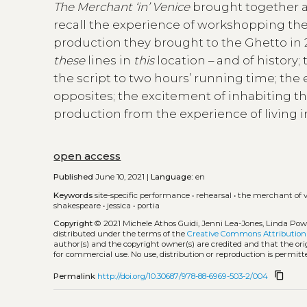
The Merchant ‘in’ Venice
brought together an
recall the experience of workshopping then
production they brought to the Ghetto in 2
these
lines in
this
location – and of history
the script to two hours’ running time; the 
opposites; the excitement of inhabiting th
production from the experience of living in
open access
Published
June 10, 2021 |
Language:
en
Keywords
site-specific performance
•
rehearsal
•
the merchant of 
shakespeare
•
jessica
•
portia
Copyright
© 2021 Michele Athos Guidi, Jenni Lea-Jones, Linda Powe
distributed under the terms of the
Creative Commons Attribution 
author(s) and the copyright owner(s) are credited and that the orig
for commercial use. No use, distribution or reproduction is permi
content_copy
Permalink
http://doi.org/10.30687/978-88-6969-503-2/004