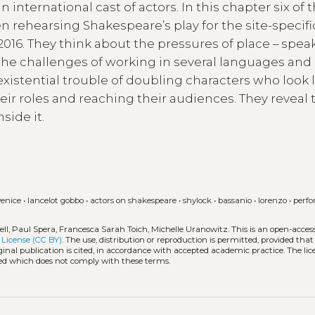
 international cast of actors. In this chapter six of
 rehearsing Shakespeare’s play for the site-specifi
016. They think about the pressures of place – spea
; the challenges of working in several languages and
existential trouble of doubling characters who look 
eir roles and reaching their audiences. They reveal 
side it.
venice
•
lancelot gobbo
•
actors on shakespeare
•
shylock
•
bassanio
•
lorenzo
•
perf
ll, Paul Spera, Francesca Sarah Toich, Michelle Uranowitz.
This is an open-acces
License (CC BY)
. The use, distribution or reproduction is permitted, provided that
inal publication is cited, in accordance with accepted academic practice. The lic
tted which does not comply with these terms.