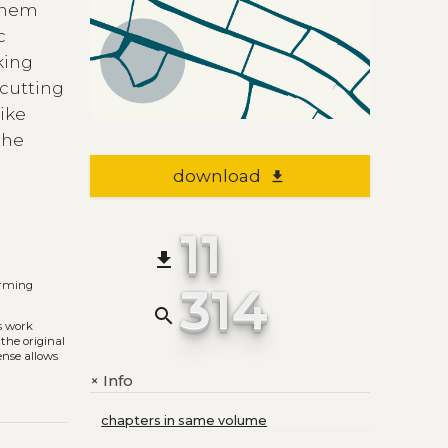
 them
c
king
 cutting
like
the
download
file_download
11
file_download
314
orming
search
s work
 the original
ense allows
Info
+
chapters in same volume