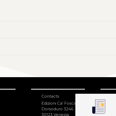
Contacts
S
N
Edizioni Ca’ Foscari
Dorsoduro 3246
30123 Venezia