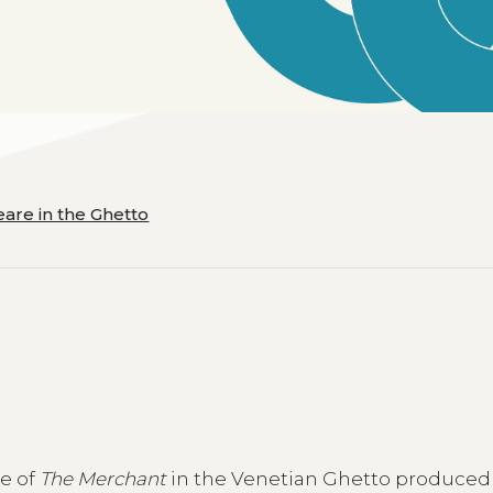
are in the Ghetto
ce of
The Merchant
in the Venetian Ghetto produced