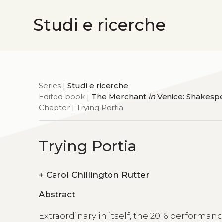
Studi e ricerche
Series |
Studi e ricerche
Edited book |
The Merchant
in
Venice: Shakespe
Chapter | Trying Portia
Trying Portia
+
Carol Chillington Rutter
Abstract
Extraordinary in itself, the 2016 performan