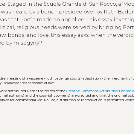
ce. Staged in the Scuola Grande di San Rocco, a ‘Mo
 was heard by a bench presided over by Ruth Bader
as that Portia made an appellee. This essay investi
olitical, religious needs were served by bringing Port
aw, bonds, and love, this essay asks: when the verdi
ed by misogyny?
ldren reading shakespeare
•
ruth bader ginsburg
•
adaptation
•
the merchant of v
y
•
shakespeare’s comedies of love
 work distributed under the terms of the
Creative Commons Attribution License 
iginal author(s) and the copyright owner(s) are credited and that the original publ
allows for commercial use. No use, distribution or reproduction is permitted whic