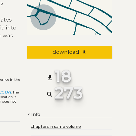
ck
gates
ia into
ct was
download
file_download
18
file_download
enice in the
273
(CC BY)
. The
search
ication is
h does not
Info
+
chapters in same volume