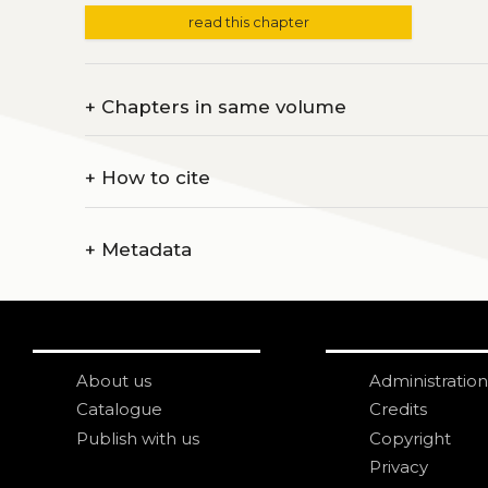
read this chapter
+
Chapters in same volume
+
How to cite
+
Metadata
About us
Administration
Catalogue
Credits
Publish with us
Copyright
Privacy