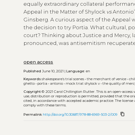
equally extraordinary collateral performan
Appeal in the Matter of Shylock
vs
Antonio’
Ginsberg. A curious aspect of the Appeal w
the decision to try Portia. What cultural, p
court? Thinking about Justice and Mercy, l
pronounced, was antisemitism recuperat
open access
Published
June 10, 2021 |
Language:
en
Keywords
shakespeare’s trial scenes
•
the merchant of venice
•
chi
ghetto
•
portia
•
antonio
•
mock trial: shylock v
•
the quality of merc
Copyright
© 2021 Carol Chillington Rutter.
This is an open-access
use, distribution or reproduction is permitted, provided that the or
cited, in accordance with accepted academic practice. The license 
comply with these terms.
content_copy
Permalink
http://doi.org/10.30687/978-88-6969-503-2/009