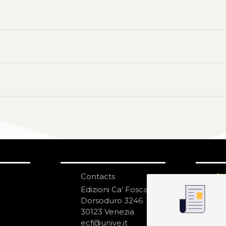
Contacts
S
N
Edizioni Ca’ Foscari
Dorsoduro 3246
30123 Venezia
ecf@unive.it