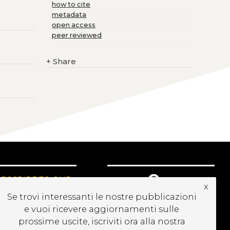
how to cite
metadata
open access
peer reviewed
+
Share
UBSCRIBE TO OUR
x
EWSLETTER
Se trovi interessanti le nostre pubblicazioni
e vuoi ricevere aggiornamenti sulle
prossime uscite, iscriviti ora alla nostra