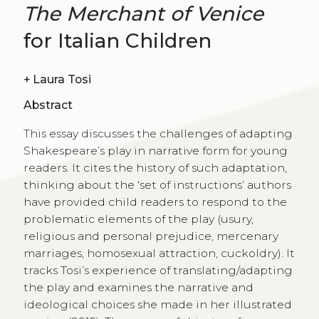
The Merchant of Venice
for Italian Children
+
Laura Tosi
Abstract
This essay discusses the challenges of adapting
Shakespeare’s play in narrative form for young
readers. It cites the history of such adaptation,
thinking about the ‘set of instructions’ authors
have provided child readers to respond to the
problematic elements of the play (usury,
religious and personal prejudice, mercenary
marriages, homosexual attraction, cuckoldry). It
tracks Tosi’s experience of translating/adapting
the play and examines the narrative and
ideological choices she made in her illustrated