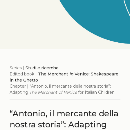
Series |
Studi e ricerche
Edited book |
The Merchant
in
Venice: Shakespeare
in the Ghetto
Chapter | “Antonio, il mercante della nostra storia”:
Adapting
The Merchant of Venice
for Italian Children
“Antonio, il mercante della
nostra storia”: Adapting