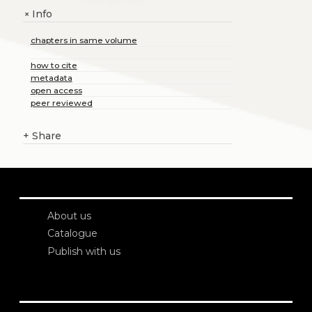
Info
+
chapters in same volume
how to cite
metadata
open access
peer reviewed
+
Share
About us
Catalogue
Publish with us