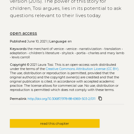
version (2015). The power of this story for
children, Tosi argues, lies in its potential to ask
questions relevant to their lives today.
open access
Published
June 10, 2021 |
Language:
en
Keywords
the merchant of venice
•
venice
•
narrativization
•
translation
•
adaptation
•
children’s literature
•
shylock
•
portia
•
charles and mary lamb
•
lewis carroll
Copyright
© 2021 Laura Tosi.
This is an open-access work distributed
under the terms of the
Creative Commons Attribution License (CC BY)
.
The use, distribution or reproduction is permitted, provided that the
original author(s) and the copyright owner(s) are credited and that the
original publication is cited, in accordance with accepted academic
practice. The license allows for commercial use. No use, distribution or
reproduction is permitted which does not comply with these terms.
content_copy
Permalink
http://doi.org/10.30687/978-88-6969-503-2/011
read this chapter