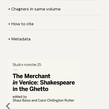
+
Chapters in same volume
+
How to cite
+
Metadata
chevron_left