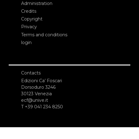
Administration
Credits
Copyright
Privacy
Terms and conditions
login
Contacts
Edizioni Ca’ Foscari
Dorsoduro 3246
30123 Venezia
ecf@unive.it
T +39 041 234 8250
SUBSCRIBE TO OUR NEWSLETTER